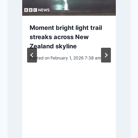
Moment bright light trail
streaks across New
Zealand skyline
d
Posted on
February 1, 2026 7:38 am
P