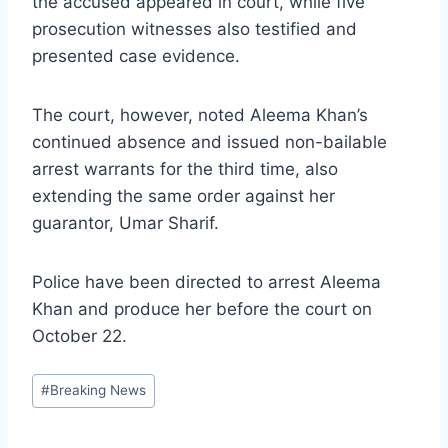
the accused appeared in court, while five
prosecution witnesses also testified and
presented case evidence.
The court, however, noted Aleema Khan’s
continued absence and issued non-bailable
arrest warrants for the third time, also
extending the same order against her
guarantor, Umar Sharif.
Police have been directed to arrest Aleema
Khan and produce her before the court on
October 22.
Post
#
Breaking News
Tags: