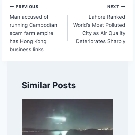
Post
PREVIOUS
NEXT
Man accused of
Lahore Ranked
navigation
running Cambodian
World’s Most Polluted
scam farm empire
City as Air Quality
has Hong Kong
Deteriorates Sharply
business links
Similar Posts