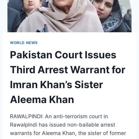
WORLD NEWS
Pakistan Court Issues
Third Arrest Warrant for
Imran Khan’s Sister
Aleema Khan
RAWALPINDI: An anti-terrorism court in
Rawalpindi has issued non-bailable arrest
warrants for Aleema Khan, the sister of former