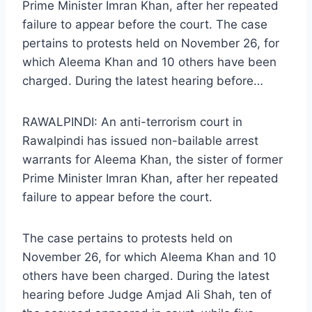
Prime Minister Imran Khan, after her repeated
failure to appear before the court. The case
pertains to protests held on November 26, for
which Aleema Khan and 10 others have been
charged. During the latest hearing before…
RAWALPINDI: An anti-terrorism court in
Rawalpindi has issued non-bailable arrest
warrants for Aleema Khan, the sister of former
Prime Minister Imran Khan, after her repeated
failure to appear before the court.
The case pertains to protests held on
November 26, for which Aleema Khan and 10
others have been charged. During the latest
hearing before Judge Amjad Ali Shah, ten of