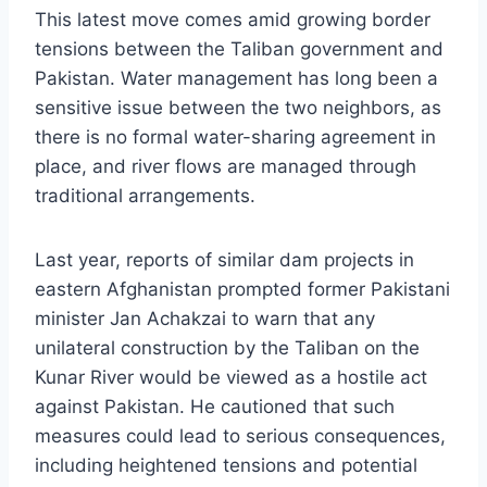
This latest move comes amid growing border
tensions between the Taliban government and
Pakistan. Water management has long been a
sensitive issue between the two neighbors, as
there is no formal water-sharing agreement in
place, and river flows are managed through
traditional arrangements.
Last year, reports of similar dam projects in
eastern Afghanistan prompted former Pakistani
minister Jan Achakzai to warn that any
unilateral construction by the Taliban on the
Kunar River would be viewed as a hostile act
against Pakistan. He cautioned that such
measures could lead to serious consequences,
including heightened tensions and potential