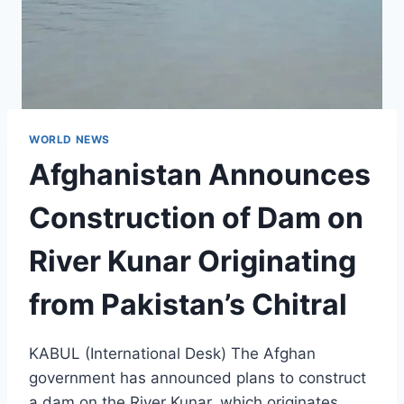
WORLD NEWS
Afghanistan Announces
Construction of Dam on
River Kunar Originating
from Pakistan’s Chitral
KABUL (International Desk) The Afghan
government has announced plans to construct
a dam on the River Kunar, which originates