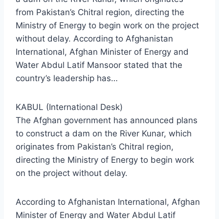
from Pakistan’s Chitral region, directing the
Ministry of Energy to begin work on the project
without delay. According to Afghanistan
International, Afghan Minister of Energy and
Water Abdul Latif Mansoor stated that the
country’s leadership has…
KABUL (International Desk)
The Afghan government has announced plans
to construct a dam on the River Kunar, which
originates from Pakistan’s Chitral region,
directing the Ministry of Energy to begin work
on the project without delay.
According to Afghanistan International, Afghan
Minister of Energy and Water Abdul Latif