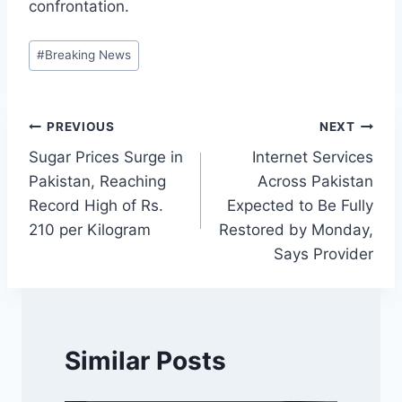
confrontation.
Post
#
Breaking News
Tags:
Post
PREVIOUS
NEXT
Sugar Prices Surge in
Internet Services
navigation
Pakistan, Reaching
Across Pakistan
Record High of Rs.
Expected to Be Fully
210 per Kilogram
Restored by Monday,
Says Provider
Similar Posts