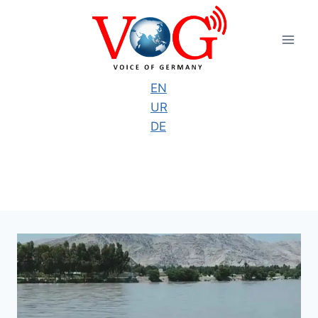
Skip
to
content
EN
UR
DE