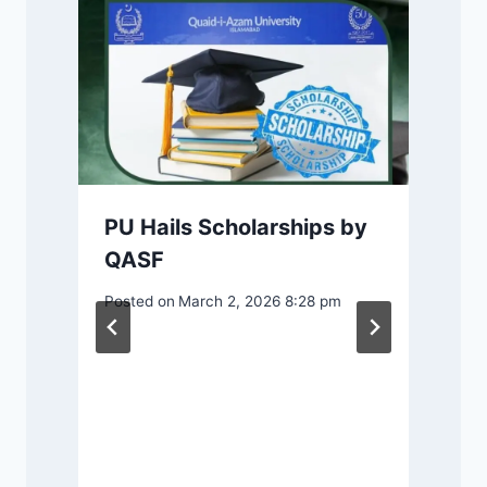
PU Hails Scholarships by
QASF
Posted on
March 2, 2026 8:28 pm
n
P