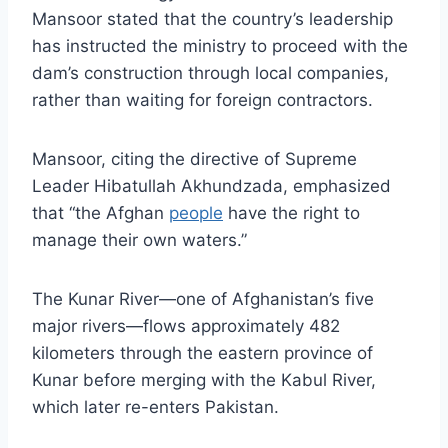
Mansoor stated that the country’s leadership
has instructed the ministry to proceed with the
dam’s construction through local companies,
rather than waiting for foreign contractors.
Mansoor, citing the directive of Supreme
Leader Hibatullah Akhundzada, emphasized
that “the Afghan
people
have the right to
manage their own waters.”
The Kunar River—one of Afghanistan’s five
major rivers—flows approximately 482
kilometers through the eastern province of
Kunar before merging with the Kabul River,
which later re-enters Pakistan.