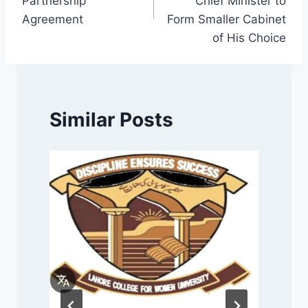
Partnership
Chief Minister to
Agreement
Form Smaller Cabinet
of His Choice
Similar Posts