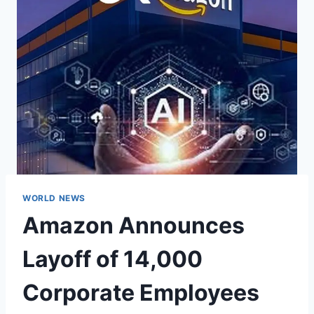
WORLD NEWS
Amazon Announces
Layoff of 14,000
Corporate Employees