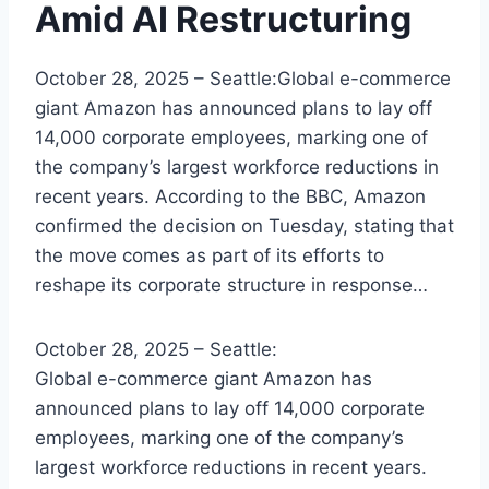
Amid AI Restructuring
October 28, 2025 – Seattle:Global e-commerce
giant Amazon has announced plans to lay off
14,000 corporate employees, marking one of
the company’s largest workforce reductions in
recent years. According to the BBC, Amazon
confirmed the decision on Tuesday, stating that
the move comes as part of its efforts to
reshape its corporate structure in response…
October 28, 2025 – Seattle:
Global e-commerce giant Amazon has
announced plans to lay off 14,000 corporate
employees, marking one of the company’s
largest workforce reductions in recent years.