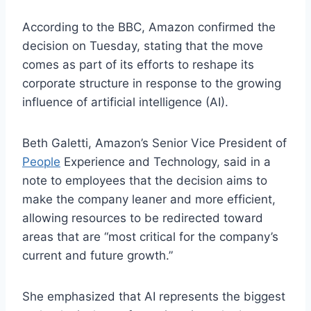
According to the BBC, Amazon confirmed the
decision on Tuesday, stating that the move
comes as part of its efforts to reshape its
corporate structure in response to the growing
influence of artificial intelligence (AI).
Beth Galetti, Amazon’s Senior Vice President of
People
Experience and Technology, said in a
note to employees that the decision aims to
make the company leaner and more efficient,
allowing resources to be redirected toward
areas that are “most critical for the company’s
current and future growth.”
She emphasized that AI represents the biggest