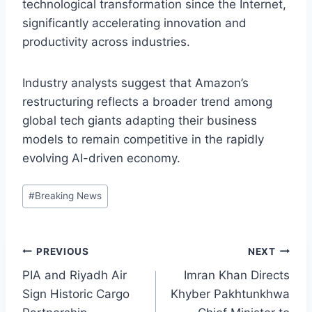
technological transformation since the Internet,
significantly accelerating innovation and
productivity across industries.
Industry analysts suggest that Amazon’s
restructuring reflects a broader trend among
global tech giants adapting their business
models to remain competitive in the rapidly
evolving AI-driven economy.
Post
#
Breaking News
Tags:
Post
PREVIOUS
NEXT
PIA and Riyadh Air
Imran Khan Directs
navigation
Sign Historic Cargo
Khyber Pakhtunkhwa