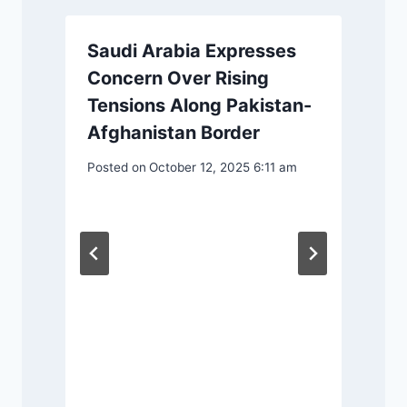
Saudi Arabia Expresses
Concern Over Rising
Tensions Along Pakistan-
Afghanistan Border
Posted on
October 12, 2025 6:11 am
P