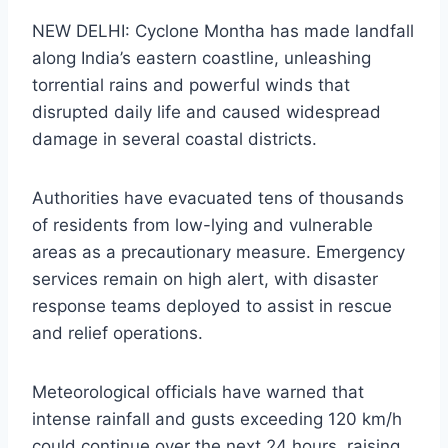
NEW DELHI: Cyclone Montha has made landfall
along India’s eastern coastline, unleashing
torrential rains and powerful winds that
disrupted daily life and caused widespread
damage in several coastal districts.
Authorities have evacuated tens of thousands
of residents from low-lying and vulnerable
areas as a precautionary measure. Emergency
services remain on high alert, with disaster
response teams deployed to assist in rescue
and relief operations.
Meteorological officials have warned that
intense rainfall and gusts exceeding 120 km/h
could continue over the next 24 hours, raising