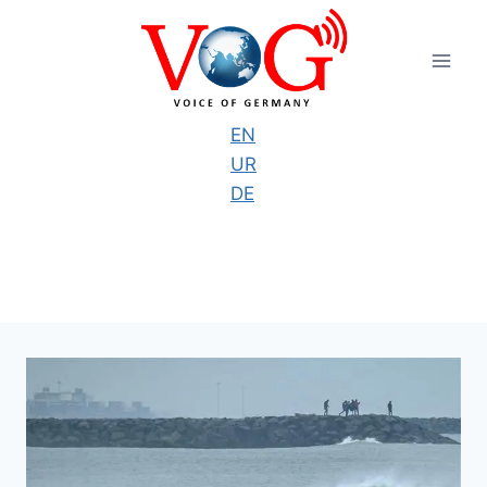
Skip
to
content
EN
UR
DE