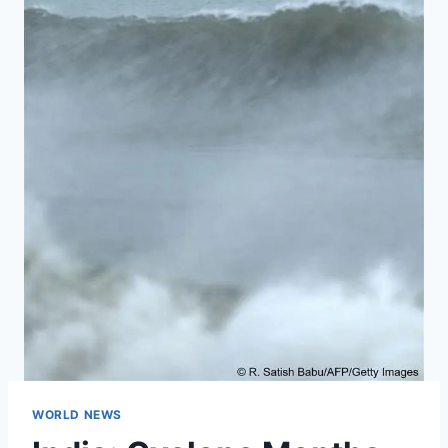
WORLD NEWS