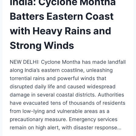
India: Cyclone Montha
Batters Eastern Coast
with Heavy Rains and
Strong Winds
NEW DELHI: Cyclone Montha has made landfall
along India’s eastern coastline, unleashing
torrential rains and powerful winds that
disrupted daily life and caused widespread
damage in several coastal districts. Authorities
have evacuated tens of thousands of residents
from low-lying and vulnerable areas as a
precautionary measure. Emergency services
remain on high alert, with disaster response…