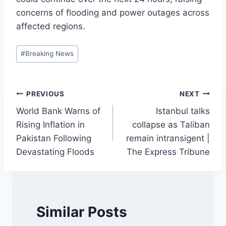
concerns of flooding and power outages across
affected regions.
Post
#
Breaking News
Tags:
Post
PREVIOUS
NEXT
World Bank Warns of
Istanbul talks
navigation
Rising Inflation in
collapse as Taliban
Pakistan Following
remain intransigent |
Devastating Floods
The Express Tribune
Similar Posts