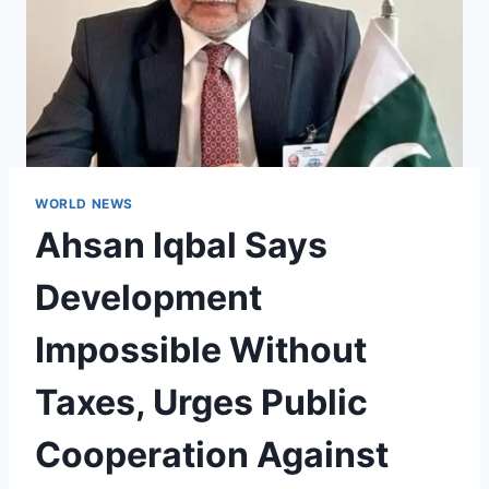
WORLD NEWS
Ahsan Iqbal Says
Development
Impossible Without
Taxes, Urges Public
Cooperation Against