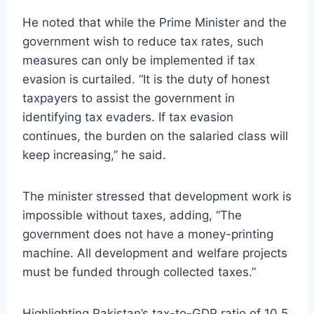
He noted that while the Prime Minister and the
government wish to reduce tax rates, such
measures can only be implemented if tax
evasion is curtailed. “It is the duty of honest
taxpayers to assist the government in
identifying tax evaders. If tax evasion
continues, the burden on the salaried class will
keep increasing,” he said.
The minister stressed that development work is
impossible without taxes, adding, “The
government does not have a money-printing
machine. All development and welfare projects
must be funded through collected taxes.”
Highlighting Pakistan’s tax-to-GDP ratio of 10.5