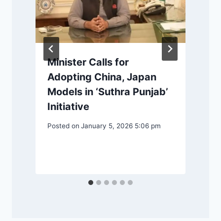
-
e
Minister Calls for
Adopting China, Japan
Models in ‘Suthra Punjab’
Initiative
P
Posted on
January 5, 2026 5:06 pm