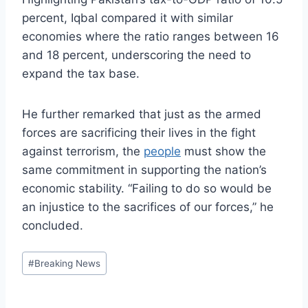
percent, Iqbal compared it with similar
economies where the ratio ranges between 16
and 18 percent, underscoring the need to
expand the tax base.
He further remarked that just as the armed
forces are sacrificing their lives in the fight
against terrorism, the
people
must show the
same commitment in supporting the nation’s
economic stability. “Failing to do so would be
an injustice to the sacrifices of our forces,” he
concluded.
Post
#
Breaking News
Tags: