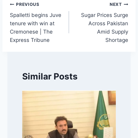
Post
PREVIOUS
NEXT
Spalletti begins Juve
Sugar Prices Surge
navigation
tenure with win at
Across Pakistan
Cremonese | The
Amid Supply
Express Tribune
Shortage
Similar Posts