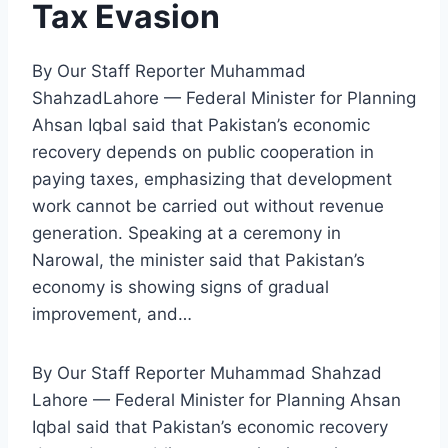
Tax Evasion
By Our Staff Reporter Muhammad
ShahzadLahore — Federal Minister for Planning
Ahsan Iqbal said that Pakistan’s economic
recovery depends on public cooperation in
paying taxes, emphasizing that development
work cannot be carried out without revenue
generation. Speaking at a ceremony in
Narowal, the minister said that Pakistan’s
economy is showing signs of gradual
improvement, and…
By Our Staff Reporter Muhammad Shahzad
Lahore — Federal Minister for Planning Ahsan
Iqbal said that Pakistan’s economic recovery