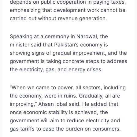
depends on public cooperation in paying taxes,
emphasizing that development work cannot be
carried out without revenue generation.
Speaking at a ceremony in Narowal, the
minister said that Pakistan’s economy is
showing signs of gradual improvement, and the
government is taking concrete steps to address
the electricity, gas, and energy crises.
“When we came to power, all sectors, including
the economy, were in ruins. Gradually, all are
improving,” Ahsan Iqbal said. He added that
once economic stability is achieved, the
government will aim to reduce electricity and
gas tariffs to ease the burden on consumers.