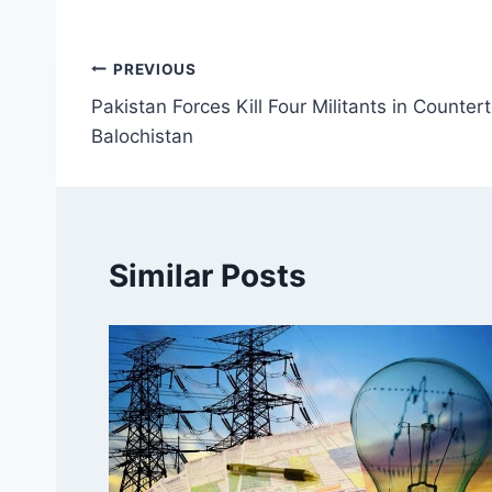
Post
PREVIOUS
Pakistan Forces Kill Four Militants in Counter
navigation
Balochistan
Similar Posts