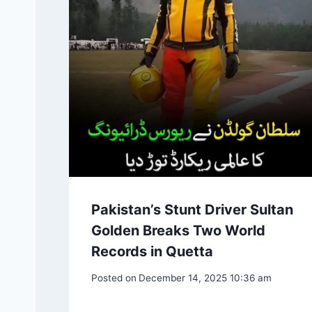
Pakistan’s Stunt Driver Sultan
Golden Breaks Two World
Records in Quetta
Posted on
December 14, 2025 10:36 am