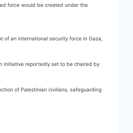
osed force would be created under the
of an international security force in Gaza,
nitiative reportedly set to be chaired by
tion of Palestinian civilians, safeguarding