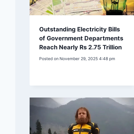
Outstanding Electricity Bills
of Government Departments
Reach Nearly Rs 2.75 Trillion
Posted on
November 29, 2025 4:48 pm