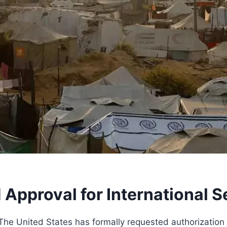
Approval for International S
e United States has formally requested authorization 