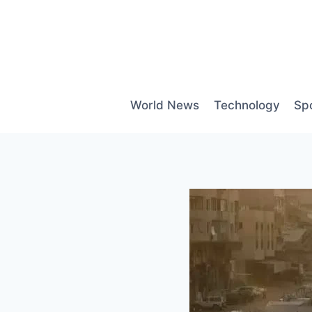
Skip
to
content
World News
Technology
Sp