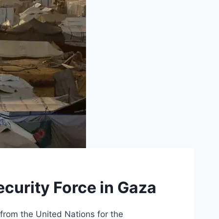
ecurity Force in Gaza
from the United Nations for the