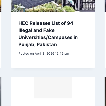
HEC Releases List of 94
Illegal and Fake
Universities/Campuses in
Punjab, Pakistan
Posted on
April 3, 2026 12:46 pm