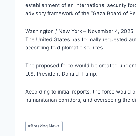
establishment of an international security f
advisory framework of the “Gaza Board of Peac
Washington / New York – November 4, 2025:
The United States has formally requested auth
according to diplomatic sources.
The proposed force would be created under th
U.S. President Donald Trump.
According to initial reports, the force would
humanitarian corridors, and overseeing the
Post
#
Breaking News
Tags: