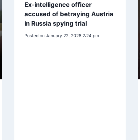
Ex-intelligence officer
accused of betraying Austria
in Russia spying trial
Posted on
January 22, 2026 2:24 pm