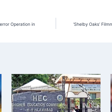
terror Operation in
‘Shelby Oaks’ Fil