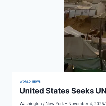
WORLD NEWS
United States Seeks UN 
Washington / New York – November 4, 2025:Th