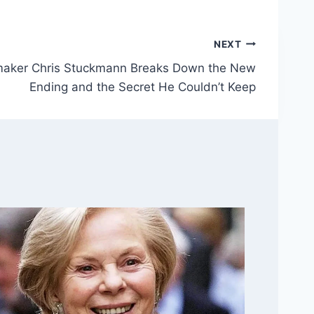
NEXT
mmaker Chris Stuckmann Breaks Down the New
Ending and the Secret He Couldn’t Keep