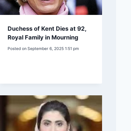
Duchess of Kent Dies at 92,
Royal Family in Mourning
Posted on
September 6, 2025 1:51 pm