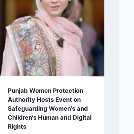
Punjab Women Protection
Authority Hosts Event on
Safeguarding Women’s and
Children’s Human and Digital
Rights