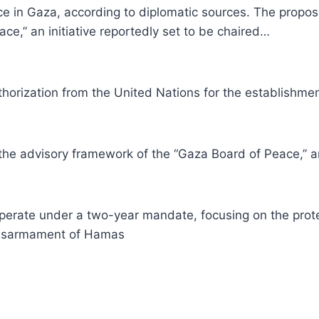
orce in Gaza, according to diplomatic sources. The prop
e,” an initiative reportedly set to be chaired…
orization from the United Nations for the establishment 
e advisory framework of the “Gaza Board of Peace,” an i
 operate under a two-year mandate, focusing on the protec
 disarmament of Hamas