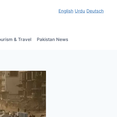
English
Urdu
Deutsch
ourism & Travel
Pakistan News