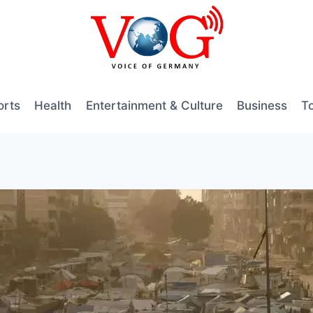
orts
Health
Entertainment & Culture
Business
T