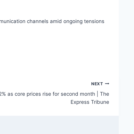
mmunication channels amid ongoing tensions
NEXT
6.2% as core prices rise for second month | The
Express Tribune