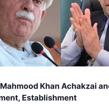
 Mahmood Khan Achakzai and 
ment, Establishment