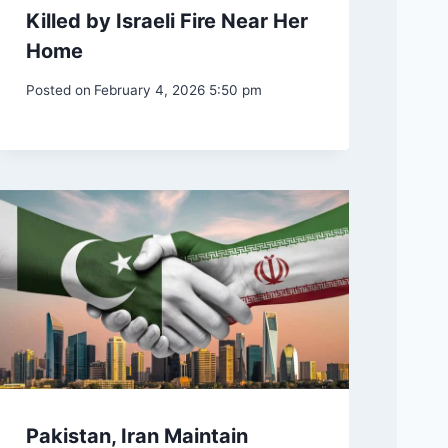
Killed by Israeli Fire Near Her
Home
Posted on
February 4, 2026 5:50 pm
Pakistan, Iran Maintain