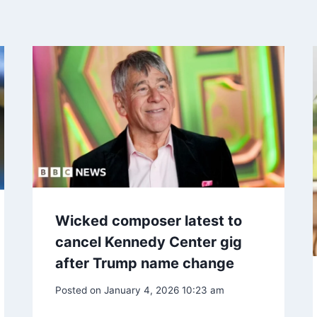
Wicked composer latest to
cancel Kennedy Center gig
after Trump name change
Posted on
January 4, 2026 10:23 am