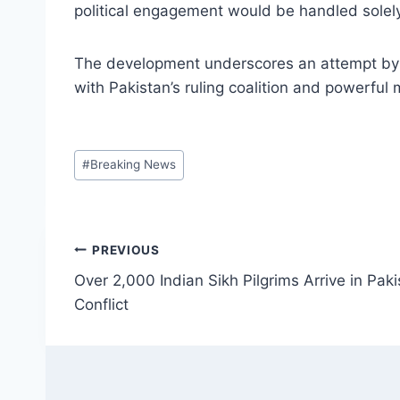
political engagement would be handled solel
The development underscores an attempt by t
with Pakistan’s ruling coalition and powerful 
Post
#
Breaking News
Tags:
Post
PREVIOUS
Over 2,000 Indian Sikh Pilgrims Arrive in Pak
navigation
Conflict