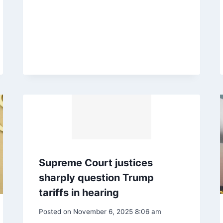
Supreme Court justices
sharply question Trump
tariffs in hearing
Posted on
November 6, 2025 8:06 am