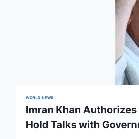
WORLD NEWS
Imran Khan Authorizes
Hold Talks with Govern