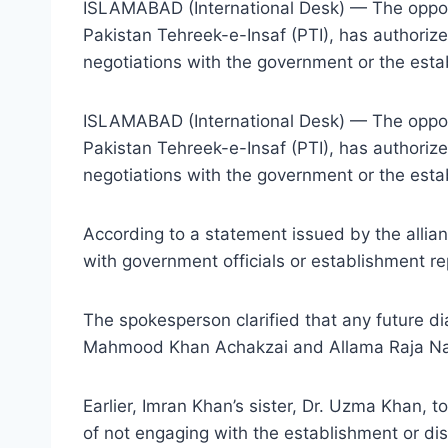
ISLAMABAD (International Desk) — The oppos
Pakistan Tehreek-e-Insaf (PTI), has authori
negotiations with the government or the esta
ISLAMABAD (International Desk) — The oppos
Pakistan Tehreek-e-Insaf (PTI), has authori
negotiations with the government or the estab
According to a statement issued by the allia
with government officials or establishment re
The spokesperson clarified that any future 
Mahmood Khan Achakzai and Allama Raja Nasir
Earlier, Imran Khan’s sister, Dr. Uzma Khan, t
of not engaging with the establishment or d