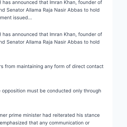
) has announced that Imran Khan, founder of
and Senator Allama Raja Nasir Abbas to hold
tement issued…
) has announced that Imran Khan, founder of
and Senator Allama Raja Nasir Abbas to hold
s from maintaining any form of direct contact
e opposition must be conducted only through
ormer prime minister had reiterated his stance
an emphasized that any communication or