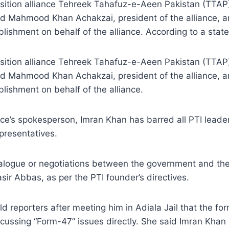
ition alliance Tehreek Tahafuz-e-Aeen Pakistan (TTAP
zed Mahmood Khan Achakzai, president of the alliance, 
blishment on behalf of the alliance. According to a sta
ition alliance Tehreek Tahafuz-e-Aeen Pakistan (TTAP
zed Mahmood Khan Achakzai, president of the alliance, 
lishment on behalf of the alliance.
nce’s spokesperson, Imran Khan has barred all PTI leader
presentatives.
dialogue or negotiations between the government and th
 Abbas, as per the PTI founder’s directives.
old reporters after meeting him in Adiala Jail that the f
iscussing “Form-47” issues directly. She said Imran Kh