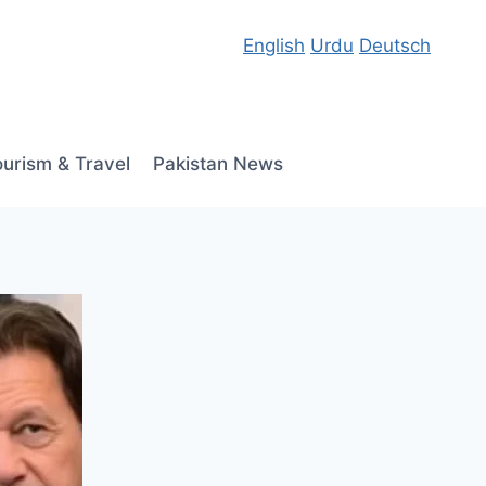
English
Urdu
Deutsch
ourism & Travel
Pakistan News