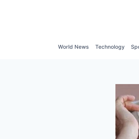
Skip
to
content
World News
Technology
Sp