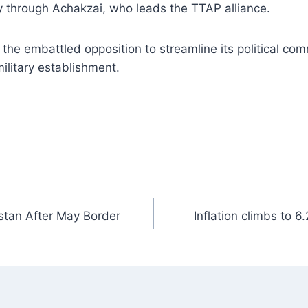
y through Achakzai, who leads the TTAP alliance.
he embattled opposition to streamline its political co
military establishment.
istan After May Border
Inflation climbs to 