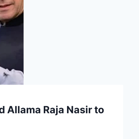
Allama Raja Nasir to