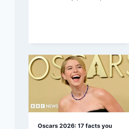
Oscars 2026: 17 facts you