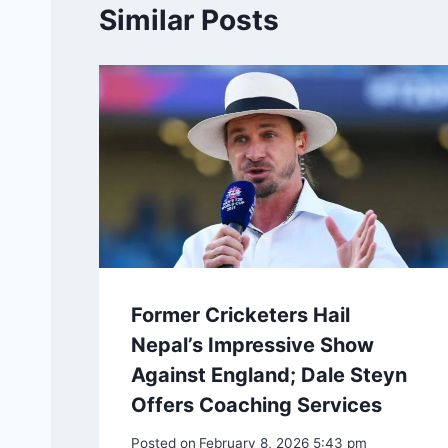
Similar Posts
Former Cricketers Hail
Nepal’s Impressive Show
Against England; Dale Steyn
Offers Coaching Services
Posted on
February 8, 2026 5:43 pm