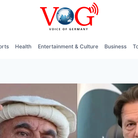
orts
Health
Entertainment & Culture
Business
T