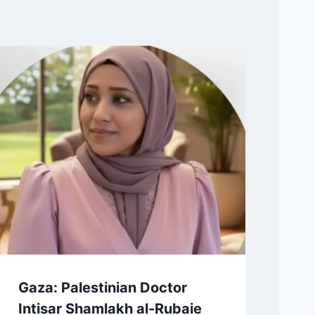
Gaza: Palestinian Doctor
Intisar Shamlakh al-Rubaie