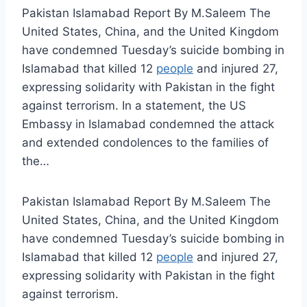
Pakistan Islamabad Report By M.Saleem The
United States, China, and the United Kingdom
have condemned Tuesday’s suicide bombing in
Islamabad that killed 12
people
and injured 27,
expressing solidarity with Pakistan in the fight
against terrorism. In a statement, the US
Embassy in Islamabad condemned the attack
and extended condolences to the families of
the…
Pakistan Islamabad Report By M.Saleem The
United States, China, and the United Kingdom
have condemned Tuesday’s suicide bombing in
Islamabad that killed 12
people
and injured 27,
expressing solidarity with Pakistan in the fight
against terrorism.