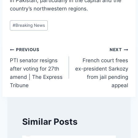
in Pakistan, particularly in the capital and the
country’s northwestern regions.
Post
#
Breaking News
Tags:
Post
PREVIOUS
NEXT
PTI senator resigns
French court frees
navigation
after voting for 27th
ex-president Sarkozy
amend | The Express
from jail pending
Tribune
appeal
Similar Posts