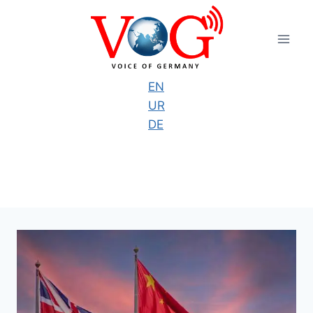
Skip
to
content
EN
UR
DE