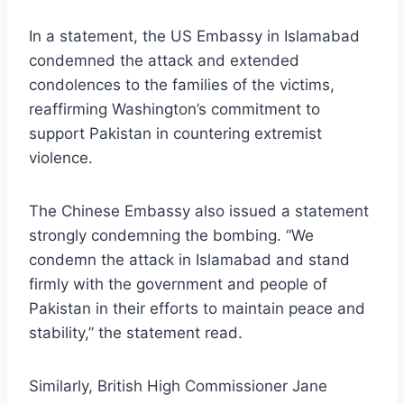
In a statement, the US Embassy in Islamabad
condemned the attack and extended
condolences to the families of the victims,
reaffirming Washington’s commitment to
support Pakistan in countering extremist
violence.
The Chinese Embassy also issued a statement
strongly condemning the bombing. “We
condemn the attack in Islamabad and stand
firmly with the government and people of
Pakistan in their efforts to maintain peace and
stability,” the statement read.
Similarly, British High Commissioner Jane