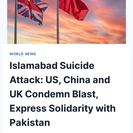
WORLD NEWS
Islamabad Suicide
Attack: US, China and
UK Condemn Blast,
Express Solidarity with
Pakistan