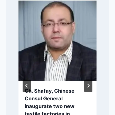
P
Ch. Shafay, Chinese
Consul General
inaugurate two new
s
textile factories in