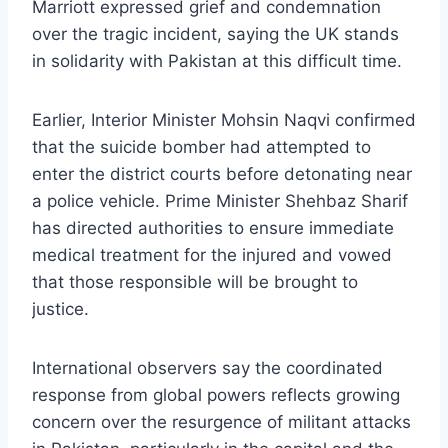
Marriott expressed grief and condemnation
over the tragic incident, saying the UK stands
in solidarity with Pakistan at this difficult time.
Earlier, Interior Minister Mohsin Naqvi confirmed
that the suicide bomber had attempted to
enter the district courts before detonating near
a police vehicle. Prime Minister Shehbaz Sharif
has directed authorities to ensure immediate
medical treatment for the injured and vowed
that those responsible will be brought to
justice.
International observers say the coordinated
response from global powers reflects growing
concern over the resurgence of militant attacks