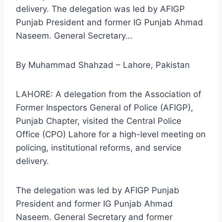
delivery. The delegation was led by AFIGP
Punjab President and former IG Punjab Ahmad
Naseem. General Secretary…
By Muhammad Shahzad – Lahore, Pakistan
LAHORE: A delegation from the Association of
Former Inspectors General of Police (AFIGP),
Punjab Chapter, visited the Central Police
Office (CPO) Lahore for a high-level meeting on
policing, institutional reforms, and service
delivery.
The delegation was led by AFIGP Punjab
President and former IG Punjab Ahmad
Naseem. General Secretary and former