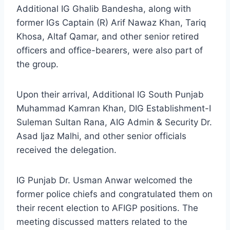
Additional IG Ghalib Bandesha, along with
former IGs Captain (R) Arif Nawaz Khan, Tariq
Khosa, Altaf Qamar, and other senior retired
officers and office-bearers, were also part of
the group.
Upon their arrival, Additional IG South Punjab
Muhammad Kamran Khan, DIG Establishment-I
Suleman Sultan Rana, AIG Admin & Security Dr.
Asad Ijaz Malhi, and other senior officials
received the delegation.
IG Punjab Dr. Usman Anwar welcomed the
former police chiefs and congratulated them on
their recent election to AFIGP positions. The
meeting discussed matters related to the