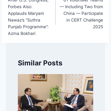
After U.S. Congress,
61 Volunteer Teams
navigation
Forbes Also
— Including Two from
Applauds Maryam
China — Participate
Nawaz’s “Suthra
in CERT Challenge
Punjab Programme”:
2025
Azma Bokhari
Similar Posts