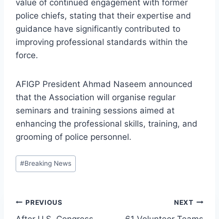
value of continued engagement with former
police chiefs, stating that their expertise and
guidance have significantly contributed to
improving professional standards within the
force.
AFIGP President Ahmad Naseem announced
that the Association will organise regular
seminars and training sessions aimed at
enhancing the professional skills, training, and
grooming of police personnel.
Post
#
Breaking News
Tags:
Post
PREVIOUS
NEXT