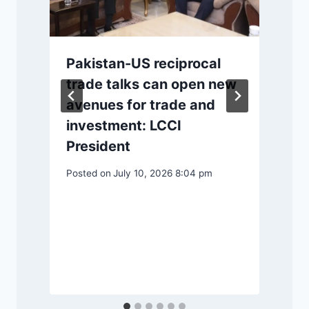
r
Pakistan-US reciprocal
trade talks can open new
avenues for trade and
investment: LCCI
P
President
Posted on
July 10, 2026 8:04 pm