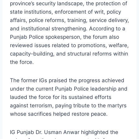
province’s security landscape, the protection of
state institutions, enforcement of writ, policy
affairs, police reforms, training, service delivery,
and institutional strengthening. According to a
Punjab Police spokesperson, the forum also
reviewed issues related to promotions, welfare,
capacity-building, and structural reforms within
the force.
The former IGs praised the progress achieved
under the current Punjab Police leadership and
lauded the force for its sustained efforts
against terrorism, paying tribute to the martyrs
whose sacrifices helped restore peace.
IG Punjab Dr. Usman Anwar highlighted the