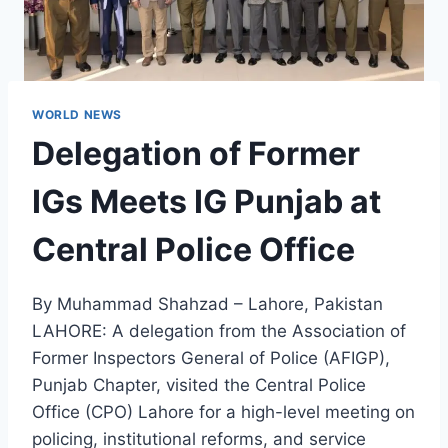
WORLD NEWS
Delegation of Former
IGs Meets IG Punjab at
Central Police Office
By Muhammad Shahzad – Lahore, Pakistan
LAHORE: A delegation from the Association of
Former Inspectors General of Police (AFIGP),
Punjab Chapter, visited the Central Police
Office (CPO) Lahore for a high-level meeting on
policing, institutional reforms, and service