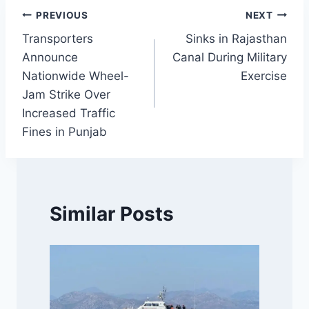
Post
PREVIOUS
NEXT
Transporters
Sinks in Rajasthan
navigation
Announce
Canal During Military
Nationwide Wheel-
Exercise
Jam Strike Over
Increased Traffic
Fines in Punjab
Similar Posts