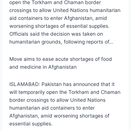
open the Torkham and Chaman border
crossings to allow United Nations humanitarian
aid containers to enter Afghanistan, amid
worsening shortages of essential supplies.
Officials said the decision was taken on
humanitarian grounds, following reports of…
Move aims to ease acute shortages of food
and medicine in Afghanistan
ISLAMABAD: Pakistan has announced that it
will temporarily open the Torkham and Chaman
border crossings to allow United Nations
humanitarian aid containers to enter
Afghanistan, amid worsening shortages of
essential supplies.