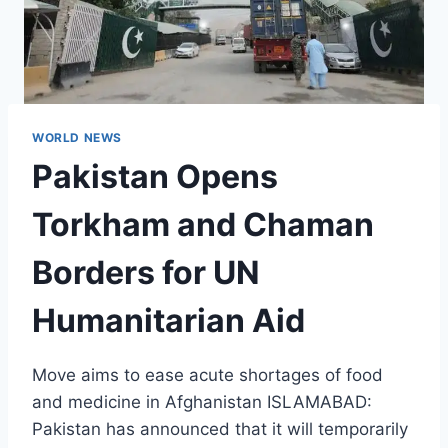
WORLD NEWS
Pakistan Opens
Torkham and Chaman
Borders for UN
Humanitarian Aid
Move aims to ease acute shortages of food
and medicine in Afghanistan ISLAMABAD:
Pakistan has announced that it will temporarily