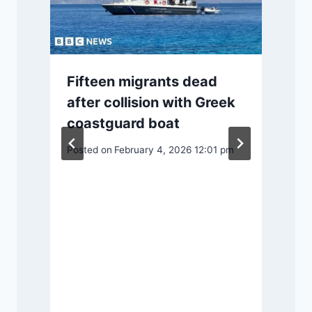
Fifteen migrants dead
after collision with Greek
coastguard boat
2
Posted on
February 4, 2026 12:01 pm
P
f