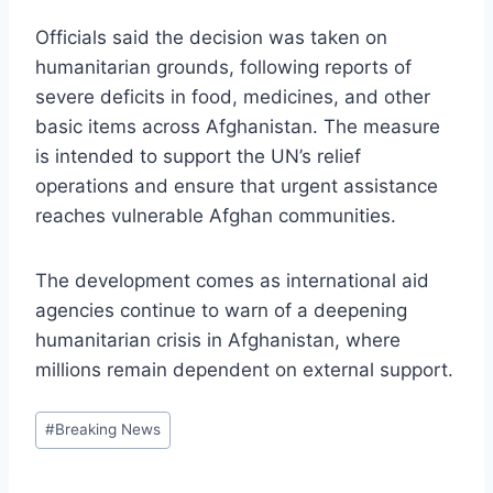
Officials said the decision was taken on
humanitarian grounds, following reports of
severe deficits in food, medicines, and other
basic items across Afghanistan. The measure
is intended to support the UN’s relief
operations and ensure that urgent assistance
reaches vulnerable Afghan communities.
The development comes as international aid
agencies continue to warn of a deepening
humanitarian crisis in Afghanistan, where
millions remain dependent on external support.
Post
#
Breaking News
Tags: