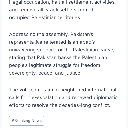
illegal occupation, halt all settlement activities,
and remove all Israeli settlers from the
occupied Palestinian territories.
Addressing the assembly, Pakistan’s
representative reiterated Islamabad’s
unwavering support for the Palestinian cause,
stating that Pakistan backs the Palestinian
people’s legitimate struggle for freedom,
sovereignty, peace, and justice.
The vote comes amid heightened international
calls for de-escalation and renewed diplomatic
efforts to resolve the decades-long conflict.
Post
#
Breaking News
Tags: