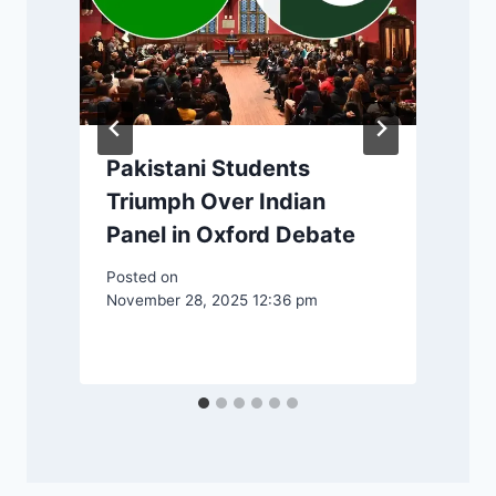
Pakistani Students
Triumph Over Indian
Panel in Oxford Debate
Posted on
November 28, 2025 12:36 pm
P