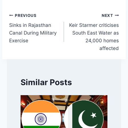
Post
PREVIOUS
NEXT
Sinks in Rajasthan
Keir Starmer criticises
navigation
Canal During Military
South East Water as
Exercise
24,000 homes
affected
Similar Posts