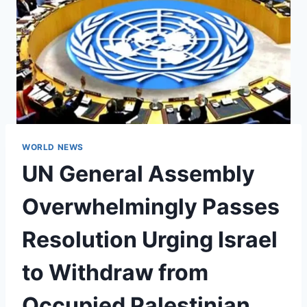
WORLD NEWS
UN General Assembly
Overwhelmingly Passes
Resolution Urging Israel
to Withdraw from
Occupied Palestinian