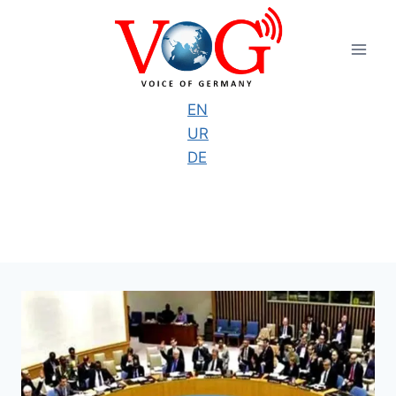
Skip
to
content
EN
UR
DE