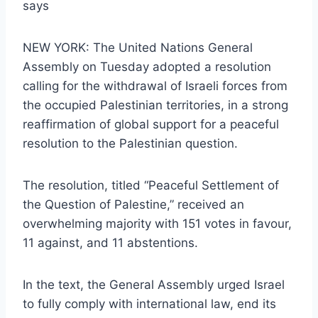
says
NEW YORK: The United Nations General
Assembly on Tuesday adopted a resolution
calling for the withdrawal of Israeli forces from
the occupied Palestinian territories, in a strong
reaffirmation of global support for a peaceful
resolution to the Palestinian question.
The resolution, titled “Peaceful Settlement of
the Question of Palestine,” received an
overwhelming majority with 151 votes in favour,
11 against, and 11 abstentions.
In the text, the General Assembly urged Israel
to fully comply with international law, end its