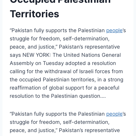
Territories
“Pakistan fully supports the Palestinian
people
’s
struggle for freedom, self-determination,
peace, and justice,” Pakistan’s representative
says NEW YORK: The United Nations General
Assembly on Tuesday adopted a resolution
calling for the withdrawal of Israeli forces from
the occupied Palestinian territories, in a strong
reaffirmation of global support for a peaceful
resolution to the Palestinian question….
“Pakistan fully supports the Palestinian
people
’s
struggle for freedom, self-determination,
peace, and justice,” Pakistan’s representative