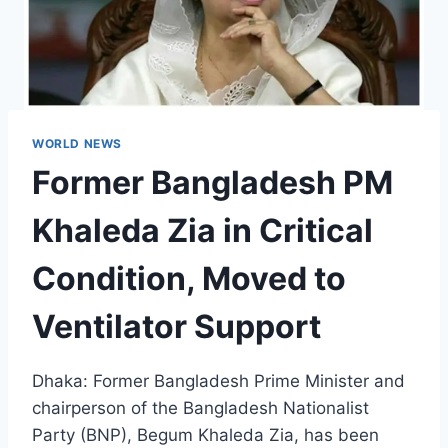
WORLD NEWS
Former Bangladesh PM
Khaleda Zia in Critical
Condition, Moved to
Ventilator Support
Dhaka: Former Bangladesh Prime Minister and
chairperson of the Bangladesh Nationalist
Party (BNP), Begum Khaleda Zia, has been