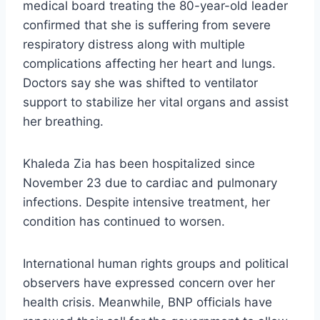
medical board treating the 80-year-old leader
confirmed that she is suffering from severe
respiratory distress along with multiple
complications affecting her heart and lungs.
Doctors say she was shifted to ventilator
support to stabilize her vital organs and assist
her breathing.
Khaleda Zia has been hospitalized since
November 23 due to cardiac and pulmonary
infections. Despite intensive treatment, her
condition has continued to worsen.
International human rights groups and political
observers have expressed concern over her
health crisis. Meanwhile, BNP officials have