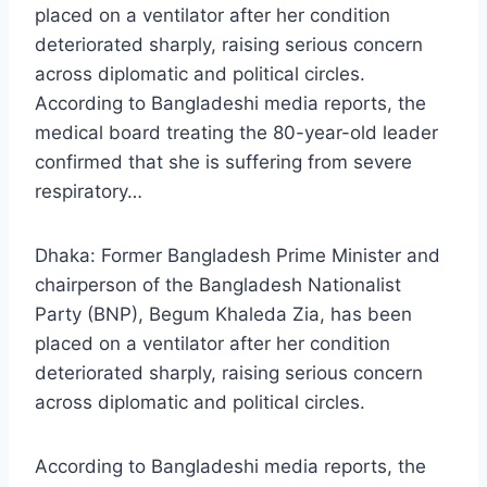
placed on a ventilator after her condition
deteriorated sharply, raising serious concern
across diplomatic and political circles.
According to Bangladeshi media reports, the
medical board treating the 80-year-old leader
confirmed that she is suffering from severe
respiratory…
Dhaka: Former Bangladesh Prime Minister and
chairperson of the Bangladesh Nationalist
Party (BNP), Begum Khaleda Zia, has been
placed on a ventilator after her condition
deteriorated sharply, raising serious concern
across diplomatic and political circles.
According to Bangladeshi media reports, the