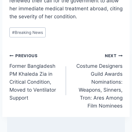
renewed their call for the government to allow
her immediate medical treatment abroad, citing
the severity of her condition.
Post
#
Breaking News
Tags:
Post
PREVIOUS
NEXT
Former Bangladesh
Costume Designers
navigation
PM Khaleda Zia in
Guild Awards
Critical Condition,
Nominations:
Moved to Ventilator
Weapons, Sinners,
Support
Tron: Ares Among
Film Nominees