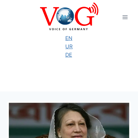
Skip
to
content
EN
UR
DE