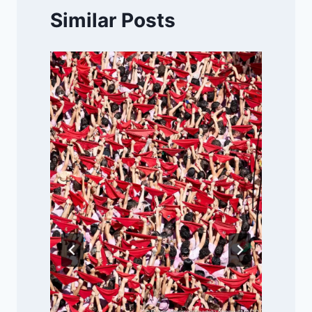
Similar Posts