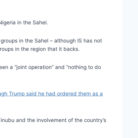
igeria in the Sahel.
 groups in the Sahel – although IS has not
roups in the region that it backs.
een a “joint operation” and “nothing to do
ugh Trump said he had ordered them as a
 Tinubu and the involvement of the country’s