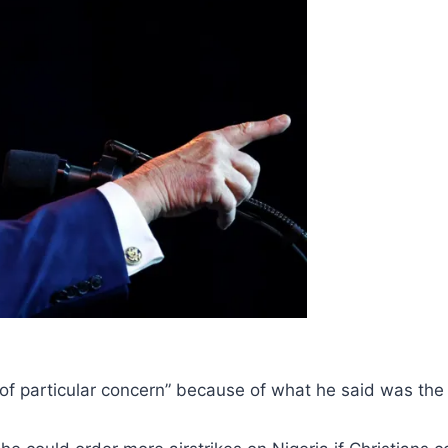
f particular concern” because of what he said was the “e