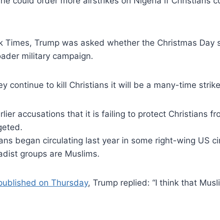
could order more airstrikes on Nigeria if Christians co
k Times, Trump was asked whether the Christmas Day str
roader military campaign.
ey continue to kill Christians it will be a many-time strike
er accusations that it is failing to protect Christians fr
geted.
ans began circulating last year in some right-wing US cir
hadist groups are Muslims.
 published on Thursday
, Trump replied: “I think that Musli