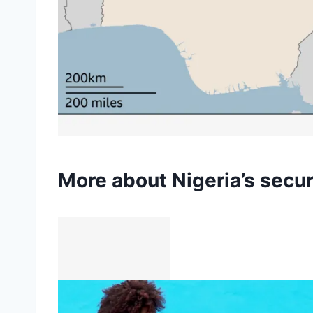
More about Nigeria’s secur