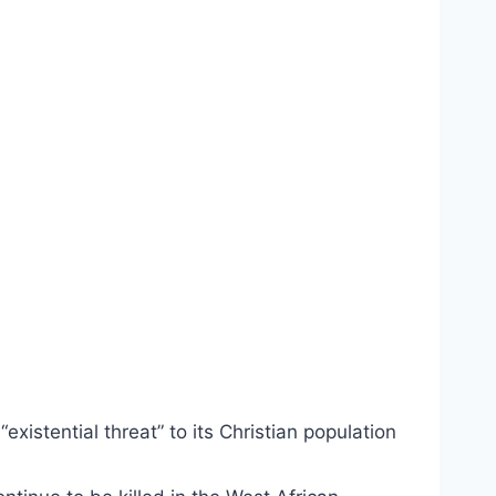
xistential threat” to its Christian population