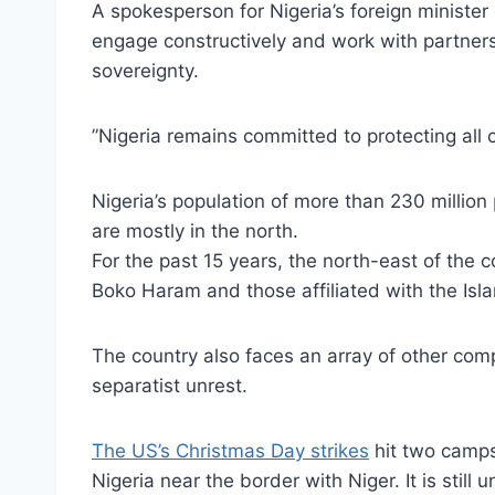
A spokesperson for Nigeria’s foreign minister 
engage constructively and work with partners,
sovereignty.
”Nigeria remains committed to protecting all c
Nigeria’s population of more than 230 million
are mostly in the north.
For the past 15 years, the north-east of the 
Boko Haram and those affiliated with the Isla
The country also faces an array of other comp
separatist unrest.
The US’s Christmas Day strikes
hit two camps 
Nigeria near the border with Niger. It is stil