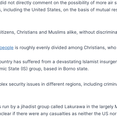
did not directly comment on the possibility of more air s
 including the United States, on the basis of mutual res
itizens, Christians and Muslims alike, without discrimin
people
is roughly evenly divided among Christians, who
country has suffered from a devastating Islamist insurge
mic State (IS) group, based in Borno state.
lex security issues in different regions, including crim
run by a jihadist group called Lakurawa in the largely 
l unclear if there were any casualties as neither the US 