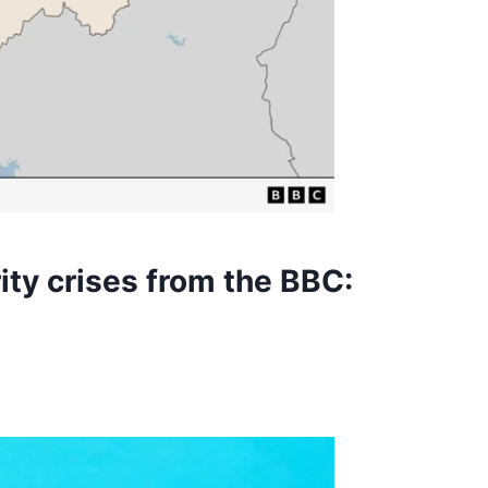
ity crises from the BBC: