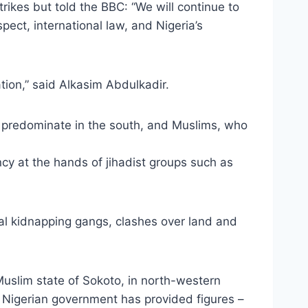
trikes but told the BBC: “We will continue to
pect, international law, and Nigeria’s
ation,” said Alkasim Abdulkadir.
 predominate in the south, and Muslims, who
ncy at the hands of jihadist groups such as
inal kidnapping gangs, clashes over land and
Muslim state of Sokoto, in north-western
nor Nigerian government has provided figures –