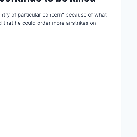
ntry of particular concern” because of what
d that he could order more airstrikes on