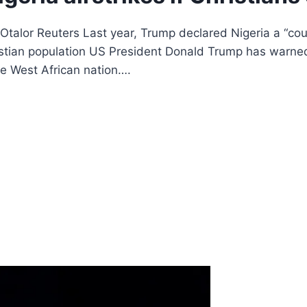
talor Reuters Last year, Trump declared Nigeria a “cou
hristian population US President Donald Trump has warne
the West African nation….