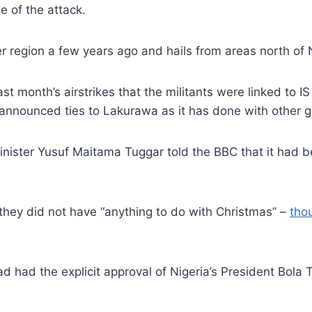
 of the attack.
 region a few years ago and hails from areas north of N
t month’s airstrikes that the militants were linked to IS
 or announced ties to Lakurawa as it has done with other g
Minister Yusuf Maitama Tuggar told the BBC that it had b
d they did not have “anything to do with Christmas” –
tho
ad had the explicit approval of Nigeria’s President Bola