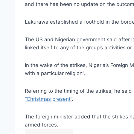
and there has been no update on the outcome
Lakurawa established a foothold in the border
The US and Nigerian government said after las
linked itself to any of the group’s activities
In the wake of the strikes, Nigeria’s Foreign 
with a particular religion”.
Referring to the timing of the strikes, he sai
“Christmas present”
.
The foreign minister added that the strikes h
armed forces.