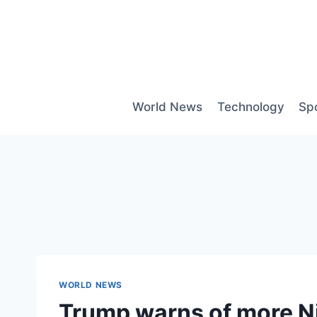
Skip
to
content
World News
Technology
Sp
WORLD NEWS
Trump warns of more Nig