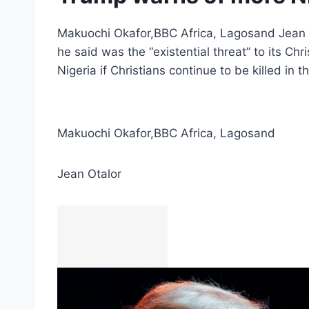
Makuochi Okafor,BBC Africa, Lagosand Jean O
he said was the “existential threat” to its C
Nigeria if Christians continue to be killed in 
Makuochi Okafor
,
BBC Africa, Lagos
and
Jean Otalor