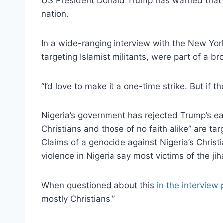
US President Donald Trump has warned that he 
nation.
In a wide-ranging interview with the New Yor
targeting Islamist militants, were part of a b
“I’d love to make it a one-time strike. But if th
Nigeria’s government has rejected Trump’s earli
Christians and those of no faith alike” are tar
Claims of a genocide against Nigeria’s Christi
violence in Nigeria say most victims of the ji
When questioned about this
in the interview
mostly Christians.”