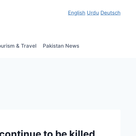
English
Urdu
Deutsch
ourism & Travel
Pakistan News
continue to be killed