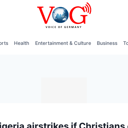
orts
Health
Entertainment & Culture
Business
T
eria airstrikes if Christians 