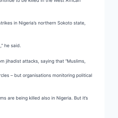
ntinue to be killed in the West African
ikes in Nigeria’s northern Sokoto state,
,” he said.
om jihadist attacks, saying that “Muslims,
cles – but organisations monitoring political
ms are being killed also in Nigeria. But it’s