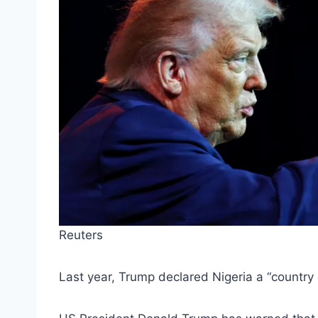
Reuters
Last year, Trump declared Nigeria a “country o