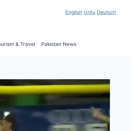
English
Urdu
Deutsch
ourism & Travel
Pakistan News