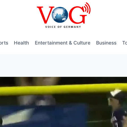
orts
Health
Entertainment & Culture
Business
T