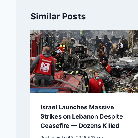
Similar Posts
Israel Launches Massive
Strikes on Lebanon Despite
Ceasefire — Dozens Killed
Posted on
April 8, 2026 5:18 pm