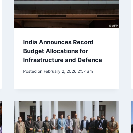
India Announces Record
Budget Allocations for
Infrastructure and Defence
Posted on
February 2, 2026 2:57 am