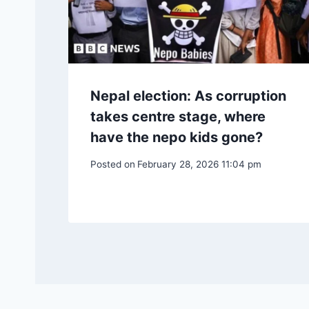
Nepal election: As corruption
takes centre stage, where
have the nepo kids gone?
Posted on
February 28, 2026 11:04 pm