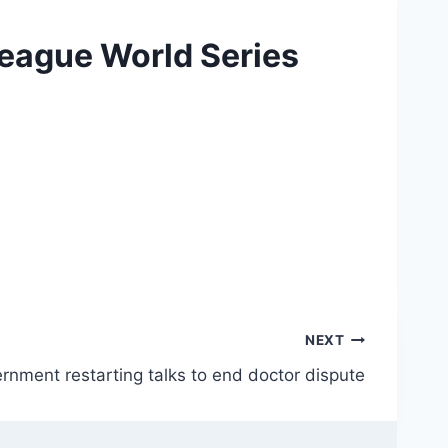
League World Series
NEXT
rnment restarting talks to end doctor dispute