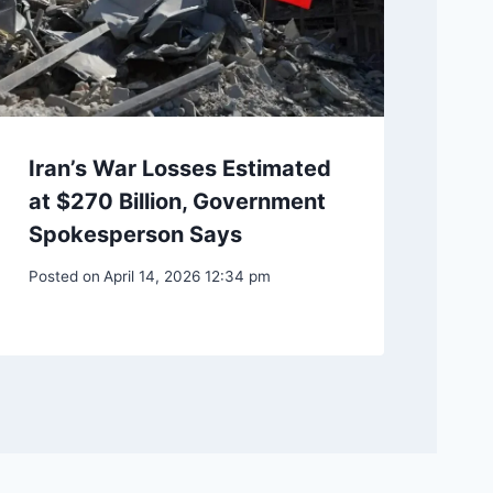
Iran’s War Losses Estimated
at $270 Billion, Government
Spokesperson Says
Posted on
April 14, 2026 12:34 pm