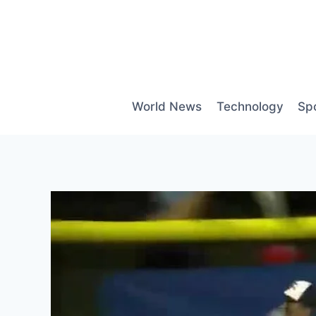
Skip
to
content
World News
Technology
Sp