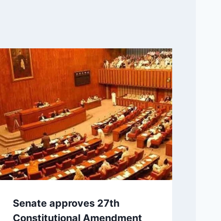
Senate approves 27th
Constitutional Amendment