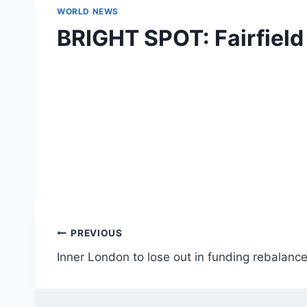
WORLD NEWS
BRIGHT SPOT: Fairfield
Post
PREVIOUS
Inner London to lose out in funding rebalance
navigation