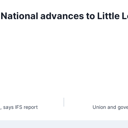
 National advances to Little 
, says IFS report
Union and gove