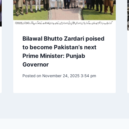
Bilawal Bhutto Zardari poised
to become Pakistan’s next
Prime Minister: Punjab
Governor
Posted on
November 24, 2025 3:54 pm