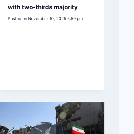
with two-thirds majority
Posted on
November 10, 2025 5:59 pm