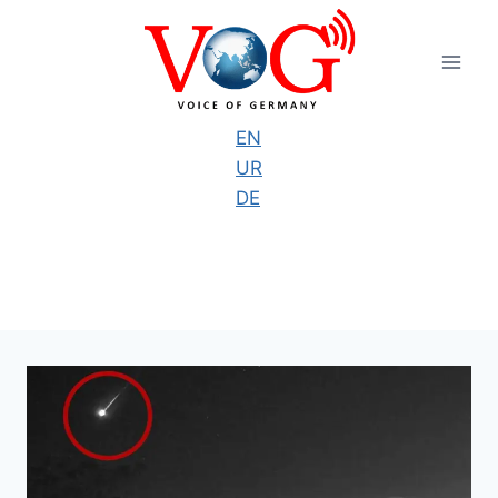
Skip
to
content
EN
UR
DE