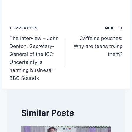
Post
PREVIOUS
NEXT
The Interview – John
Caffeine pouches:
navigation
Denton, Secretary-
Why are teens trying
General of the ICC:
them?
Uncertainty is
harming business –
BBC Sounds
Similar Posts