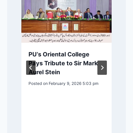
PU’s Oriental College
m
Pays Tribute to Sir Mark
Aurel Stein
Posted on
February 9, 2026 5:03 pm
P