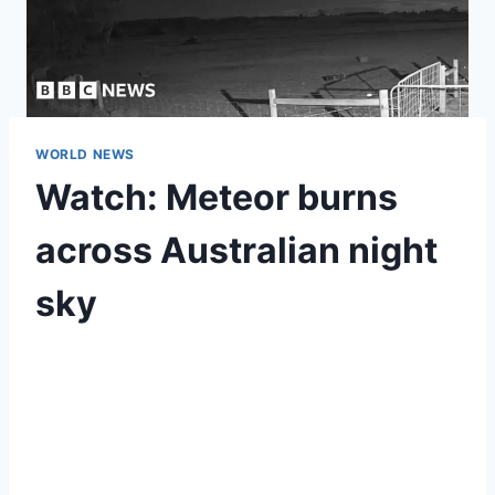
WORLD NEWS
Watch: Meteor burns
across Australian night
sky