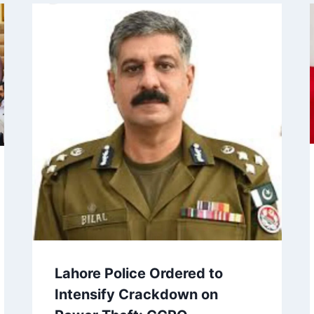
Lahore Police Ordered to
Intensify Crackdown on