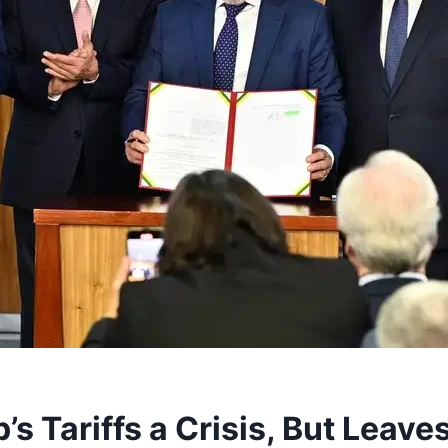
’s Tariffs a Crisis, But Leav