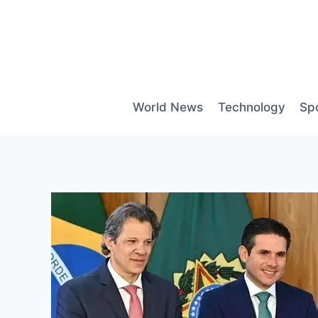
Skip
to
content
World News
Technology
Sp