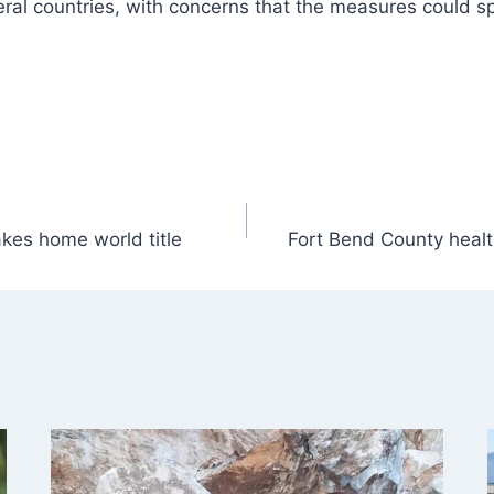
veral countries, with concerns that the measures could s
kes home world title
Fort Bend County healt