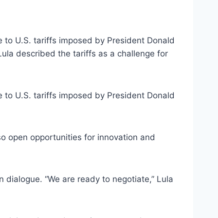
e to U.S. tariffs imposed by President Donald
ula described the tariffs as a challenge for
e to U.S. tariffs imposed by President Donald
lso open opportunities for innovation and
in dialogue. “We are ready to negotiate,” Lula