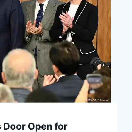
es Door Open for