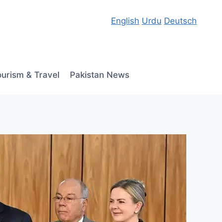
English
Urdu
Deutsch
ourism & Travel
Pakistan News