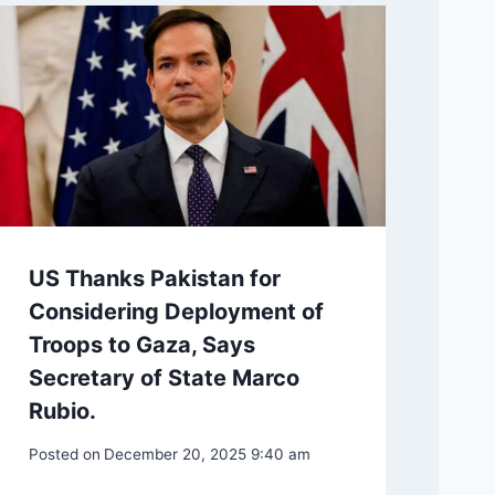
US Thanks Pakistan for
Considering Deployment of
Troops to Gaza, Says
Secretary of State Marco
Rubio.
Posted on
December 20, 2025 9:40 am