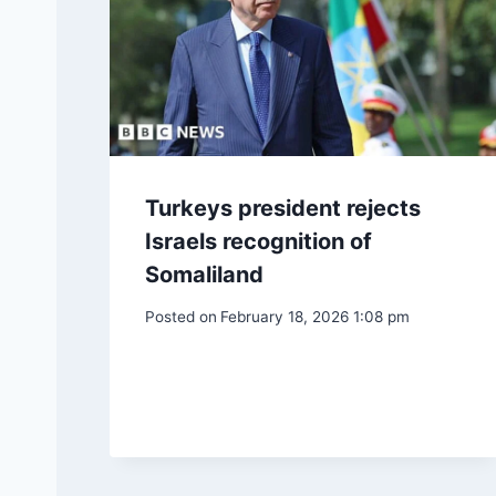
Turkeys president rejects
Israels recognition of
Somaliland
Posted on
February 18, 2026 1:08 pm