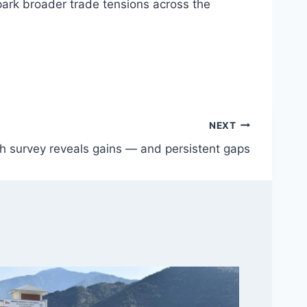
park broader trade tensions across the
NEXT
h survey reveals gains — and persistent gaps