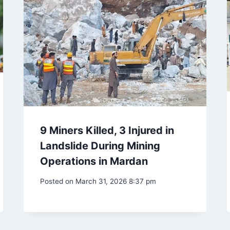
9 Miners Killed, 3 Injured in
Landslide During Mining
Operations in Mardan
Posted on
March 31, 2026 8:37 pm