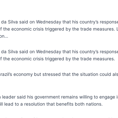
la da Silva said on Wednesday that his country’s respons
f the economic crisis triggered by the trade measures. L
ion…
la da Silva said on Wednesday that his country’s respons
f the economic crisis triggered by the trade measures.
Brazil’s economy but stressed that the situation could a
an leader said his government remains willing to engage 
ill lead to a resolution that benefits both nations.