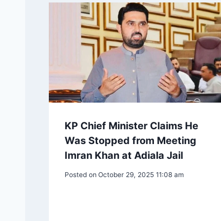
KP Chief Minister Claims He
Was Stopped from Meeting
Imran Khan at Adiala Jail
Posted on
October 29, 2025 11:08 am