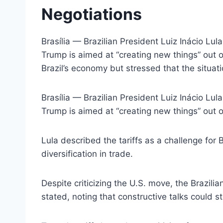
Negotiations
Brasília — Brazilian President Luiz Inácio Lu
Trump is aimed at “creating new things” out o
Brazil’s economy but stressed that the situat
Brasília — Brazilian President Luiz Inácio Lu
Trump is aimed at “creating new things” out o
Lula described the tariffs as a challenge for 
diversification in trade.
Despite criticizing the U.S. move, the Brazili
stated, noting that constructive talks could st