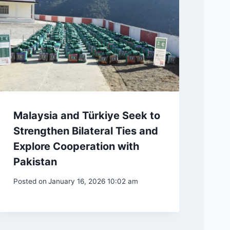
Malaysia and Türkiye Seek to
Strengthen Bilateral Ties and
Explore Cooperation with
Pakistan
Posted on
January 16, 2026 10:02 am