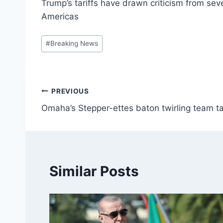
Trump’s tariffs have drawn criticism from se
Americas
Post
#
Breaking News
Tags:
Post
PREVIOUS
Omaha’s Stepper-ettes baton twirling team ta
navigation
Similar Posts