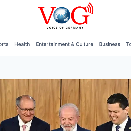
orts
Health
Entertainment & Culture
Business
T