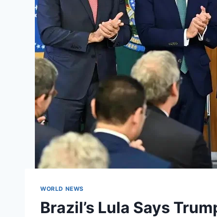
WORLD NEWS
Brazil’s Lula Says Trump