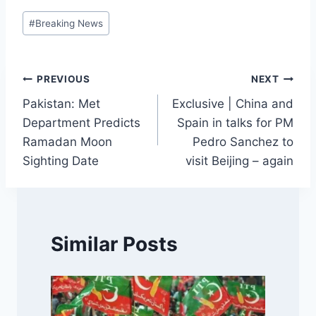
Post
#
Breaking News
Tags:
Post
PREVIOUS
NEXT
Pakistan: Met
Exclusive | China and
navigation
Department Predicts
Spain in talks for PM
Ramadan Moon
Pedro Sanchez to
Sighting Date
visit Beijing – again
Similar Posts