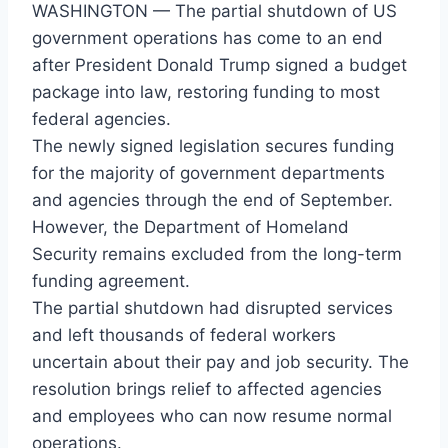
WASHINGTON — The partial shutdown of US
government operations has come to an end
after President Donald Trump signed a budget
package into law, restoring funding to most
federal agencies.
The newly signed legislation secures funding
for the majority of government departments
and agencies through the end of September.
However, the Department of Homeland
Security remains excluded from the long-term
funding agreement.
The partial shutdown had disrupted services
and left thousands of federal workers
uncertain about their pay and job security. The
resolution brings relief to affected agencies
and employees who can now resume normal
operations.