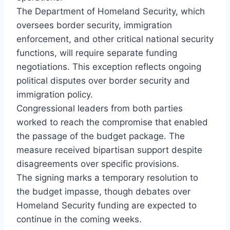
The Department of Homeland Security, which
oversees border security, immigration
enforcement, and other critical national security
functions, will require separate funding
negotiations. This exception reflects ongoing
political disputes over border security and
immigration policy.
Congressional leaders from both parties
worked to reach the compromise that enabled
the passage of the budget package. The
measure received bipartisan support despite
disagreements over specific provisions.
The signing marks a temporary resolution to
the budget impasse, though debates over
Homeland Security funding are expected to
continue in the coming weeks.