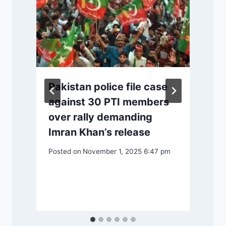
P
Pakistan police file case
against 30 PTI members
over rally demanding
Imran Khan’s release
Posted on
November 1, 2025 6:47 pm