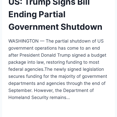
US: Trump Signs Bill
Ending Partial
Government Shutdown
WASHINGTON — The partial shutdown of US
government operations has come to an end
after President Donald Trump signed a budget
package into law, restoring funding to most
federal agencies.The newly signed legislation
secures funding for the majority of government
departments and agencies through the end of
September. However, the Department of
Homeland Security remains…