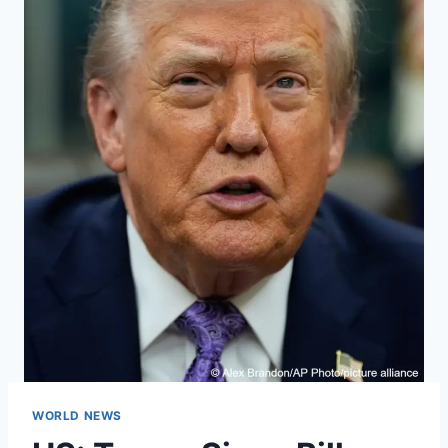
WORLD NEWS