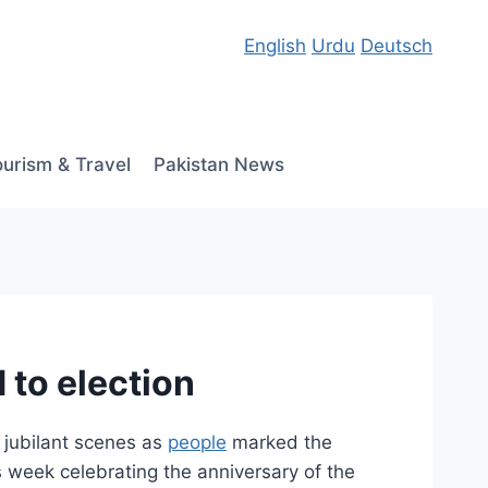
English
Urdu
Deutsch
ourism & Travel
Pakistan News
 to election
 jubilant scenes as
people
marked the
 week celebrating the anniversary of the