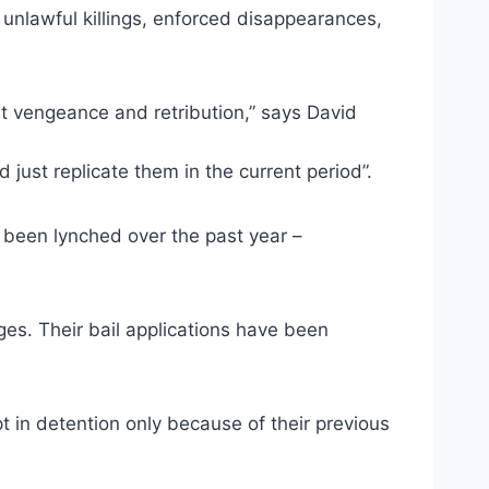
unlawful killings, enforced disappearances,
t vengeance and retribution,” says David
just replicate them in the current period”.
 been lynched over the past year –
es. Their bail applications have been
t in detention only because of their previous