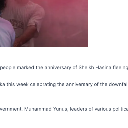
as people marked the anniversary of Sheikh Hasina fleei
ka this week celebrating the anniversary of the downfal
government, Muhammad Yunus, leaders of various political