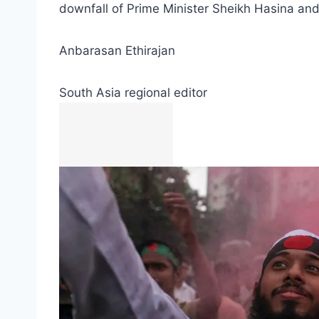
downfall of Prime Minister Sheikh Hasina and
Anbarasan Ethirajan
South Asia regional editor