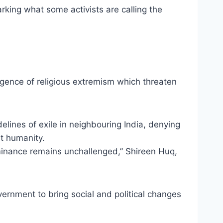
rking what some activists are calling the
rgence of religious extremism which threaten
ines of exile in neighbouring India, denying
st humanity.
minance remains unchallenged,” Shireen Huq,
rnment to bring social and political changes