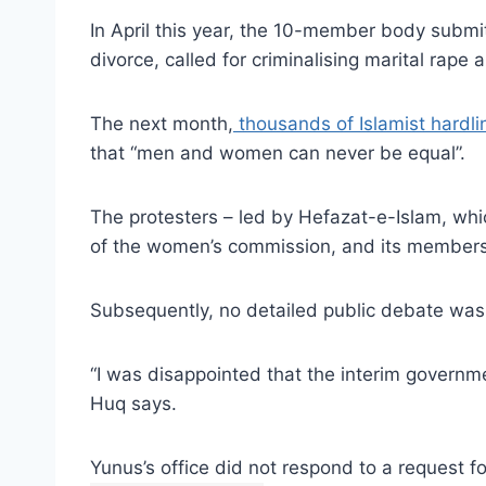
In April this year, the 10-member body submitt
divorce, called for criminalising marital rap
The next month,
thousands of Islamist hardlin
that “men and women can never be equal”.
The protesters – led by Hefazat-e-Islam, wh
of the women’s commission, and its members
Subsequently, no detailed public debate was
“I was disappointed that the interim govern
Huq says.
Yunus’s office did not respond to a request f