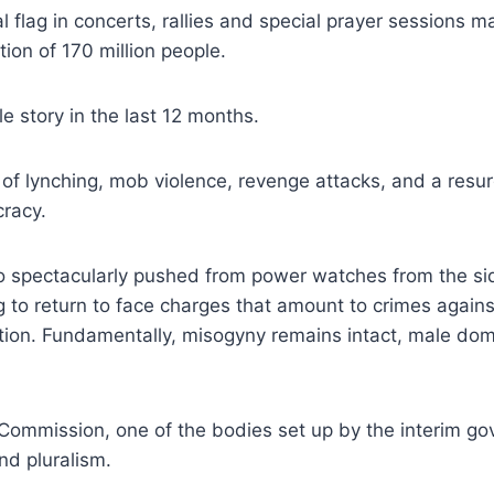
 flag in concerts, rallies and special prayer sessions ma
tion of 170 million people.
le story in the last 12 months.
of lynching, mob violence, revenge attacks, and a resu
cracy.
spectacularly pushed from power watches from the sidel
g to return to face charges that amount to crimes again
ution. Fundamentally, misogyny remains intact, male do
mmission, one of the bodies set up by the interim gove
nd pluralism.