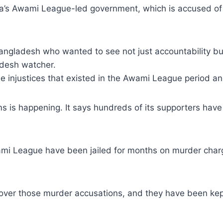
na’s Awami League-led government, which is accused of 
angladesh who wanted to see not just accountability bu
adesh watcher.
e injustices that existed in the Awami League period and 
s is happening. It says hundreds of its supporters have
ami League have been jailed for months on murder charg
n over those murder accusations, and they have been kep