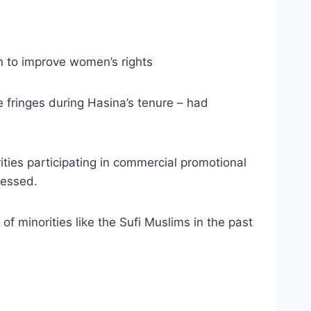
n to improve women’s rights
 fringes during Hasina’s tenure – had
ties participating in commercial promotional
ressed.
f minorities like the Sufi Muslims in the past