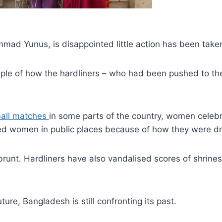
mad Yunus, is disappointed little action has been take
mple of how the hardliners – who had been pushed to the
tball matches
in some parts of the country, women celebri
sed women in public places because of how they were d
runt. Hardliners have also vandalised scores of shrines o
ure, Bangladesh is still confronting its past.