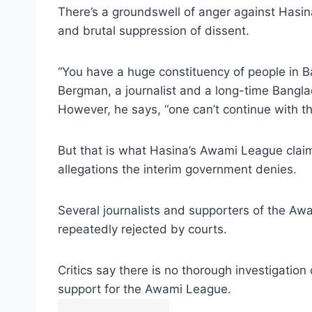
There’s a groundswell of anger against Hasi
and brutal suppression of dissent.
“You have a huge constituency of people in B
Bergman, a journalist and a long-time Bangl
However, he says, “one can’t continue with th
But that is what Hasina’s Awami League claim
allegations the interim government denies.
Several journalists and supporters of the Aw
repeatedly rejected by courts.
Critics say there is no thorough investigatio
support for the Awami League.