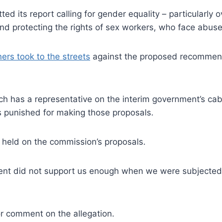
ed its report calling for gender equality – particularly 
e and protecting the rights of sex workers, who face abu
ers took to the streets
against the proposed recommenda
ich has a representative on the interim government’s c
 punished for making those proposals.
 held on the commission’s proposals.
ment did not support us enough when we were subjected 
or comment on the allegation.