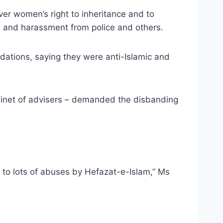
over women’s right to inheritance and to
se and harassment from police and others.
tions, saying they were anti-Islamic and
abinet of advisers – demanded the disbanding
to lots of abuses by Hefazat-e-Islam,” Ms