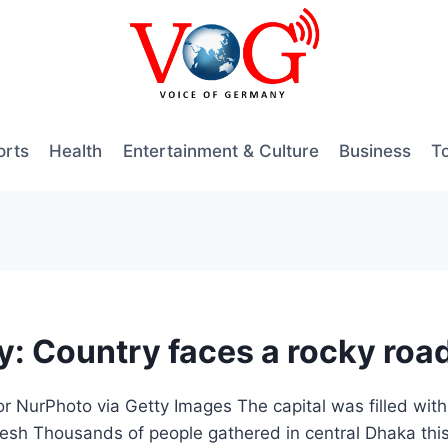
orts
Health
Entertainment & Culture
Business
T
: Country faces a rocky road
or NurPhoto via Getty Images The capital was filled with
esh Thousands of people gathered in central Dhaka this