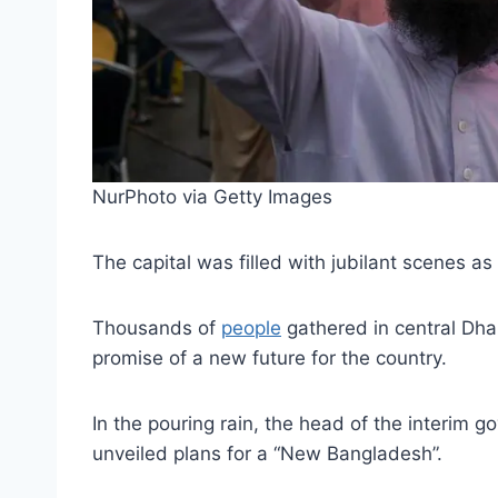
NurPhoto via Getty Images
The capital was filled with jubilant scenes 
Thousands of
people
gathered in central Dha
promise of a new future for the country.
In the pouring rain, the head of the interim 
unveiled plans for a “New Bangladesh”.