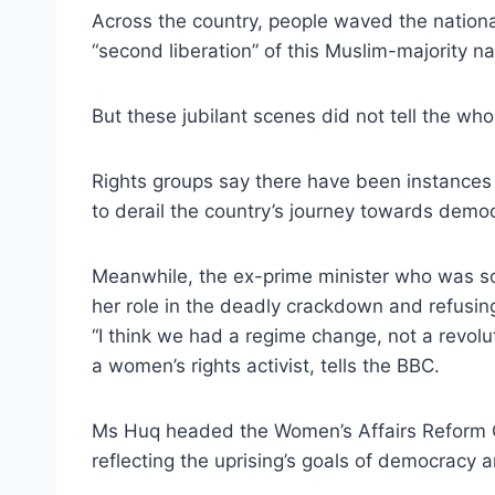
Across the country, people waved the national
“second liberation” of this Muslim-majority na
But these jubilant scenes did not tell the who
Rights groups say there have been instances 
to derail the country’s journey towards demo
Meanwhile, the ex-prime minister who was so 
her role in the deadly crackdown and refusin
“I think we had a regime change, not a revol
a women’s rights activist, tells the BBC.
Ms Huq headed the Women’s Affairs Reform Co
reflecting the uprising’s goals of democracy a