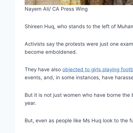
Nayem Ali/ CA Press Wing
Shireen Huq, who stands to the left of Muham
Activists say the protests were just one exa
become emboldened.
They have also
objected to girls playing foo
events, and, in some instances, have haras
But it is not just women who have borne the b
year.
But, even as people like Ms Huq look to the fut