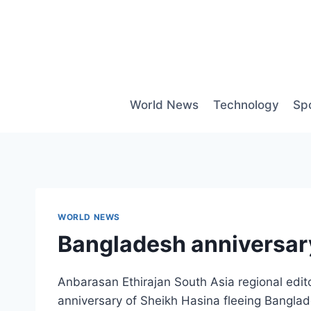
Skip
to
content
World News
Technology
Sp
WORLD NEWS
Bangladesh anniversary
Anbarasan Ethirajan South Asia regional edit
anniversary of Sheikh Hasina fleeing Banglad