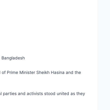
ng Bangladesh
l of Prime Minister Sheikh Hasina and the
 parties and activists stood united as they