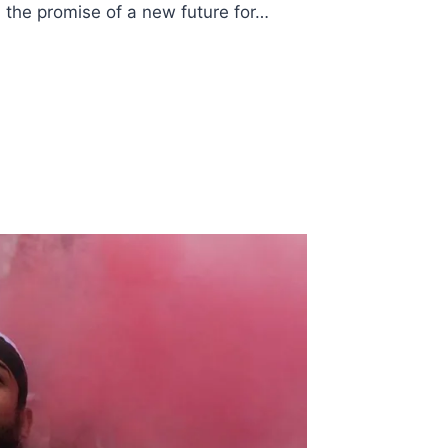
 the promise of a new future for…