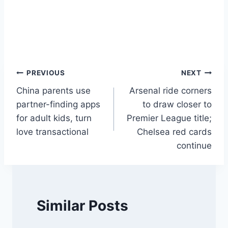
Post
PREVIOUS
NEXT
China parents use
Arsenal ride corners
navigation
partner-finding apps
to draw closer to
for adult kids, turn
Premier League title;
love transactional
Chelsea red cards
continue
Similar Posts