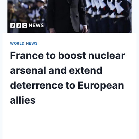
WORLD NEWS
France to boost nuclear
arsenal and extend
deterrence to European
allies