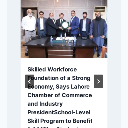
Skilled Workforce
Foundation of a Strong
Economy, Says Lahore
s
Chamber of Commerce
and Industry
PresidentSchool-Level
Skill Program to Benefit