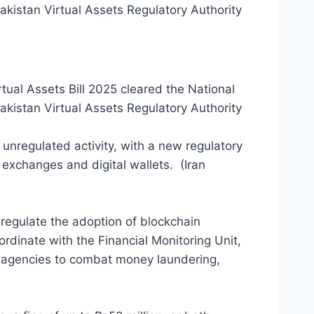
akistan Virtual Assets Regulatory Authority
tual Assets Bill 2025 cleared the National
akistan Virtual Assets Regulatory Authority
 unregulated activity, with a new regulatory
 exchanges and digital wallets. (Iran
egulate the adoption of blockchain
rdinate with the Financial Monitoring Unit,
t agencies to combat money laundering,