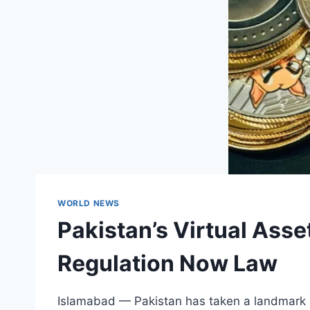
WORLD NEWS
Pakistan’s Virtual Ass
Regulation Now Law
Islamabad — Pakistan has taken a landmark ste