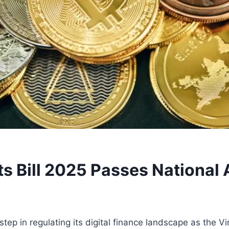
ets Bill 2025 Passes Nationa
p in regulating its digital finance landscape as the Vir