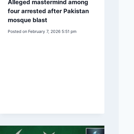
Alleged mastermind among
four arrested after Pakistan
mosque blast
Posted on
February 7, 2026 5:51 pm