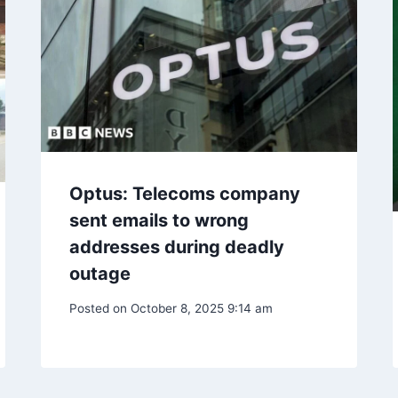
Optus: Telecoms company
sent emails to wrong
addresses during deadly
outage
Posted on
October 8, 2025 9:14 am