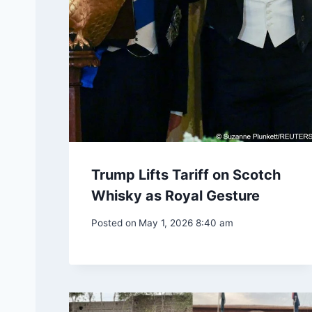
Trump Lifts Tariff on Scotch
Whisky as Royal Gesture
Posted on
May 1, 2026 8:40 am