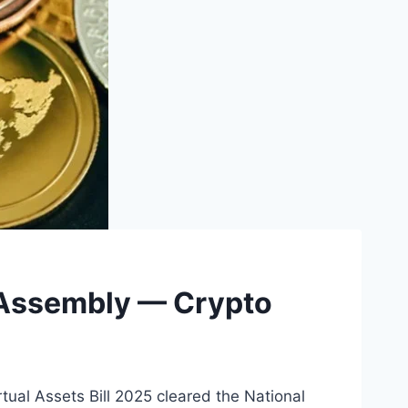
l Assembly — Crypto
tual Assets Bill 2025 cleared the National