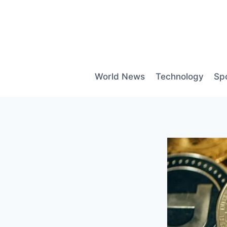
Skip
to
content
World News
Technology
Sp