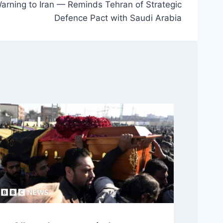
Warning to Iran — Reminds Tehran of Strategic
Defence Pact with Saudi Arabia