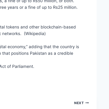
, a fine of up to Rs50 million, or both.
ree years or a fine of up to Rs25 million.
gital tokens and other blockchain-based
c networks. (Wikipedia)
ital economy,” adding that the country is
 that positions Pakistan as a credible
 Act of Parliament.
NEXT