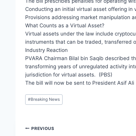
The bill prescribes penalties for operating wit
Conducting an initial virtual asset offering in
Provisions addressing market manipulation an
What Counts as a Virtual Asset?
Virtual assets under the law include cryptoc
instruments that can be traded, transferred 
Industry Reaction
PVARA Chairman Bilal bin Saqib described the 
transforming years of unregulated activity in
jurisdiction for virtual assets. (PBS)
The bill will now be sent to President Asif Ali
Post
#
Breaking News
Tags:
Post
PREVIOUS