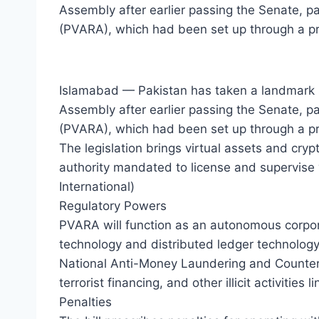
Assembly after earlier passing the Senate, pa
(PVARA), which had been set up through a pr
Islamabad — Pakistan has taken a landmark ste
Assembly after earlier passing the Senate, pa
(PVARA), which had been set up through a pre
The legislation brings virtual assets and cryp
authority mandated to license and supervise v
International)
Regulatory Powers
PVARA will function as an autonomous corpo
technology and distributed ledger technology 
National Anti-Money Laundering and Counter 
terrorist financing, and other illicit activities
Penalties