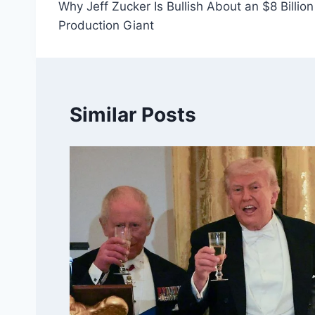
Why Jeff Zucker Is Bullish About an $8 Billi
navigation
Production Giant
Similar Posts