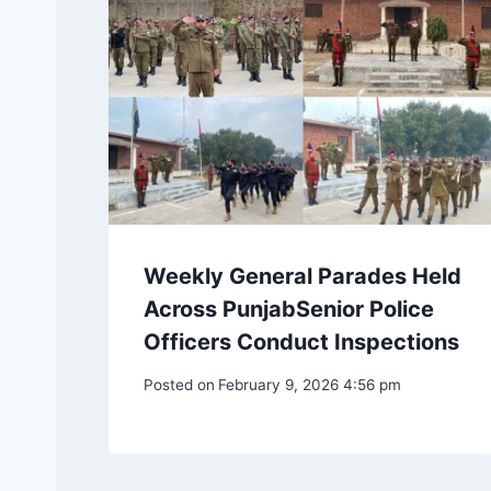
Weekly General Parades Held
Across PunjabSenior Police
Officers Conduct Inspections
Posted on
February 9, 2026 4:56 pm