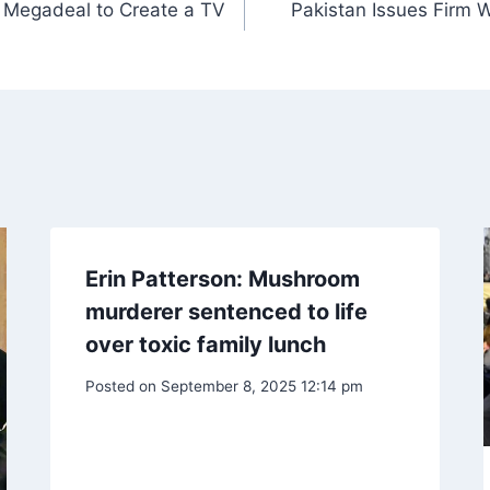
on Megadeal to Create a TV
Pakistan Issues Firm 
Erin Patterson: Mushroom
murderer sentenced to life
over toxic family lunch
Posted on
September 8, 2025 12:14 pm