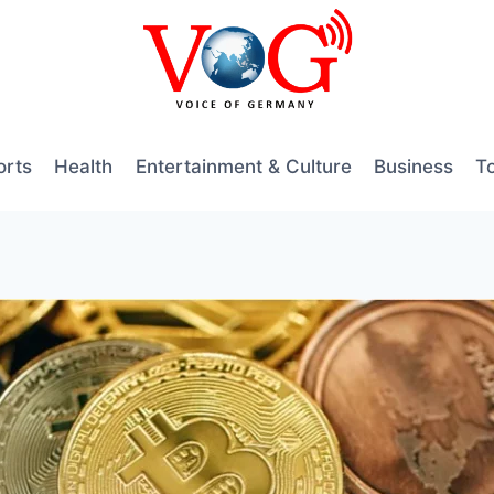
orts
Health
Entertainment & Culture
Business
T