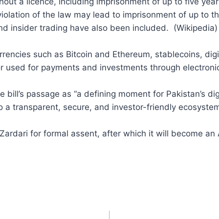
hout a licence, including imprisonment of up to five years
 violation of the law may lead to imprisonment of up to th
d insider trading have also been included. (Wikipedia)
urrencies such as Bitcoin and Ethereum, stablecoins, di
or used for payments and investments through electroni
bill’s passage as “a defining moment for Pakistan’s dig
to a transparent, secure, and investor-friendly ecosystem
 Zardari for formal assent, after which it will become an