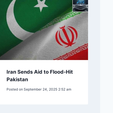
Iran Sends Aid to Flood-Hit
Pakistan
Posted on
September 24, 2025 2:52 am