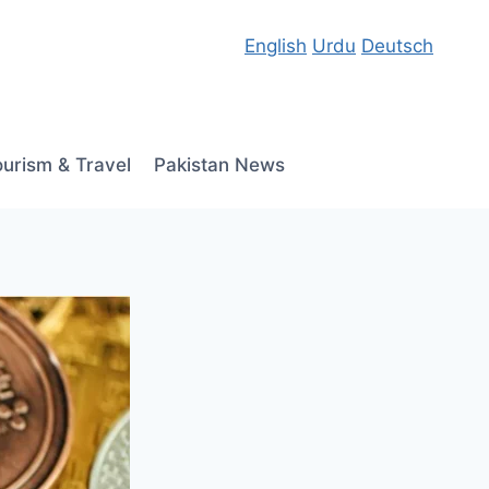
English
Urdu
Deutsch
ourism & Travel
Pakistan News