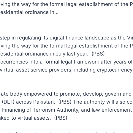
ving the way for the formal legal establishment of the P
esidential ordinance in…
p in regulating its digital finance landscape as the Vir
ving the way for the formal legal establishment of the P
sidential ordinance in July last year. (PBS)
tocurrencies into a formal legal framework after years of
irtual asset service providers, including cryptocurrency
rate body empowered to promote, develop, govern and r
(DLT) across Pakistan. (PBS) The authority will also coo
Financing of Terrorism Authority, and law enforcemen
 linked to virtual assets. (PBS)