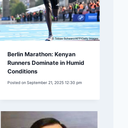
Berlin Marathon: Kenyan
Runners Dominate in Humid
Conditions
Posted on
September 21, 2025 12:30 pm