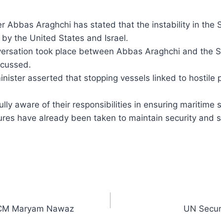
er Abbas Araghchi has stated that the instability in the
 by the United States and Israel.
nversation took place between Abbas Araghchi and the S
scussed.
nister asserted that stopping vessels linked to hostile par
ully aware of their responsibilities in ensuring maritime 
 have already been taken to maintain security and stab
: CM Maryam Nawaz
UN Securi