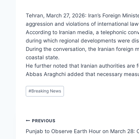
Tehran, March 27, 2026: Iran’s Foreign Minist
aggression and violations of international law
According to Iranian media, a telephonic co
during which regional developments were di
During the conversation, the Iranian foreign mi
coastal state.
He further noted that Iranian authorities are f
Abbas Araghchi added that necessary measures
Post
#
Breaking News
Tags:
Post
PREVIOUS
Punjab to Observe Earth Hour on March 28
navigation