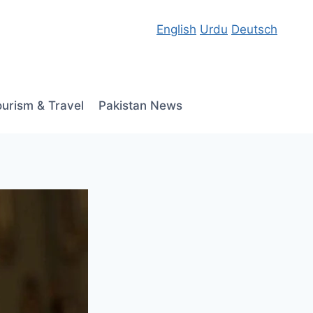
English
Urdu
Deutsch
ourism & Travel
Pakistan News