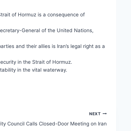
 Strait of Hormuz is a consequence of
ecretary-General of the United Nations,
ties and their allies is Iran’s legal right as a
security in the Strait of Hormuz.
ility in the vital waterway.
NEXT
ty Council Calls Closed-Door Meeting on Iran