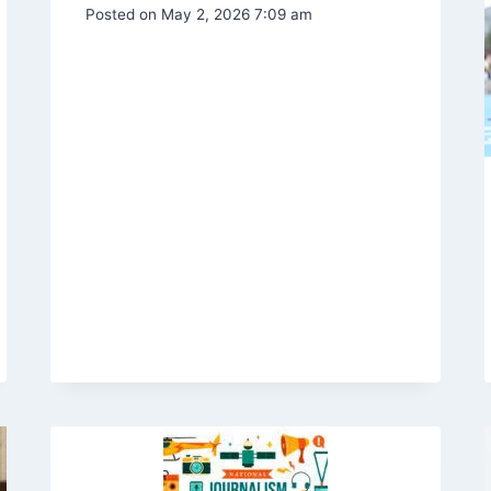
Posted on
May 2, 2026 7:09 am