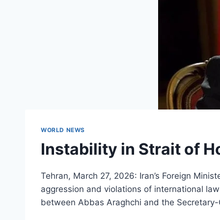
WORLD NEWS
Instability in Strait of
Tehran, March 27, 2026: Iran’s Foreign Minist
aggression and violations of international la
between Abbas Araghchi and the Secretary-G