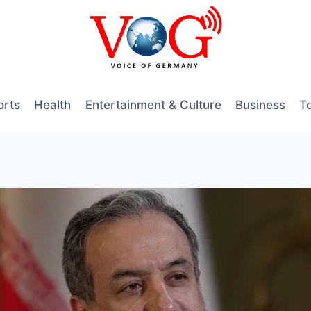
orts
Health
Entertainment & Culture
Business
T