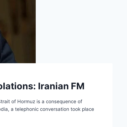
iolations: Iranian FM
 Strait of Hormuz is a consequence of
edia, a telephonic conversation took place