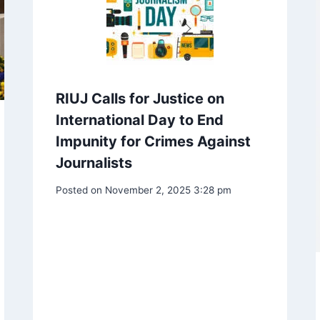
RIUJ Calls for Justice on
International Day to End
Impunity for Crimes Against
Journalists
Posted on
November 2, 2025 3:28 pm