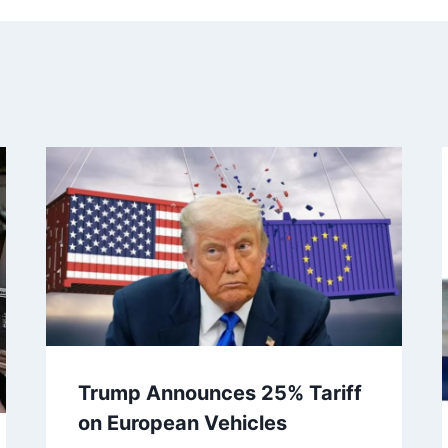
Trump Announces 25% Tariff
on European Vehicles