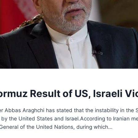
 Hormuz Result of US, Israeli V
er Abbas Araghchi has stated that the instability in the
w by the United States and Israel.According to Iranian m
eneral of the United Nations, during which…