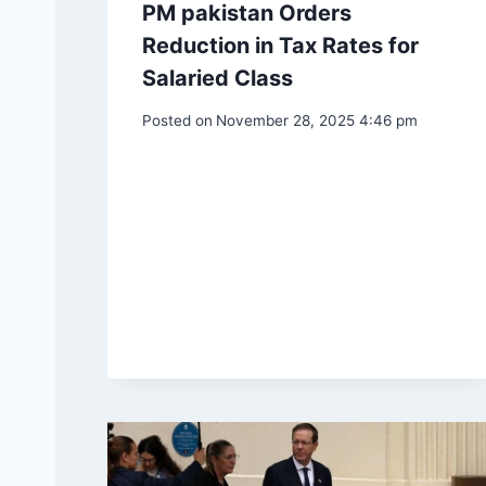
PM pakistan Orders
Reduction in Tax Rates for
Salaried Class
Posted on
November 28, 2025 4:46 pm