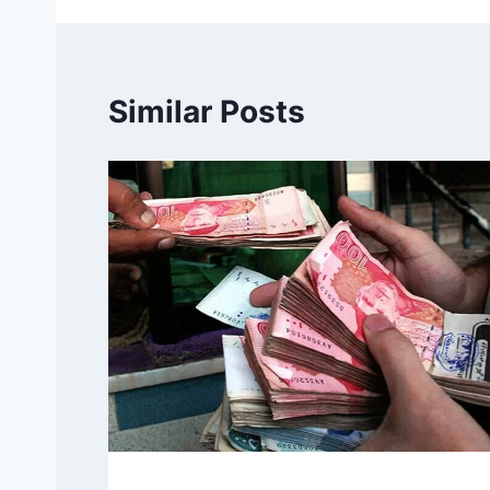
Similar Posts