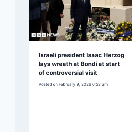
Israeli president Isaac Herzog
lays wreath at Bondi at start
of controversial visit
Posted on
February 9, 2026 6:53 am