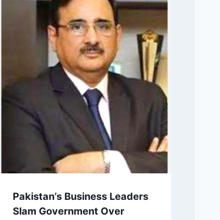
Pakistan’s Business Leaders
Slam Government Over