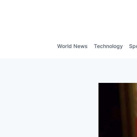
Skip
to
content
World News
Technology
Sp