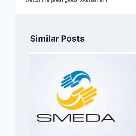
watch the prestigious tournament
Similar Posts