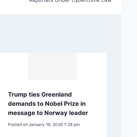
Reporters Under Cybercrime Law
Trump ties Greenland
demands to Nobel Prize in
message to Norway leader
Posted on
January 19, 2026 7:28 pm