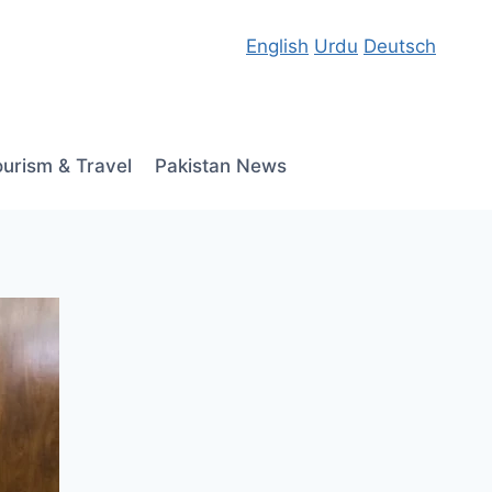
English
Urdu
Deutsch
ourism & Travel
Pakistan News