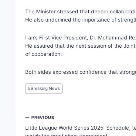
The Minister stressed that deeper collaboratio
He also underlined the importance of strengt
Iran’s First Vice President, Dr. Mohammad Re
He assured that the next session of the Joi
of cooperation.
Both sides expressed confidence that stronger
Post
#
Breaking News
Tags:
Post
PREVIOUS
Little League World Series 2025: Schedule, 
navigation