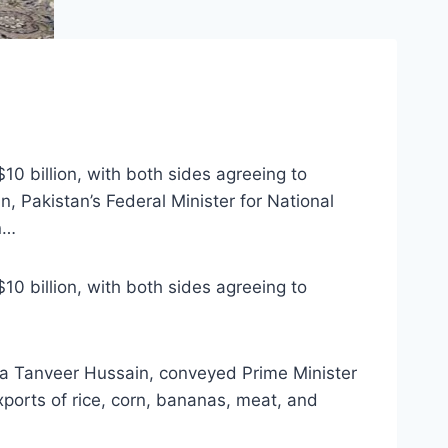
10 billion, with both sides agreeing to
, Pakistan’s Federal Minister for National
n…
10 billion, with both sides agreeing to
ana Tanveer Hussain, conveyed Prime Minister
xports of rice, corn, bananas, meat, and