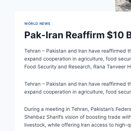
WORLD NEWS
Pak-Iran Reaffirm $10 B
Tehran – Pakistan and Iran have reaffirmed th
expand cooperation in agriculture, food secur
Food Security and Research, Rana Tanveer Hu
Tehran – Pakistan and Iran have reaffirmed th
expand cooperation in agriculture, food secur
During a meeting in Tehran, Pakistan’s Feder
Shehbaz Sharif’s vision of boosting trade wit
livestock, while offering Iran access to high-q