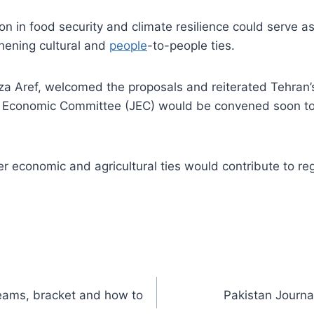
n in food security and climate resilience could serve as
hening cultural and
people
-to-people ties.
za Aref, welcomed the proposals and reiterated Tehran’s
nt Economic Committee (JEC) would be convened soon to
 economic and agricultural ties would contribute to regi
teams, bracket and how to
Pakistan Journ