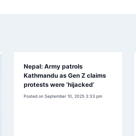
Nepal: Army patrols
Kathmandu as Gen Z claims
protests were ‘hijacked’
Posted on
September 10, 2025 3:33 pm