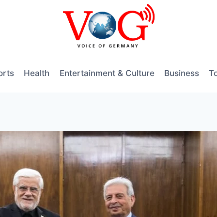
orts
Health
Entertainment & Culture
Business
T