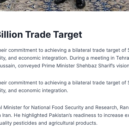
illion Trade Target
eir commitment to achieving a bilateral trade target of $
ity, and economic integration. During a meeting in Tehran
ssain, conveyed Prime Minister Shehbaz Sharif’s visio
eir commitment to achieving a bilateral trade target of $
ity, and economic integration.
al Minister for National Food Security and Research, R
h Iran. He highlighted Pakistan’s readiness to increase e
uality pesticides and agricultural products.