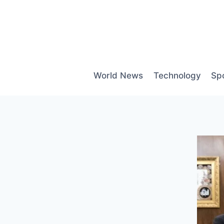
Skip
to
content
World News
Technology
Sp