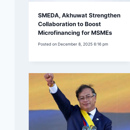
SMEDA, Akhuwat Strengthen
Collaboration to Boost
Microfinancing for MSMEs
Posted on
December 8, 2025 6:16 pm