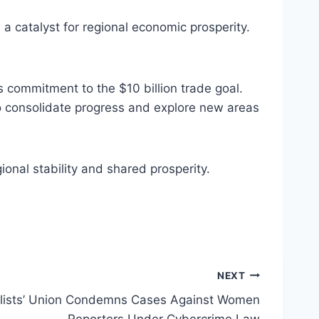
 a catalyst for regional economic prosperity.
 commitment to the $10 billion trade goal.
 consolidate progress and explore new areas
onal stability and shared prosperity.
NEXT
alists’ Union Condemns Cases Against Women