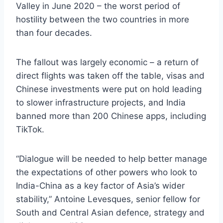
Valley in June 2020 – the worst period of
hostility between the two countries in more
than four decades.
The fallout was largely economic – a return of
direct flights was taken off the table, visas and
Chinese investments were put on hold leading
to slower infrastructure projects, and India
banned more than 200 Chinese apps, including
TikTok.
“Dialogue will be needed to help better manage
the expectations of other powers who look to
India-China as a key factor of Asia’s wider
stability,” Antoine Levesques, senior fellow for
South and Central Asian defence, strategy and