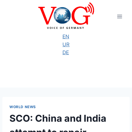
Skip
to
content
EN
UR
DE
WORLD NEWS
SCO: China and India