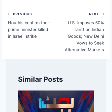
Post
PREVIOUS
NEXT
Houthis confirm their
U.S. Imposes 50%
navigation
prime minister killed
Tariff on Indian
in Israeli strike
Goods; New Delhi
Vows to Seek
Alternative Markets
Similar Posts