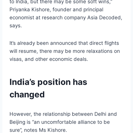
to India, but there may be some soft wins,”
Priyanka Kishore, founder and principal
economist at research company Asia Decoded,
says.
It’s already been announced that direct flights
will resume, there may be more relaxations on
visas, and other economic deals.
India’s position has
changed
However, the relationship between Delhi and
Beijing is “an uncomfortable alliance to be
sure”, notes Ms Kishore.