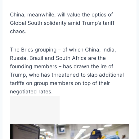
China, meanwhile, will value the optics of
Global South solidarity amid Trump’s tariff
chaos.
The Brics grouping – of which China, India,
Russia, Brazil and South Africa are the
founding members – has drawn the ire of
Trump, who has threatened to slap additional
tariffs on group members on top of their
negotiated rates.