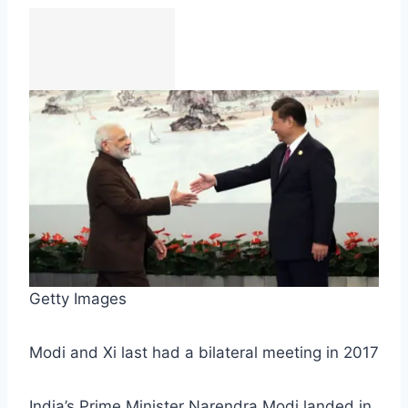
Getty Images
Modi and Xi last had a bilateral meeting in 2017
India’s Prime Minister Narendra Modi landed in