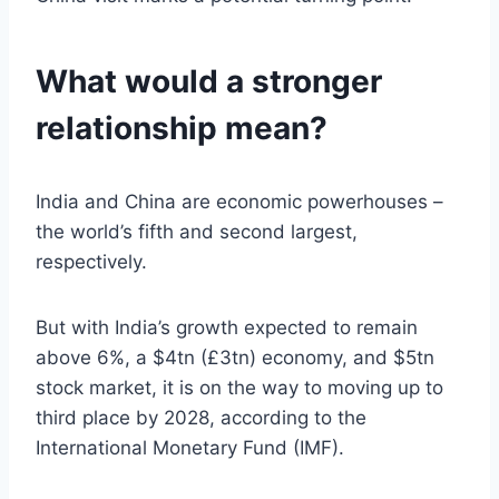
What would a stronger
relationship mean?
India and China are economic powerhouses –
the world’s fifth and second largest,
respectively.
But with India’s growth expected to remain
above 6%, a $4tn (£3tn) economy, and $5tn
stock market, it is on the way to moving up to
third place by 2028, according to the
International Monetary Fund (IMF).