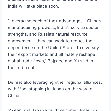
India will take place soon.
“Leveraging each of their advantages – China’s
manufacturing prowess, India’s service sector
strengths, and Russia’s natural resource
endowment – they can work to reduce their
dependence on the United States to diversify
their export markets and ultimately reshape
global trade flows,” Bajpaee and Yu said in
their editorial.
Delhi is also leveraging other regional alliances,
with Modi stopping in Japan on the way to
China.
“Asean and Japan would welcome closer co-