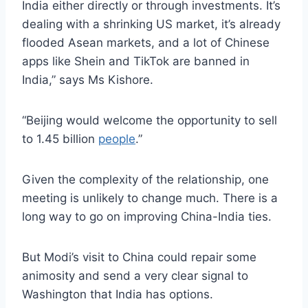
India either directly or through investments. It’s
dealing with a shrinking US market, it’s already
flooded Asean markets, and a lot of Chinese
apps like Shein and TikTok are banned in
India,” says Ms Kishore.
“Beijing would welcome the opportunity to sell
to 1.45 billion
people
.”
Given the complexity of the relationship, one
meeting is unlikely to change much. There is a
long way to go on improving China-India ties.
But Modi’s visit to China could repair some
animosity and send a very clear signal to
Washington that India has options.