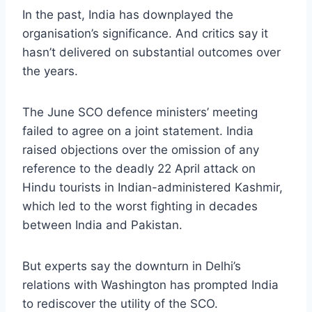
In the past, India has downplayed the
organisation’s significance. And critics say it
hasn’t delivered on substantial outcomes over
the years.
The June SCO defence ministers’ meeting
failed to agree on a joint statement. India
raised objections over the omission of any
reference to the deadly 22 April attack on
Hindu tourists in Indian-administered Kashmir,
which led to the worst fighting in decades
between India and Pakistan.
But experts say the downturn in Delhi’s
relations with Washington has prompted India
to rediscover the utility of the SCO.