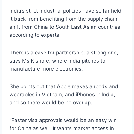
India’s strict industrial policies have so far held
it back from benefiting from the supply chain
shift from China to South East Asian countries,
according to experts.
There is a case for partnership, a strong one,
says Ms Kishore, where India pitches to
manufacture more electronics.
She points out that Apple makes airpods and
wearables in Vietnam, and iPhones in India,
and so there would be no overlap.
“Faster visa approvals would be an easy win
for China as well. It wants market access in