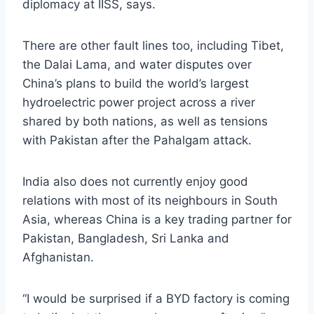
diplomacy at IISS, says.
There are other fault lines too, including Tibet,
the Dalai Lama, and water disputes over
China’s plans to build the world’s largest
hydroelectric power project across a river
shared by both nations, as well as tensions
with Pakistan after the Pahalgam attack.
India also does not currently enjoy good
relations with most of its neighbours in South
Asia, whereas China is a key trading partner for
Pakistan, Bangladesh, Sri Lanka and
Afghanistan.
“I would be surprised if a BYD factory is coming