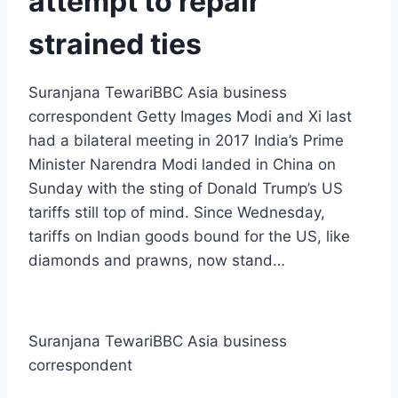
attempt to repair
strained ties
Suranjana TewariBBC Asia business
correspondent Getty Images Modi and Xi last
had a bilateral meeting in 2017 India’s Prime
Minister Narendra Modi landed in China on
Sunday with the sting of Donald Trump’s US
tariffs still top of mind. Since Wednesday,
tariffs on Indian goods bound for the US, like
diamonds and prawns, now stand…
Suranjana Tewari
BBC Asia business
correspondent