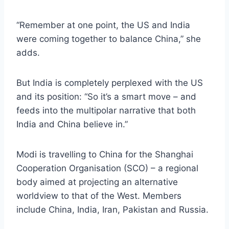
“Remember at one point, the US and India
were coming together to balance China,” she
adds.
But India is completely perplexed with the US
and its position: “So it’s a smart move – and
feeds into the multipolar narrative that both
India and China believe in.”
Modi is travelling to China for the Shanghai
Cooperation Organisation (SCO) – a regional
body aimed at projecting an alternative
worldview to that of the West. Members
include China, India, Iran, Pakistan and Russia.