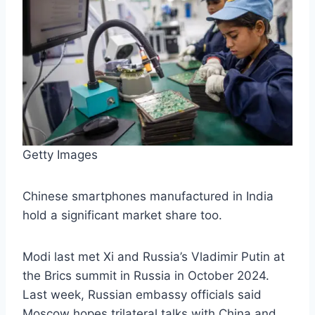
Getty Images
Chinese smartphones manufactured in India
hold a significant market share too.
Modi last met Xi and Russia’s Vladimir Putin at
the Brics summit in Russia in October 2024.
Last week, Russian embassy officials said
Moscow hopes trilateral talks with China and