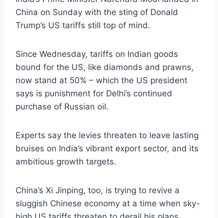
China on Sunday with the sting of Donald
Trump’s US tariffs still top of mind.
Since Wednesday, tariffs on Indian goods
bound for the US, like diamonds and prawns,
now stand at 50% – which the US president
says is punishment for Delhi’s continued
purchase of Russian oil.
Experts say the levies threaten to leave lasting
bruises on India’s vibrant export sector, and its
ambitious growth targets.
China’s Xi Jinping, too, is trying to revive a
sluggish Chinese economy at a time when sky-
high US tariffs threaten to derail his plans.