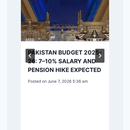
PAKISTAN BUDGET 2025-
26: 7–10% SALARY AND
P
PENSION HIKE EXPECTED
Posted on
June 7, 2026 5:36 am