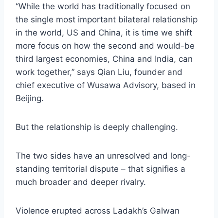
“While the world has traditionally focused on
the single most important bilateral relationship
in the world, US and China, it is time we shift
more focus on how the second and would-be
third largest economies, China and India, can
work together,” says Qian Liu, founder and
chief executive of Wusawa Advisory, based in
Beijing.
But the relationship is deeply challenging.
The two sides have an unresolved and long-
standing territorial dispute – that signifies a
much broader and deeper rivalry.
Violence erupted across Ladakh’s Galwan