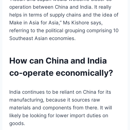
operation between China and India. It really
helps in terms of supply chains and the idea of
Make in Asia for Asia,” Ms Kishore says,
referring to the political grouping comprising 10
Southeast Asian economies.
How can China and India
co-operate economically?
India continues to be reliant on China for its
manufacturing, because it sources raw
materials and components from there. It will
likely be looking for lower import duties on
goods.