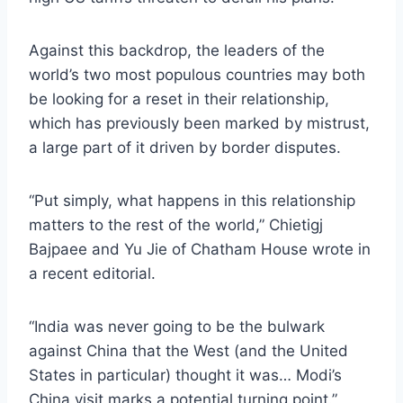
Against this backdrop, the leaders of the
world’s two most populous countries may both
be looking for a reset in their relationship,
which has previously been marked by mistrust,
a large part of it driven by border disputes.
“Put simply, what happens in this relationship
matters to the rest of the world,” Chietigj
Bajpaee and Yu Jie of Chatham House wrote in
a recent editorial.
“India was never going to be the bulwark
against China that the West (and the United
States in particular) thought it was… Modi’s
China visit marks a potential turning point.”