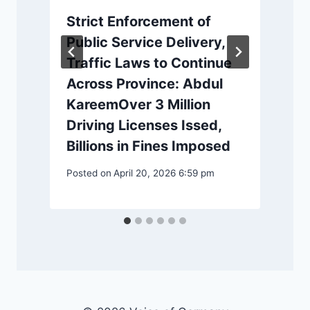
Strict Enforcement of
Public Service Delivery,
Traffic Laws to Continue
Across Province: Abdul
KareemOver 3 Million
Driving Licenses Issed,
P
Billions in Fines Imposed
Posted on
April 20, 2026 6:59 pm