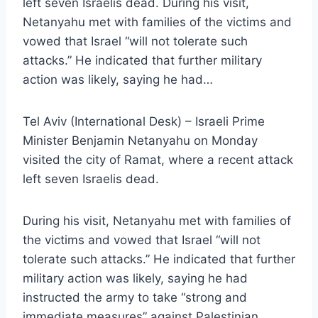
left seven Israelis dead. During his visit,
Netanyahu met with families of the victims and
vowed that Israel “will not tolerate such
attacks.” He indicated that further military
action was likely, saying he had…
Tel Aviv (International Desk) – Israeli Prime
Minister Benjamin Netanyahu on Monday
visited the city of Ramat, where a recent attack
left seven Israelis dead.
During his visit, Netanyahu met with families of
the victims and vowed that Israel “will not
tolerate such attacks.” He indicated that further
military action was likely, saying he had
instructed the army to take “strong and
immediate measures” against Palestinian