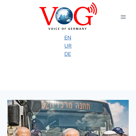
Skip
to
content
EN
UR
DE