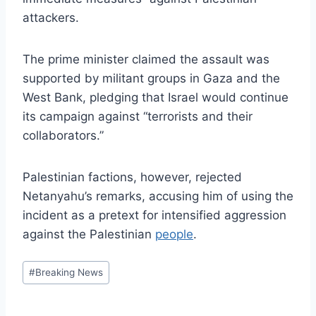
attackers.
The prime minister claimed the assault was
supported by militant groups in Gaza and the
West Bank, pledging that Israel would continue
its campaign against “terrorists and their
collaborators.”
Palestinian factions, however, rejected
Netanyahu’s remarks, accusing him of using the
incident as a pretext for intensified aggression
against the Palestinian
people
.
Post
#
Breaking News
Tags: