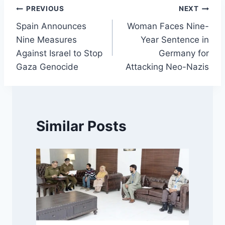
Post
PREVIOUS
NEXT
Spain Announces
Woman Faces Nine-
navigation
Nine Measures
Year Sentence in
Against Israel to Stop
Germany for
Gaza Genocide
Attacking Neo-Nazis
Similar Posts
f