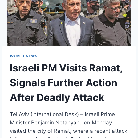
WORLD NEWS
Israeli PM Visits Ramat,
Signals Further Action
After Deadly Attack
Tel Aviv (International Desk) – Israeli Prime
Minister Benjamin Netanyahu on Monday
visited the city of Ramat, where a recent attack