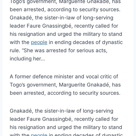
Togo’s government, Marguerite Gnakadé, has
been arrested, according to security sources.
Gnakadé, the sister-in-law of long-serving
leader Faure Gnassingbé, recently called for
his resignation and urged the military to stand
with the
people
in ending decades of dynastic
rule. “She was arrested for serious acts,
including her…
A former defence minister and vocal critic of
Togo’s government, Marguerite Gnakadé, has
been arrested, according to security sources.
Gnakadé, the sister-in-law of long-serving
leader Faure Gnassingbé, recently called for
his resignation and urged the military to stand
with the
people
in ending decades of dynastic