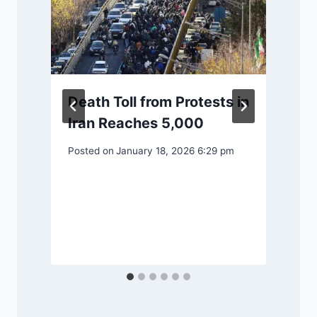
Death Toll from Protests in
Iran Reaches 5,000
Posted on
January 18, 2026 6:29 pm
P