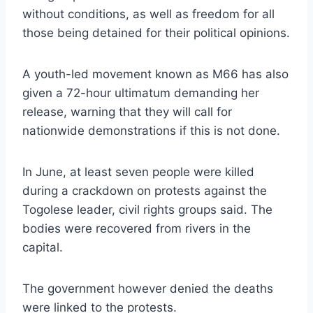
without conditions, as well as freedom for all
those being detained for their political opinions.
A youth-led movement known as M66 has also
given a 72-hour ultimatum demanding her
release, warning that they will call for
nationwide demonstrations if this is not done.
In June, at least seven people were killed
during a crackdown on protests against the
Togolese leader, civil rights groups said. The
bodies were recovered from rivers in the
capital.
The government however denied the deaths
were linked to the protests.