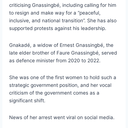
criticising Gnassingbé, including calling for him
to resign and make way for a “peaceful,
inclusive, and national transition”. She has also
supported protests against his leadership.
Gnakadé, a widow of Ernest Gnassingbé, the
late elder brother of Faure Gnassingbé, served
as defence minister from 2020 to 2022.
She was one of the first women to hold such a
strategic government position, and her vocal
criticism of the government comes as a
significant shift.
News of her arrest went viral on social media.