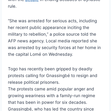
rule.
“She was arrested for serious acts, including
her recent public appearance inciting the
military to rebellion,” a police source told the
AFP news agency. Local media reported she
was arrested by security forces at her home in
the capital Lomé on Wednesday.
Togo has recently been gripped by deadly
protests calling for Gnassingbé to resign and
release political prisoners.
The protests came amid popular anger and
growing weariness with a family-run regime
that has been in power for six decades.
Gnassingbé, who has led the country since