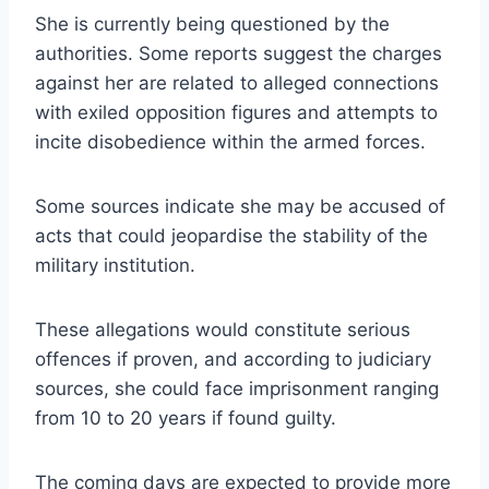
She is currently being questioned by the
authorities. Some reports suggest the charges
against her are related to alleged connections
with exiled opposition figures and attempts to
incite disobedience within the armed forces.
Some sources indicate she may be accused of
acts that could jeopardise the stability of the
military institution.
These allegations would constitute serious
offences if proven, and according to judiciary
sources, she could face imprisonment ranging
from 10 to 20 years if found guilty.
The coming days are expected to provide more