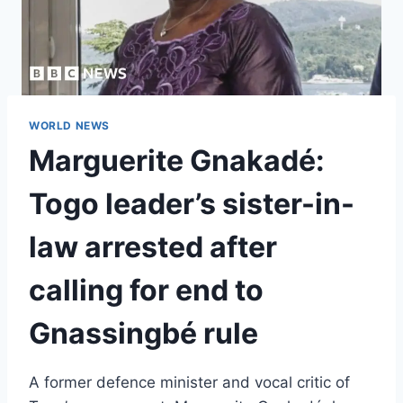
WORLD NEWS
Marguerite Gnakadé:
Togo leader’s sister-in-
law arrested after
calling for end to
Gnassingbé rule
A former defence minister and vocal critic of