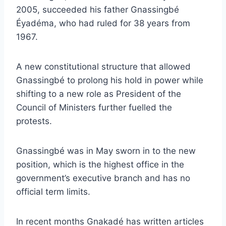
2005, succeeded his father Gnassingbé
Éyadéma, who had ruled for 38 years from
1967.
A new constitutional structure that allowed
Gnassingbé to prolong his hold in power while
shifting to a new role as President of the
Council of Ministers further fuelled the
protests.
Gnassingbé was in May sworn in to the new
position, which is the highest office in the
government’s executive branch and has no
official term limits.
In recent months Gnakadé has written articles