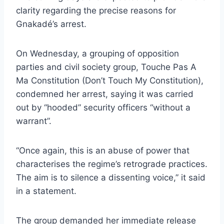
clarity regarding the precise reasons for
Gnakadé’s arrest.
On Wednesday, a grouping of opposition
parties and civil society group, Touche Pas A
Ma Constitution (Don’t Touch My Constitution),
condemned her arrest, saying it was carried
out by “hooded” security officers “without a
warrant”.
“Once again, this is an abuse of power that
characterises the regime’s retrograde practices.
The aim is to silence a dissenting voice,” it said
in a statement.
The group demanded her immediate release