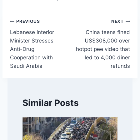
Post
PREVIOUS
NEXT
Lebanese Interior
China teens fined
navigation
Minister Stresses
US$308,000 over
Anti-Drug
hotpot pee video that
Cooperation with
led to 4,000 diner
Saudi Arabia
refunds
Similar Posts