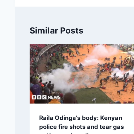
Similar Posts
Raila Odinga’s body: Kenyan
police fire shots and tear gas