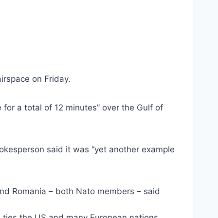
irspace on Friday.
or a total of 12 minutes” over the Gulf of
spokesperson said it was “yet another example
d and Romania – both Nato members – said
ch ties the US and many European nations