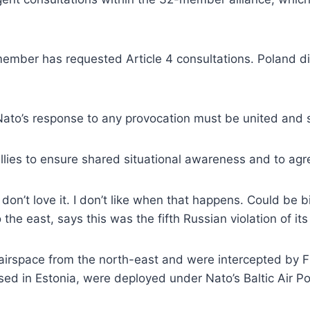
 member has requested Article 4 consultations. Poland 
“Nato’s response to any provocation must be united and s
allies to ensure shared situational awareness and to agre
on’t love it. I don’t like when that happens. Could be bi
he east, says this was the fifth Russian violation of its
s airspace from the north-east and were intercepted by F
ased in Estonia, were deployed under Nato’s Baltic Air Pol