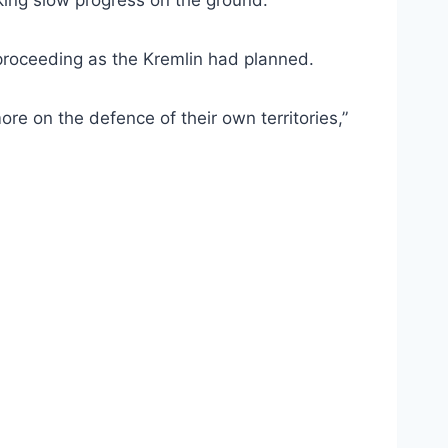
aking slow progress on the ground.
 proceeding as the Kremlin had planned.
re on the defence of their own territories,”