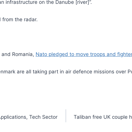
an infrastructure on the Danube [river]”.
 from the radar.
nd and Romania,
Nato pledged to move troops and fighter
rk are all taking part in air defence missions over Pola
plications, Tech Sector
Taliban free UK couple 