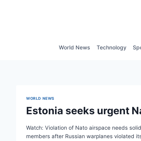
Skip
to
content
World News
Technology
Sp
WORLD NEWS
Estonia seeks urgent Na
Watch: Violation of Nato airspace needs solid
members after Russian warplanes violated its