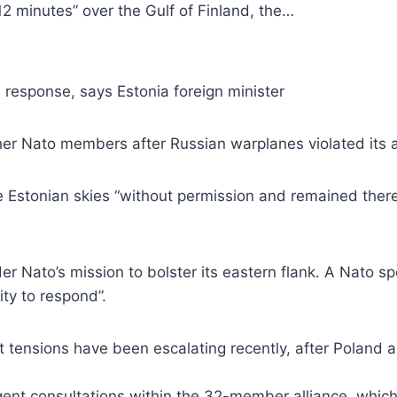
12 minutes” over the Gulf of Finland, the…
 response, says Estonia foreign minister
her Nato members after Russian warplanes violated its a
 Estonian skies “without permission and remained there f
er Nato’s mission to bolster its eastern flank. A Nato 
ity to respond”.
ut tensions have been escalating recently, after Polan
 urgent consultations within the 32-member alliance, whi