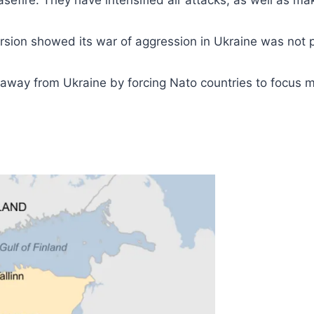
easefire. They have intensified air attacks, as well as m
cursion showed its war of aggression in Ukraine was not
away from Ukraine by forcing Nato countries to focus mo