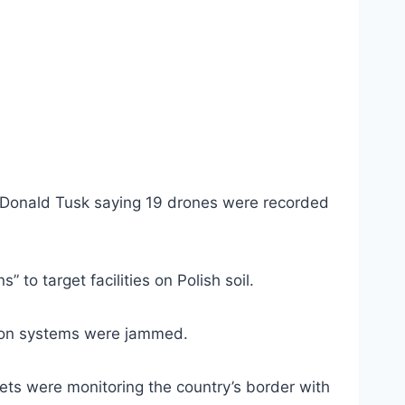
 Donald Tusk saying 19 drones were recorded
 to target facilities on Polish soil.
ation systems were jammed.
ets were monitoring the country’s border with