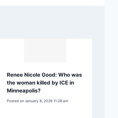
Renee Nicole Good: Who was
the woman killed by ICE in
Minneapolis?
Posted on
January 8, 2026 11:28 am