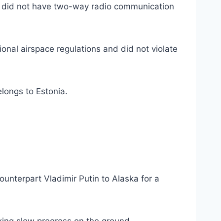
so did not have two-way radio communication
ional airspace regulations and did not violate
elongs to Estonia.
ounterpart Vladimir Putin to Alaska for a