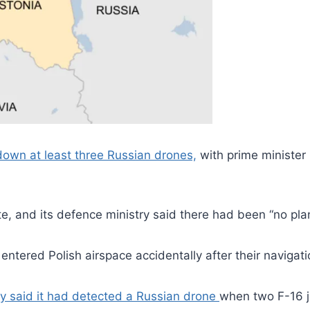
 down at least three Russian drones,
with prime minister
, and its defence ministry said there had been “no plans”
s entered Polish airspace accidentally after their navig
y said it had detected a Russian drone
when two F-16 j