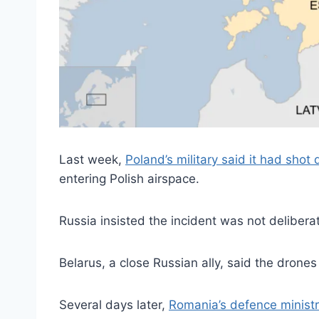
Last week,
Poland’s military said it had shot
entering Polish airspace.
Russia insisted the incident was not deliberate
Belarus, a close Russian ally, said the drone
Several days later,
Romania’s defence ministr