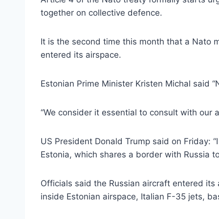
together on collective defence.
It is the second time this month that a Nato
entered its airspace.
Estonian Prime Minister Kristen Michal said 
“We consider it essential to consult with our 
US President Donald Trump said on Friday: “I d
Estonia, which shares a border with Russia to t
Officials said the Russian aircraft entered it
inside Estonian airspace, Italian F-35 jets, b