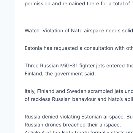
permission and remained there for a total of 
Watch: Violation of Nato airspace needs solid
Estonia has requested a consultation with ot
Three Russian MiG-31 fighter jets entered the
Finland, the government said.
Italy, Finland and Sweden scrambled jets und
of reckless Russian behaviour and Nato’s abil
Russia denied violating Estonian airspace. B
Russian drones breached their airspace.
Article 4 of the Nato treaty formally starts