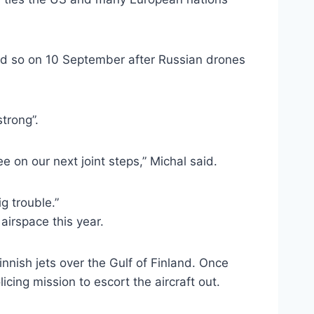
did so on 10 September after Russian drones
trong”.
e on our next joint steps,” Michal said.
g trouble.”
 airspace this year.
innish jets over the Gulf of Finland. Once
icing mission to escort the aircraft out.