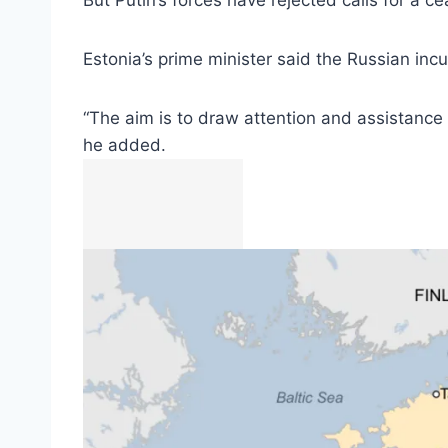
But Putin’s forces have rejected calls for a c
Estonia’s prime minister said the Russian in
“The aim is to draw attention and assistance 
he added.