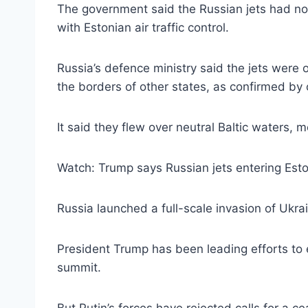
The government said the Russian jets had no 
with Estonian air traffic control.
Russia’s defence ministry said the jets were o
the borders of other states, as confirmed by 
It said they flew over neutral Baltic waters,
Watch: Trump says Russian jets entering Eston
Russia launched a full-scale invasion of Ukra
President Trump has been leading efforts to e
summit.