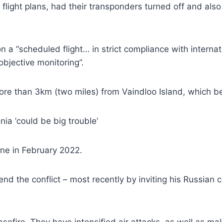
flight plans, had their transponders turned off and al
n a “scheduled flight… in strict compliance with internat
objective monitoring”.
 more than 3km (two miles) from Vaindloo Island, which b
ia ‘could be big trouble’
ine in February 2022.
nd the conflict – most recently by inviting his Russian c