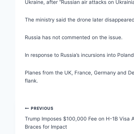
Ukraine, after “Russian air attacks on Ukraini
The ministry said the drone later disappeared
Russia has not commented on the issue.
In response to Russia’s incursions into Pola
Planes from the UK, France, Germany and Denma
flank.
Post
PREVIOUS
Trump Imposes $100,000 Fee on H-1B Visa Ap
navigation
Braces for Impact