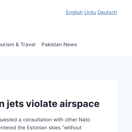
English
Urdu
Deutsch
ourism & Travel
Pakistan News
 jets violate airspace
quested a consultation with other Nato
entered the Estonian skies “without