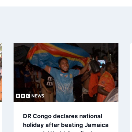
DR Congo declares national
holiday after beating Jamaica