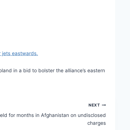
 jets eastwards.
nd in a bid to bolster the alliance’s eastern
NEXT
held for months in Afghanistan on undisclosed
charges