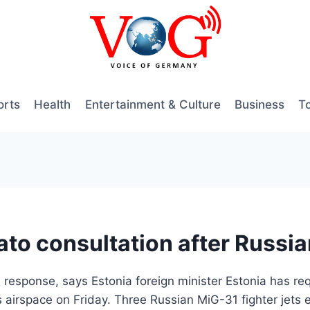
orts
Health
Entertainment & Culture
Business
T
to consultation after Russian
 response, says Estonia foreign minister Estonia has re
 airspace on Friday. Three Russian MiG-31 fighter jets 