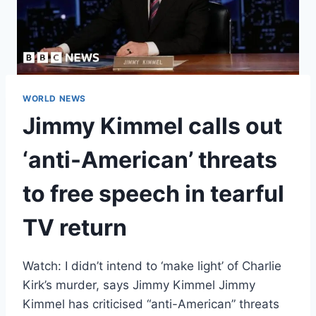
WORLD NEWS
Jimmy Kimmel calls out
‘anti-American’ threats
to free speech in tearful
TV return
Watch: I didn’t intend to ‘make light’ of Charlie
Kirk’s murder, says Jimmy Kimmel Jimmy
Kimmel has criticised “anti-American” threats