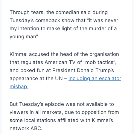
Through tears, the comedian said during
Tuesday’s comeback show that “it was never
my intention to make light of the murder of a
young man”.
Kimmel accused the head of the organisation
that regulates American TV of “mob tactics”,
and poked fun at President Donald Trump’s
appearance at the UN –
including an escalator
mishap.
But Tuesday’s episode was not available to
viewers in all markets, due to opposition from
some local stations affiliated with Kimmel’s
network ABC.