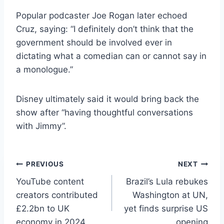
Popular podcaster Joe Rogan later echoed
Cruz, saying: “I definitely don’t think that the
government should be involved ever in
dictating what a comedian can or cannot say in
a monologue.”
Disney ultimately said it would bring back the
show after “having thoughtful conversations
with Jimmy”.
Post
PREVIOUS
NEXT
YouTube content
Brazil’s Lula rebukes
navigation
creators contributed
Washington at UN,
£2.2bn to UK
yet finds surprise US
economy in 2024
opening