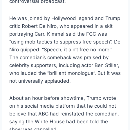
controversial broadcast.
He was joined by Hollywood legend and Trump
critic Robert De Niro, who appeared in a skit
portraying Carr. Kimmel said the FCC was
“using mob tactics to suppress free speech”. De
Niro quipped: “Speech, it ain’t free no more.”
The comedian’s comeback was praised by
celebrity supporters, including actor Ben Stiller,
who lauded the “brilliant monologue”. But it was
not universally applauded.
About an hour before showtime, Trump wrote
on his social media platform that he could not
believe that ABC had reinstated the comedian,
saying the White House had been told the
show was cancelled.