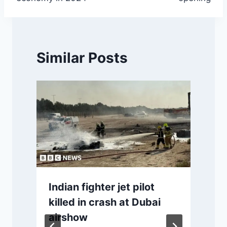
Similar Posts
Indian fighter jet pilot
killed in crash at Dubai
airshow