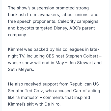
The show’s suspension prompted strong
backlash from lawmakers, labour unions, and
free speech proponents. Celebrity campaigns
and boycotts targeted Disney, ABC’s parent
company.
Kimmel was backed by his colleagues in late-
night TV, including CBS host Stephen Colbert –
whose show will end in May – Jon Stewart and
Seth Meyers.
He also received support from Republican US
Senator Ted Cruz, who accused Carr of acting
like “a mafioso” – comments that inspired
Kimmel’s skit with De Niro.