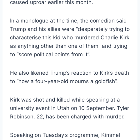
caused uproar earlier this month.
In a monologue at the time, the comedian said
Trump and his allies were “desperately trying to
characterise this kid who murdered Charlie Kirk
as anything other than one of them” and trying
to “score political points from it”.
He also likened Trump’s reaction to Kirk’s death
to “how a four-year-old mourns a goldfish”.
Kirk was shot and killed while speaking at a
university event in Utah on 10 September. Tyler
Robinson, 22, has been charged with murder.
Speaking on Tuesday’s programme, Kimmel