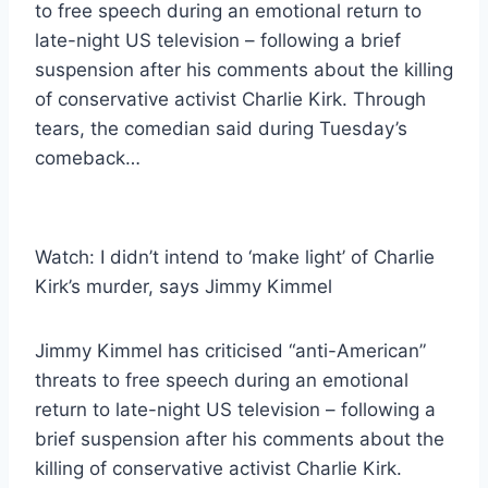
to free speech during an emotional return to
late-night US television – following a brief
suspension after his comments about the killing
of conservative activist Charlie Kirk. Through
tears, the comedian said during Tuesday’s
comeback…
Watch: I didn’t intend to ‘make light’ of Charlie
Kirk’s murder, says Jimmy Kimmel
Jimmy Kimmel has criticised “anti-American”
threats to free speech during an emotional
return to late-night US television – following a
brief suspension after his comments about the
killing of conservative activist Charlie Kirk.