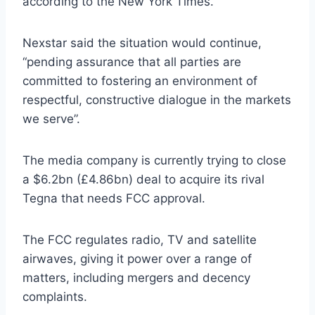
according to the New York Times.
Nexstar said the situation would continue,
“pending assurance that all parties are
committed to fostering an environment of
respectful, constructive dialogue in the markets
we serve”.
The media company is currently trying to close
a $6.2bn (£4.86bn) deal to acquire its rival
Tegna that needs FCC approval.
The FCC regulates radio, TV and satellite
airwaves, giving it power over a range of
matters, including mergers and decency
complaints.