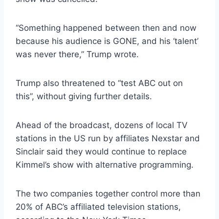
“Something happened between then and now
because his audience is GONE, and his ‘talent’
was never there,” Trump wrote.
Trump also threatened to “test ABC out on
this”, without giving further details.
Ahead of the broadcast, dozens of local TV
stations in the US run by affiliates Nexstar and
Sinclair said they would continue to replace
Kimmel’s show with alternative programming.
The two companies together control more than
20% of ABC’s affiliated television stations,