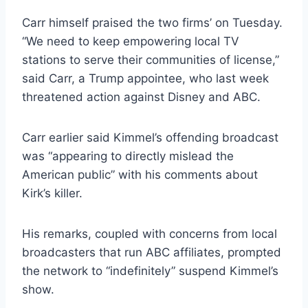
Carr himself praised the two firms’ on Tuesday.
“We need to keep empowering local TV
stations to serve their communities of license,”
said Carr, a Trump appointee, who last week
threatened action against Disney and ABC.
Carr earlier said Kimmel’s offending broadcast
was “appearing to directly mislead the
American public” with his comments about
Kirk’s killer.
His remarks, coupled with concerns from local
broadcasters that run ABC affiliates, prompted
the network to “indefinitely” suspend Kimmel’s
show.