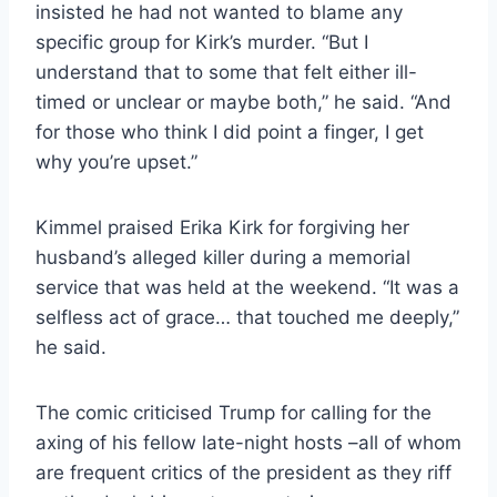
insisted he had not wanted to blame any
specific group for Kirk’s murder. “But I
understand that to some that felt either ill-
timed or unclear or maybe both,” he said. “And
for those who think I did point a finger, I get
why you’re upset.”
Kimmel praised Erika Kirk for forgiving her
husband’s alleged killer during a memorial
service that was held at the weekend. “It was a
selfless act of grace… that touched me deeply,”
he said.
The comic criticised Trump for calling for the
axing of his fellow late-night hosts –all of whom
are frequent critics of the president as they riff