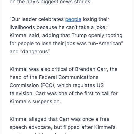
on the day’s biggest news stories.
“Our leader celebrates
people
losing their
livelihoods because he can’t take a joke,”
Kimmel said, adding that Trump openly rooting
for people to lose their jobs was “un-American”
and “dangerous”.
Kimmel was also critical of Brendan Carr, the
head of the Federal Communications
Commission (FCC), which regulates US
television. Carr was one of the first to call for
Kimmel’s suspension.
Kimmel alleged that Carr was once a free
speech advocate, but flipped after Kimmel’s