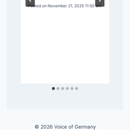
Posted on
November 21, 2025 11:50 am
P
© 2026 Voice of Germany