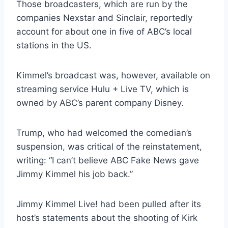
Those broadcasters, which are run by the
companies Nexstar and Sinclair, reportedly
account for about one in five of ABC’s local
stations in the US.
Kimmel’s broadcast was, however, available on
streaming service Hulu + Live TV, which is
owned by ABC’s parent company Disney.
Trump, who had welcomed the comedian’s
suspension, was critical of the reinstatement,
writing: “I can’t believe ABC Fake News gave
Jimmy Kimmel his job back.”
Jimmy Kimmel Live! had been pulled after its
host’s statements about the shooting of Kirk