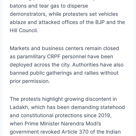
batons and tear gas to disperse
demonstrators, while protesters set vehicles
ablaze and attacked offices of the BJP and the
Hill Council.
Markets and business centers remain closed
as paramilitary CRPF personnel have been
deployed across the city. Authorities have also
banned public gatherings and rallies without
prior permission.
The protests highlight growing discontent in
Ladakh, which has been demanding statehood
and constitutional protections since 2019,
when Prime Minister Narendra Modi’s
government revoked Article 370 of the Indian