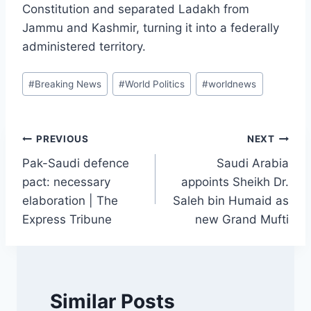
Constitution and separated Ladakh from
Jammu and Kashmir, turning it into a federally
administered territory.
Post
#
Breaking News
#
World Politics
#
worldnews
Tags:
Post
PREVIOUS
NEXT
Pak-Saudi defence
Saudi Arabia
navigation
pact: necessary
appoints Sheikh Dr.
elaboration | The
Saleh bin Humaid as
Express Tribune
new Grand Mufti
Similar Posts