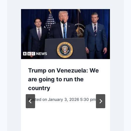
Trump on Venezuela: We
are going to run the
country
Posted on
January 3, 2026 5:30 pm