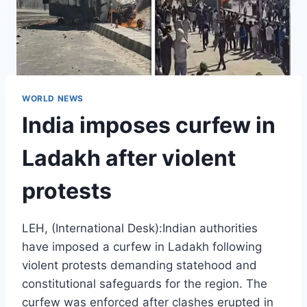
WORLD NEWS
India imposes curfew in
Ladakh after violent
protests
LEH, (International Desk):Indian authorities
have imposed a curfew in Ladakh following
violent protests demanding statehood and
constitutional safeguards for the region. The
curfew was enforced after clashes erupted in