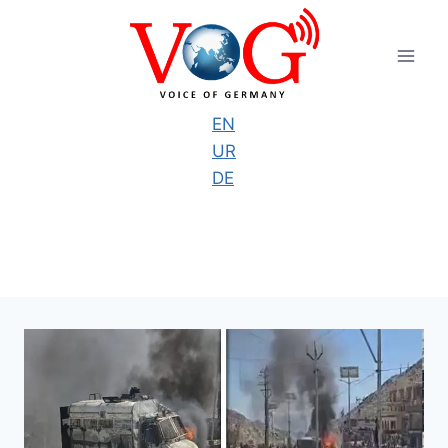
Skip
to
content
EN
UR
DE