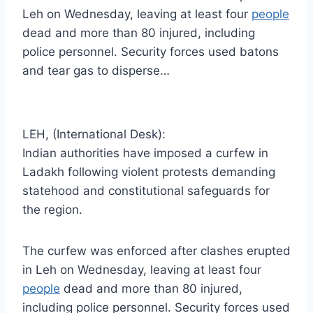
Leh on Wednesday, leaving at least four
people
dead and more than 80 injured, including
police personnel. Security forces used batons
and tear gas to disperse…
LEH, (International Desk):
Indian authorities have imposed a curfew in
Ladakh following violent protests demanding
statehood and constitutional safeguards for
the region.
The curfew was enforced after clashes erupted
in Leh on Wednesday, leaving at least four
people
dead and more than 80 injured,
including police personnel. Security forces used