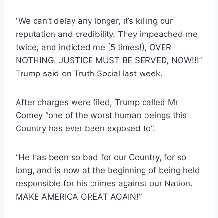
“We can’t delay any longer, it’s killing our
reputation and credibility. They impeached me
twice, and indicted me (5 times!), OVER
NOTHING. JUSTICE MUST BE SERVED, NOW!!!”
Trump said on Truth Social last week.
After charges were filed, Trump called Mr
Comey “one of the worst human beings this
Country has ever been exposed to”.
“He has been so bad for our Country, for so
long, and is now at the beginning of being held
responsible for his crimes against our Nation.
MAKE AMERICA GREAT AGAIN!”