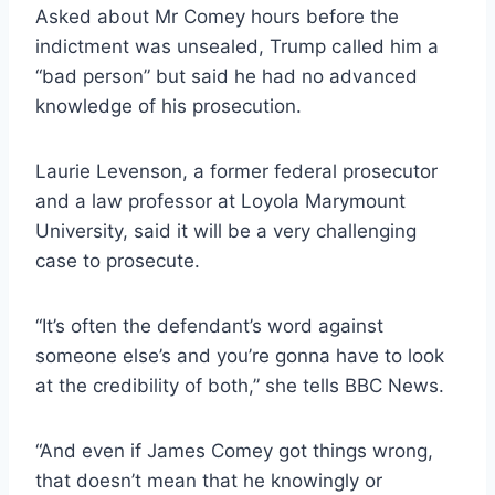
Asked about Mr Comey hours before the
indictment was unsealed, Trump called him a
“bad person” but said he had no advanced
knowledge of his prosecution.
Laurie Levenson, a former federal prosecutor
and a law professor at Loyola Marymount
University, said it will be a very challenging
case to prosecute.
“It’s often the defendant’s word against
someone else’s and you’re gonna have to look
at the credibility of both,” she tells BBC News.
“And even if James Comey got things wrong,
that doesn’t mean that he knowingly or