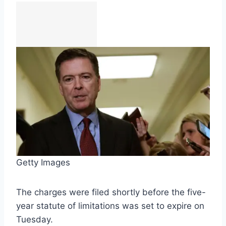
Getty Images
The charges were filed shortly before the five-
year statute of limitations was set to expire on
Tuesday.