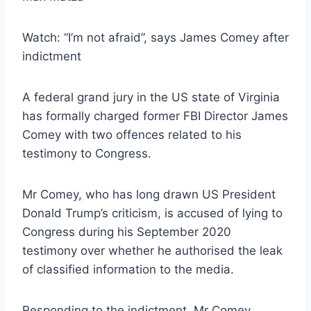
Watch: “I’m not afraid”, says James Comey after
indictment
A federal grand jury in the US state of Virginia
has formally charged former FBI Director James
Comey with two offences related to his
testimony to Congress.
Mr Comey, who has long drawn US President
Donald Trump’s criticism, is accused of lying to
Congress during his September 2020
testimony over whether he authorised the leak
of classified information to the media.
Responding to the indictment, Mr Comey