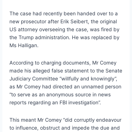
The case had recently been handed over to a
new prosecutor after Erik Seibert, the original
US attorney overseeing the case, was fired by
the Trump administration. He was replaced by
Ms Halligan.
According to charging documents, Mr Comey
made his alleged false statement to the Senate
Judiciary Committee “willfully and knowingly”,
as Mr Comey had directed an unnamed person
“to serve as an anonymous source in news
reports regarding an FBI investigation”.
This meant Mr Comey “did corruptly endeavour
to influence, obstruct and impede the due and