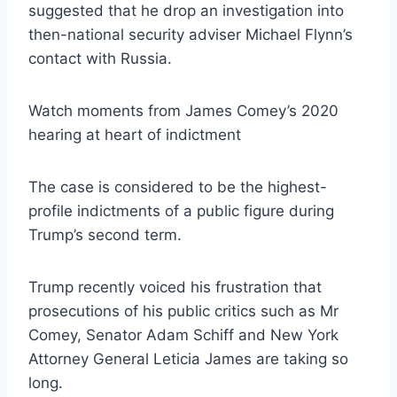
suggested that he drop an investigation into
then-national security adviser Michael Flynn’s
contact with Russia.
Watch moments from James Comey’s 2020
hearing at heart of indictment
The case is considered to be the highest-
profile indictments of a public figure during
Trump’s second term.
Trump recently voiced his frustration that
prosecutions of his public critics such as Mr
Comey, Senator Adam Schiff and New York
Attorney General Leticia James are taking so
long.