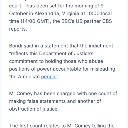
court – has been set for the morning of 9
October in Alexandria, Virginia at 10:00 local
time (14:00 GMT), the BBC’s US partner CBS
reports.
Bondi said in a statement that the indictment
“reflects this Department of Justice’s
commitment to holding those who abuse
positions of power accountable for misleading
the American
people
”.
Mr Comey has been charged with one count of
making false statements and another of
obstruction of justice.
The first count relates to Mr Comey telling the