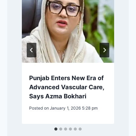
o
Punjab Enters New Era of
P
Advanced Vascular Care,
Says Azma Bokhari
Posted on
January 1, 2026 5:28 pm