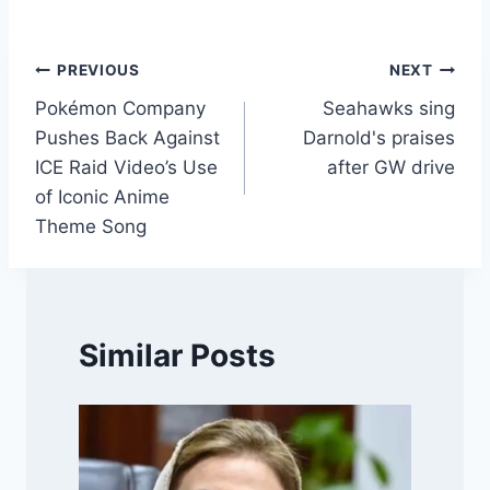
Post
PREVIOUS
NEXT
Pokémon Company
Seahawks sing
navigation
Pushes Back Against
Darnold's praises
ICE Raid Video’s Use
after GW drive
of Iconic Anime
Theme Song
Similar Posts