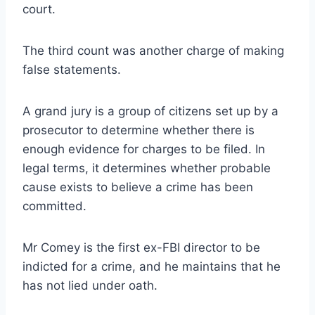
court.
The third count was another charge of making
false statements.
A grand jury is a group of citizens set up by a
prosecutor to determine whether there is
enough evidence for charges to be filed. In
legal terms, it determines whether probable
cause exists to believe a crime has been
committed.
Mr Comey is the first ex-FBI director to be
indicted for a crime, and he maintains that he
has not lied under oath.