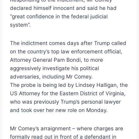
declared himself innocent and said he had
“great confidence in the federal judicial
system”.
The indictment comes days after Trump called
on the country’s top law enforcement official,
Attorney General Pam Bondi, to more
aggressively investigate his political
adversaries, including Mr Comey.
The probe is being led by Lindsey Halligan, the
US Attorney for the Eastern District of Virginia,
who was previously Trump’s personal lawyer
and took over her new role on Monday.
Mr Comey’s arraignment – where charges are
formally read out in front of a defendant in