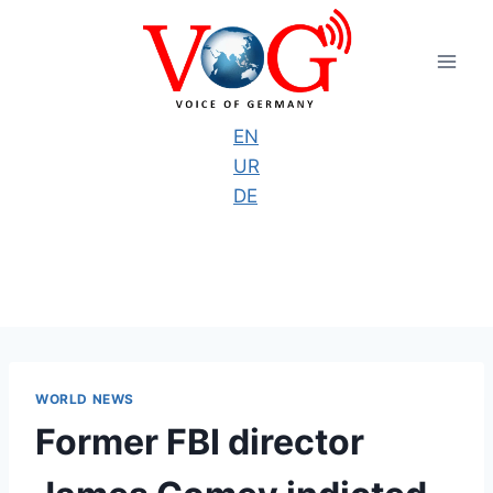
Skip
to
content
EN
UR
DE
WORLD NEWS
Former FBI director