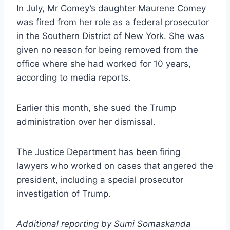
In July, Mr Comey’s daughter Maurene Comey
was fired from her role as a federal prosecutor
in the Southern District of New York. She was
given no reason for being removed from the
office where she had worked for 10 years,
according to media reports.
Earlier this month, she sued the Trump
administration over her dismissal.
The Justice Department has been firing
lawyers who worked on cases that angered the
president, including a special prosecutor
investigation of Trump.
Additional reporting by Sumi Somaskanda