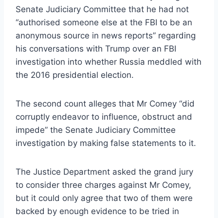
Senate Judiciary Committee that he had not
“authorised someone else at the FBI to be an
anonymous source in news reports” regarding
his conversations with Trump over an FBI
investigation into whether Russia meddled with
the 2016 presidential election.
The second count alleges that Mr Comey “did
corruptly endeavor to influence, obstruct and
impede” the Senate Judiciary Committee
investigation by making false statements to it.
The Justice Department asked the grand jury
to consider three charges against Mr Comey,
but it could only agree that two of them were
backed by enough evidence to be tried in