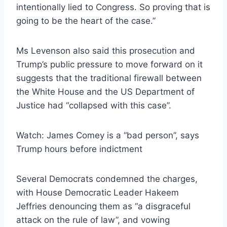
intentionally lied to Congress. So proving that is
going to be the heart of the case.”
Ms Levenson also said this prosecution and
Trump’s public pressure to move forward on it
suggests that the traditional firewall between
the White House and the US Department of
Justice had “collapsed with this case”.
Watch: James Comey is a “bad person”, says
Trump hours before indictment
Several Democrats condemned the charges,
with House Democratic Leader Hakeem
Jeffries denouncing them as “a disgraceful
attack on the rule of law”, and vowing