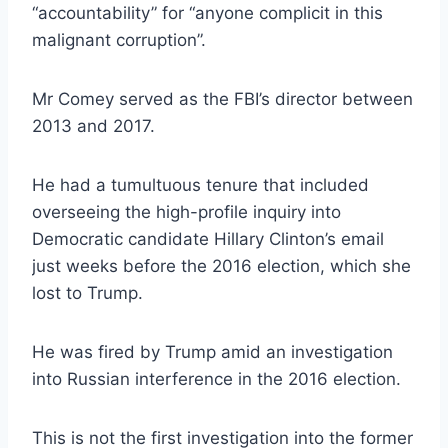
“accountability” for “anyone complicit in this
malignant corruption”.
Mr Comey served as the FBI’s director between
2013 and 2017.
He had a tumultuous tenure that included
overseeing the high-profile inquiry into
Democratic candidate Hillary Clinton’s email
just weeks before the 2016 election, which she
lost to Trump.
He was fired by Trump amid an investigation
into Russian interference in the 2016 election.
This is not the first investigation into the former