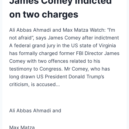
James Comey indicted
on two charges
Ali Abbas Ahmadi and Max Matza Watch: “I’m
not afraid”, says James Comey after indictment
A federal grand jury in the US state of Virginia
has formally charged former FBI Director James
Comey with two offences related to his
testimony to Congress. Mr Comey, who has
long drawn US President Donald Trump’s
criticism, is accused…
Ali Abbas Ahmadi
and
Max Matza