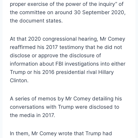
proper exercise of the power of the inquiry” of
the committee on around 30 September 2020,
the document states.
At that 2020 congressional hearing, Mr Comey
reaffirmed his 2017 testimony that he did not
disclose or approve the disclosure of
information about FBI investigations into either
Trump or his 2016 presidential rival Hillary
Clinton.
A series of memos by Mr Comey detailing his
conversations with Trump were disclosed to
the media in 2017.
In them, Mr Comey wrote that Trump had