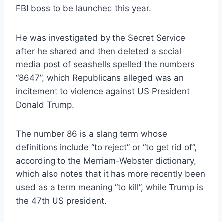
FBI boss to be launched this year.
He was investigated by the Secret Service
after he shared and then deleted a social
media post of seashells spelled the numbers
“8647”, which Republicans alleged was an
incitement to violence against US President
Donald Trump.
The number 86 is a slang term whose
definitions include “to reject” or “to get rid of”,
according to the Merriam-Webster dictionary,
which also notes that it has more recently been
used as a term meaning “to kill”, while Trump is
the 47th US president.