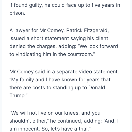
If found guilty, he could face up to five years in
prison.
A lawyer for Mr Comey, Patrick Fitzgerald,
issued a short statement saying his client
denied the charges, adding: “We look forward
to vindicating him in the courtroom.”
Mr Comey said in a separate video statement:
“My family and I have known for years that
there are costs to standing up to Donald
Trump.”
“We will not live on our knees, and you
shouldn’t either,” he continued, adding: “And, I
am innocent. So, let’s have a trial.”