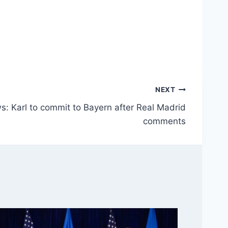
NEXT
s: Karl to commit to Bayern after Real Madrid
comments