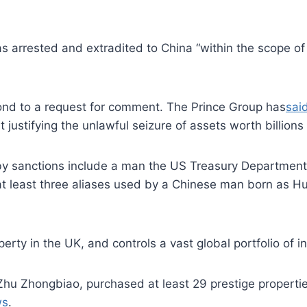
as arrested and extradited to China “within the scope of
pond to a request for comment. The Prince Group has
sai
justifying the unlawful seizure of assets worth billions o
 by sanctions include a man the US Treasury Departme
at least three aliases used by a Chinese man born as H
erty in the UK, and controls a vast global portfolio of 
hu Zhongbiao, purchased at least 29 prestige properties
ws
.