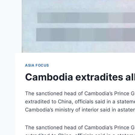
ASIA FOCUS
Cambodia extradites a
The sanctioned head of Cambodia’s Prince Gr
extradited to China, officials said in a sta
Cambodia’s ministry of interior said in asta
The sanctioned head of Cambodia’s Prince Gr