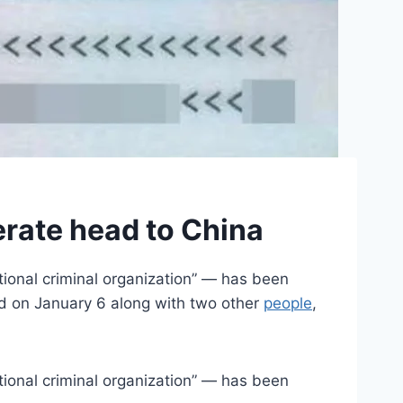
rate head to China
onal criminal organization” — has been
ed on January 6 along with two other
people
,
onal criminal organization” — has been