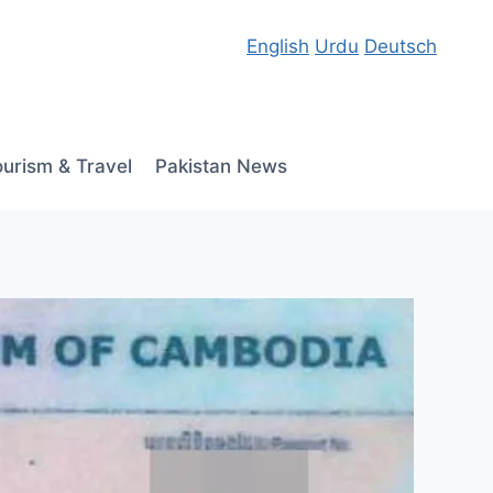
English
Urdu
Deutsch
ourism & Travel
Pakistan News