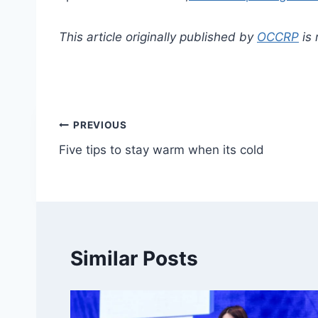
This article originally published by
OCCRP
is 
Post
PREVIOUS
Five tips to stay warm when its cold
navigation
Similar Posts