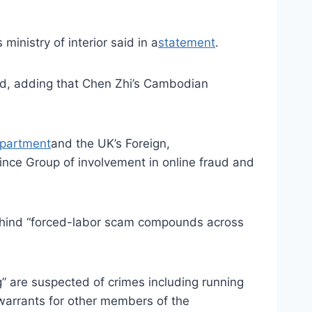
ministry of interior said in a
statement
.
said, adding that Chen Zhi’s Cambodian
epartment
and the UK’s Foreign,
nce Group of involvement in online fraud and
ehind “forced-labor scam compounds across
g” are suspected of crimes including running
 warrants for other members of the