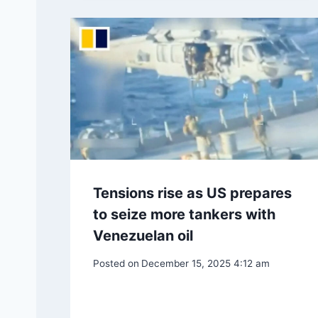
Tensions rise as US prepares
to seize more tankers with
Venezuelan oil
Posted on
December 15, 2025 4:12 am