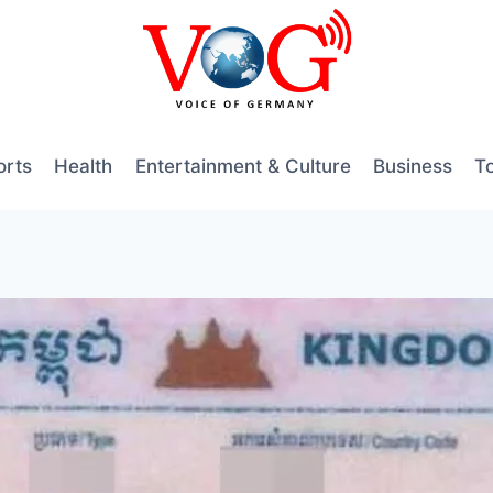
orts
Health
Entertainment & Culture
Business
T