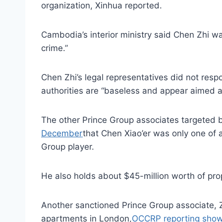
organization, Xinhua reported.
Cambodia’s interior ministry said Chen Zhi w
crime.”
Chen Zhi’s legal representatives did not res
authorities are “baseless and appear aimed at 
The other Prince Group associates targeted
December
that Chen Xiao’er was only one of 
Group player.
He also holds about $45-million worth of prop
Another sanctioned Prince Group associate, Z
apartments in London,
OCCRP reporting sho