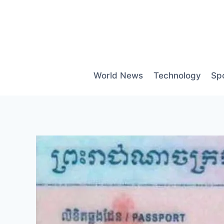
Skip
to
content
World News
Technology
Sp