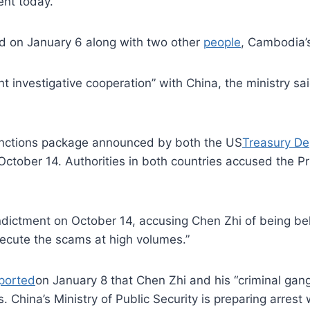
ent today.
d on January 6 along with two other
people
, Cambodia’s 
nt investigative cooperation” with China, the ministry 
anctions package announced by both the US
Treasury D
ober 14. Authorities in both countries accused the Pri
ndictment on October 14, accusing Chen Zhi of being b
cute the scams at high volumes.”
ported
on January 8 that Chen Zhi and his “criminal gan
 China’s Ministry of Public Security is preparing arrest