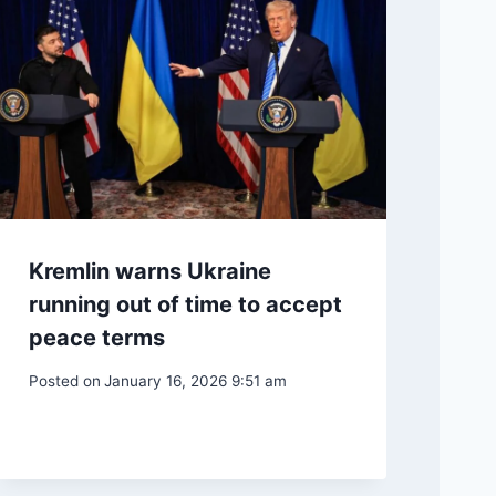
Kremlin warns Ukraine
running out of time to accept
peace terms
Posted on
January 16, 2026 9:51 am