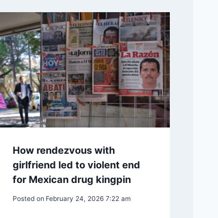
How rendezvous with
girlfriend led to violent end
for Mexican drug kingpin
Posted on
February 24, 2026 7:22 am