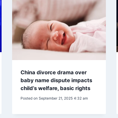
China divorce drama over
baby name dispute impacts
child’s welfare, basic rights
Posted on
September 21, 2025 4:32 am