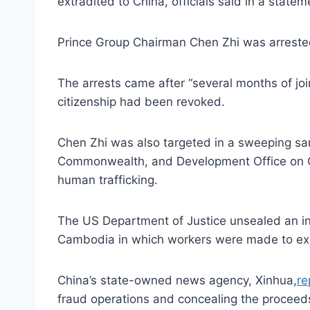
extradited to China, officials said in a statem
Prince Group Chairman Chen Zhi was arreste
The arrests came after “several months of joi
citizenship had been revoked.
Chen Zhi was also targeted in a sweeping s
Commonwealth, and Development Office on Oct
human trafficking.
The US Department of Justice unsealed an i
Cambodia in which workers were made to exe
China’s state-owned news agency, Xinhua,
re
fraud operations and concealing the proceeds.