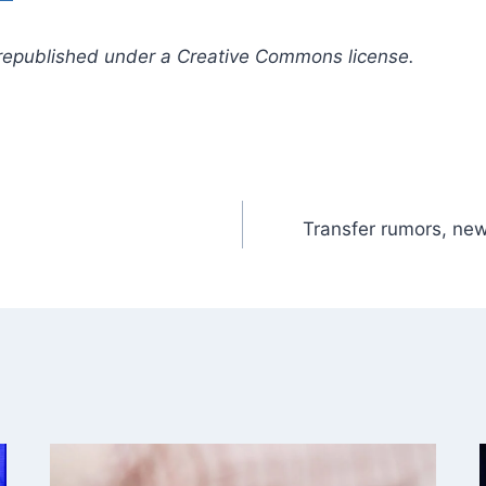
republished under a Creative Commons license.
Transfer rumors, new