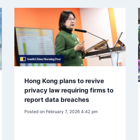
Hong Kong plans to revive
privacy law requiring firms to
report data breaches
Posted on
February 7, 2026 4:42 pm