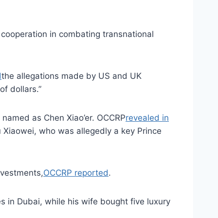
 cooperation in combating transnational
d
the allegations made by US and UK
f dollars.”
nt named as Chen Xiao’er. OCCRP
revealed in
u Xiaowei, who was allegedly a key Prince
investments,
OCCRP reported
.
 in Dubai, while his wife bought five luxury