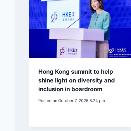
Hong Kong summit to help
shine light on diversity and
inclusion in boardroom
Posted on
October 7, 2025 8:24 pm