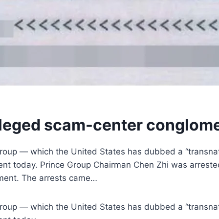
lleged scam-center conglome
oup — which the United States has dubbed a “transnati
tement today. Prince Group Chairman Chen Zhi was arrest
tement. The arrests came…
oup — which the United States has dubbed a “transnati