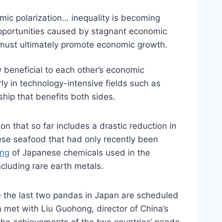
mic polarization… inequality is becoming
 opportunities caused by stagnant economic
e must ultimately promote economic growth.
 beneficial to each other’s economic
rly in technology-intensive fields such as
ship that benefits both sides.
 that so far includes a drastic reduction in
nese seafood that had only recently been
ng
of Japanese chemicals used in the
ncluding rare earth metals.
 the last two pandas in Japan are scheduled
met with Liu Guohong, director of China’s