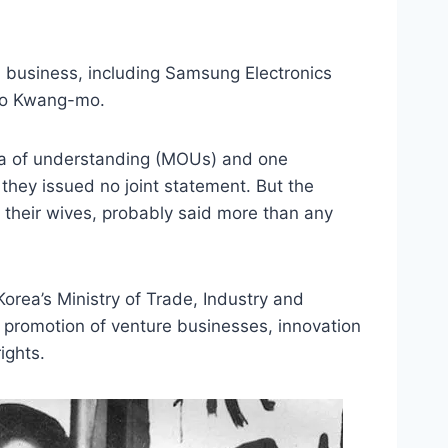
n business, including Samsung Electronics
oo Kwang-mo.
a of understanding (MOUs) and one
 they issued no joint statement. But the
 their wives, probably said more than any
rea’s Ministry of Trade, Industry and
 promotion of venture businesses, innovation
ights.