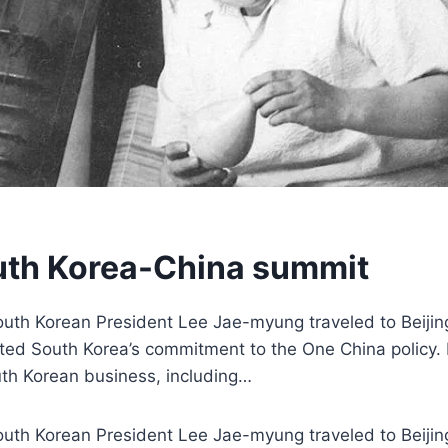
outh Korea-China summit
outh Korean President Lee Jae-myung traveled to Beijin
rated South Korea’s commitment to the One China policy.
uth Korean business, including…
outh Korean President Lee Jae-myung traveled to Beijin