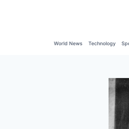
Skip
to
content
World News
Technology
Sp