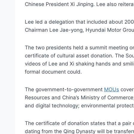
Chinese President Xi Jinping. Lee also reite
Lee led a delegation that included about 200
Chairman Lee Jae-yong, Hyundai Motor Gro
The two presidents held a summit meeting 
certificate of cultural asset donation. The S
videos of Lee and Xi shaking hands and smili
formal document could.
The government-to-government
MOUs
cover 
Resources and China’s Ministry of Commerce; 
and digital technology; environmental protecti
The certificate of donation states that a pair 
dating from the Qing Dynasty will be transfer