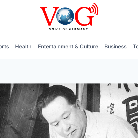
orts
Health
Entertainment & Culture
Business
T