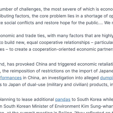
number of challenges, the most severe of which is econo
ibuting factors, the core problem lies in a shortage of
ize social conflicts and restore hope for the public.… W
nomic and trade ties, with many factors that are highly
to build new, equal cooperative relationships – particula
tries – to create a cooperation-oriented economic partner
d, has provoked China and triggered economic retaliation
, the reimposition of restrictions on the import of Japa
rformances
in China, an investigation into alleged
dumpi
to Japan of dual-use (military and civilian) products, i
 planning to lease additional
pandas
to South Korea while
en South Korean Minister of Environment Kim Sung-whan 