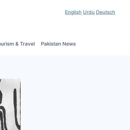
English
Urdu
Deutsch
ourism & Travel
Pakistan News