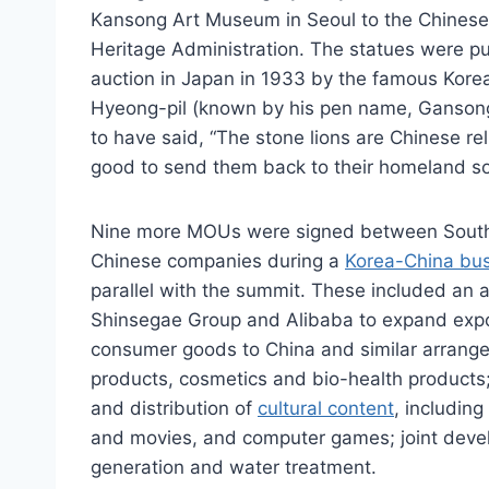
Kansong Art Museum in Seoul to the Chinese 
Heritage Administration. The statues were p
auction in Japan in 1933 by the famous Korea
Hyeong-pil (known by his pen name, Gansong
to have said, “The stone lions are Chinese rel
good to send them back to their homeland s
Nine more MOUs were signed between Sout
Chinese companies during a
Korea-China bu
parallel with the summit. These included a
Shinsegae Group and Alibaba to expand expo
consumer goods to China and similar arrang
products, cosmetics and bio-health products
and distribution of
cultural content
, includin
and movies, and computer games; joint devel
generation and water treatment.​