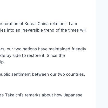
estoration of Korea-China relations. I am
s into an irreversible trend of the times will
ars, our two nations have maintained friendly
e by side to restore it. Since the
ip.
 public sentiment between our two countries,
ae Takaichi’s remarks about how Japanese