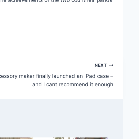
 the achievements of the two countries’ panda
NEXT
cessory maker finally launched an iPad case –
and I cant recommend it enough