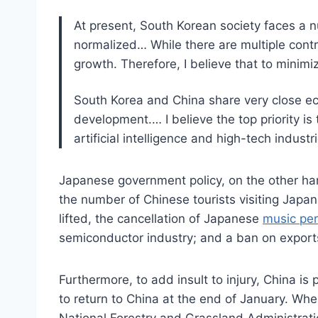
At present, South Korean society faces a 
normalized… While there are multiple contr
growth. Therefore, I believe that to minim
South Korea and China share very close eco
development.… I believe the top priority is 
artificial intelligence and high-tech indus
Japanese government policy, on the other han
the number of Chinese tourists visiting Japan
lifted, the cancellation of Japanese
music pe
semiconductor industry; and a ban on exports 
Furthermore, to add insult to injury, China is
to return to China at the end of January. Wh