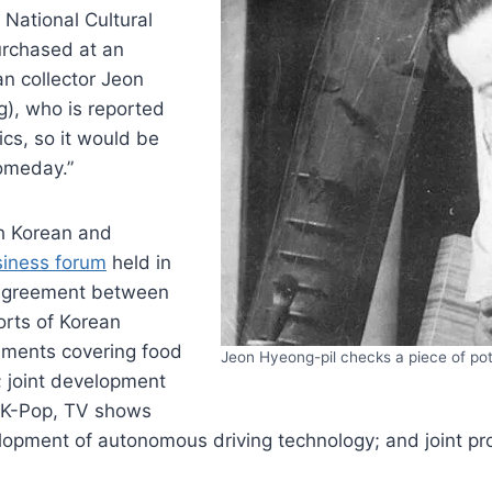
National Cultural
urchased at an
n collector Jeon
), who is reported
ics, so it would be
omeday.”
h Korean and
siness forum
held in
n agreement between
rts of Korean
ements covering food
Jeon Hyeong-pil checks a piece of po
; joint development
g K-Pop, TV shows
opment of autonomous driving technology; and joint pro