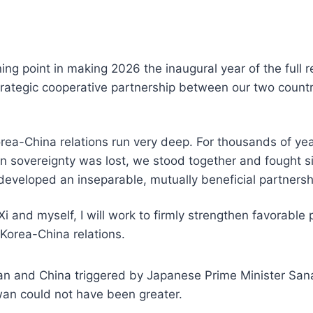
ing point in making 2026 the inaugural year of the full r
trategic cooperative partnership between our two countrie
orea-China relations run very deep. For thousands of ye
n sovereignty was lost, we stood together and fought sid
developed an inseparable, mutually beneficial partnersh
 and myself, I will work to firmly strengthen favorable
 Korea-China relations.
an and China triggered by Japanese Prime Minister San
iwan could not have been greater.