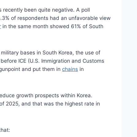
 recently been quite negative. A poll
6.3% of respondents had an unfavorable view
r
in the same month showed 61% of South
 military bases in South Korea, the use of
 before ICE (U.S. Immigration and Customs
 gunpoint and put them in
chains
in
 reduce growth prospects within Korea.
 of 2025, and that was the highest rate in
that: