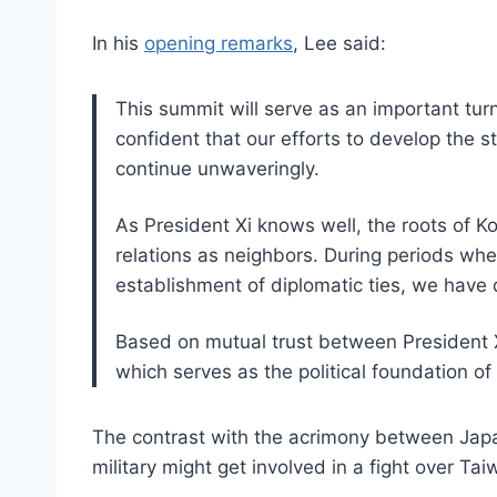
In his
opening remarks
, Lee said:
This summit will serve as an important turn
confident that our efforts to develop the s
continue unwaveringly.
As President Xi knows well, the roots of K
relations as neighbors. During periods whe
establishment of diplomatic ties, we have 
Based on mutual trust between President Xi
which serves as the political foundation of
The contrast with the acrimony between Jap
military might get involved in a fight over Ta