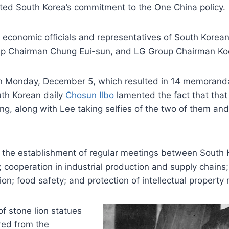
rated South Korea’s commitment to the One China policy.
 economic officials and representatives of South Korea
up Chairman Chung Eui-sun, and LG Group Chairman K
on Monday, December 5, which resulted in 14 memorand
outh Korean daily
Chosun Ilbo
lamented the fact that that
ng, along with Lee taking selfies of the two of them and
the establishment of regular meetings between South Ko
cooperation in industrial production and supply chains;
on; food safety; and protection of intellectual property r
of stone lion statues
red from the