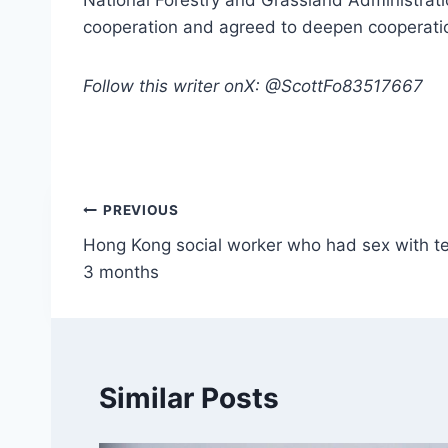
National Forestry and Grassland Administratio
cooperation and agreed to deepen cooperation
Follow this writer onX: @ScottFo83517667
Post
PREVIOUS
Hong Kong social worker who had sex with tee
navigation
3 months
Similar Posts