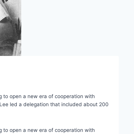
g to open a new era of cooperation with
 Lee led a delegation that included about 200
g to open a new era of cooperation with