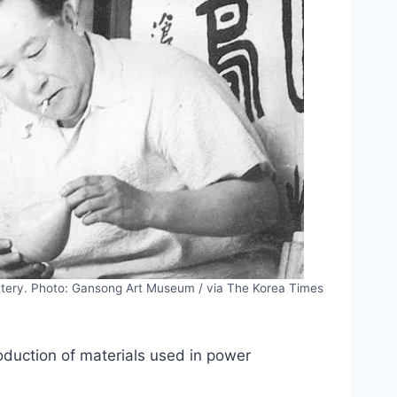
ttery. Photo: Gansong Art Museum / via The Korea Times
duction of materials used in power