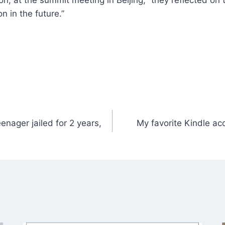
n, at the summit meeting in Beijing, “they reflected on
 in the future.”
nager jailed for 2 years,
My favorite Kindle ac