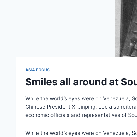
ASIA FOCUS
Smiles all around at S
While the world’s eyes were on Venezuela, S
Chinese President Xi Jinping. Lee also reite
economic officials and representatives of So
While the world’s eyes were on Venezuela, S