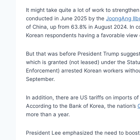
It might take quite a lot of work to strength
conducted in June 2025 by the
JoongAng Ilb
of China, up from 63.8% in August 2024. In c
Korean respondents having a favorable view 
But that was before President Trump sugges
which is granted (not leased) under the Sta
Enforcement) arrested Korean workers without
September.
In addition, there are US tariffs on imports
According to the Bank of Korea, the nation’s
more than a year.
President Lee emphasized the need to boost g