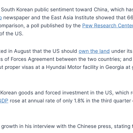
en South Korean public sentiment toward China, which has
o
newspaper and the East Asia Institute showed that 6
omparison, a poll published by the
Pew Research Cente
of the US.
ted in August that the US should
own the land
under its
tus of Forces Agreement between the two countries; and
 proper visas at a Hyundai Motor facility in Georgia at
 of Korean goods and forced investment in the US, which
GDP
rose at annual rate of only 1.8% in the third quarter
rowth in his interview with the Chinese press, stating 