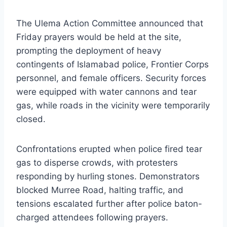
The Ulema Action Committee announced that
Friday prayers would be held at the site,
prompting the deployment of heavy
contingents of Islamabad police, Frontier Corps
personnel, and female officers. Security forces
were equipped with water cannons and tear
gas, while roads in the vicinity were temporarily
closed.
Confrontations erupted when police fired tear
gas to disperse crowds, with protesters
responding by hurling stones. Demonstrators
blocked Murree Road, halting traffic, and
tensions escalated further after police baton-
charged attendees following prayers.