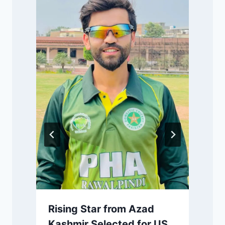
P
m
Rising Star from Azad
Kashmir Selected for US