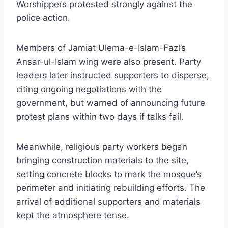
Worshippers protested strongly against the
police action.
Members of Jamiat Ulema-e-Islam-Fazl’s
Ansar-ul-Islam wing were also present. Party
leaders later instructed supporters to disperse,
citing ongoing negotiations with the
government, but warned of announcing future
protest plans within two days if talks fail.
Meanwhile, religious party workers began
bringing construction materials to the site,
setting concrete blocks to mark the mosque’s
perimeter and initiating rebuilding efforts. The
arrival of additional supporters and materials
kept the atmosphere tense.