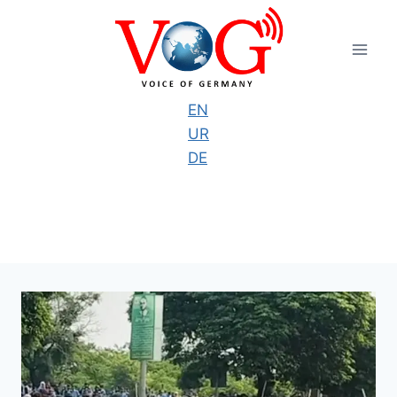
Skip
to
content
EN
UR
DE