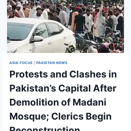
ASIA FOCUS
|
PAKISTAN NEWS
Protests and Clashes in
Pakistan’s Capital After
Demolition of Madani
Mosque; Clerics Begin
Reconstruction