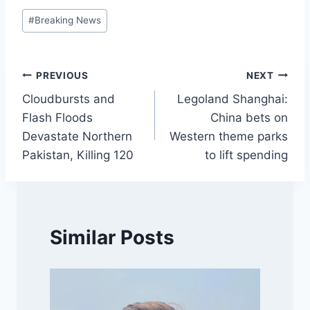
Post
#
Breaking News
Tags:
Post
PREVIOUS
NEXT
Cloudbursts and
Legoland Shanghai:
navigation
Flash Floods
China bets on
Devastate Northern
Western theme parks
Pakistan, Killing 120
to lift spending
Similar Posts