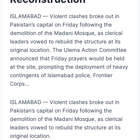
ISLAMABAD — Violent clashes broke out in
Pakistan’s capital on Friday following the
demolition of the Madani Mosque, as clerical
leaders vowed to rebuild the structure at its
original location. The Ulema Action Committee
announced that Friday prayers would be held
at the site, prompting the deployment of heavy
contingents of Islamabad police, Frontier
Corps…
ISLAMABAD — Violent clashes broke out in
Pakistan’s capital on Friday following the
demolition of the Madani Mosque, as clerical
leaders vowed to rebuild the structure at its
original location.