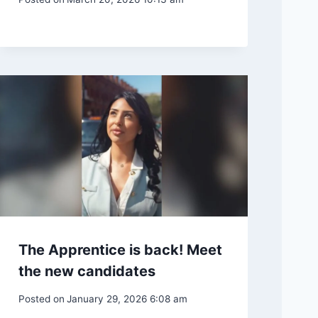
The Apprentice is back! Meet
the new candidates
Posted on
January 29, 2026 6:08 am