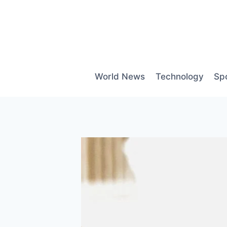
Skip
to
content
World News
Technology
Sp