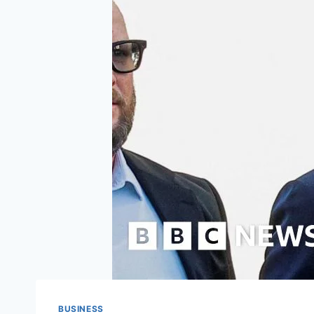
BUSINESS