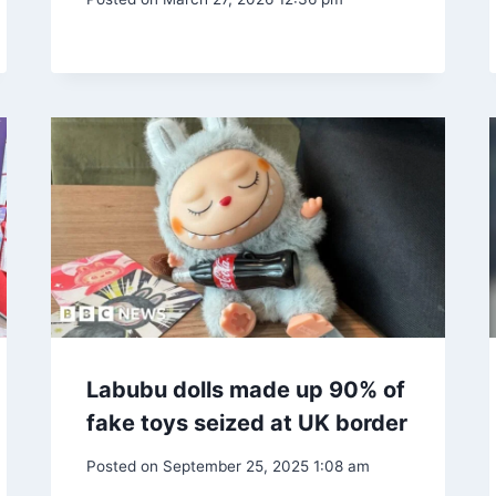
Labubu dolls made up 90% of
fake toys seized at UK border
Posted on
September 25, 2025 1:08 am