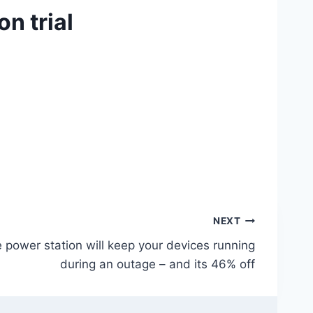
n trial
NEXT
 power station will keep your devices running
during an outage – and its 46% off