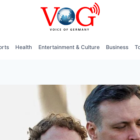
orts
Health
Entertainment & Culture
Business
T