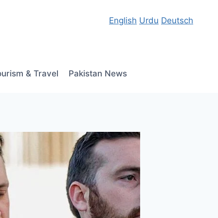
English
Urdu
Deutsch
ourism & Travel
Pakistan News