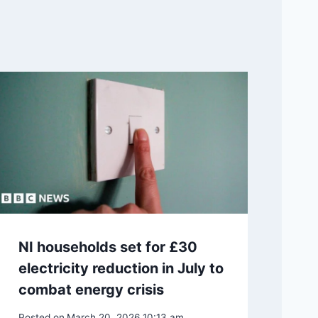
NI households set for £30
electricity reduction in July to
combat energy crisis
Posted on
March 20, 2026 10:13 am