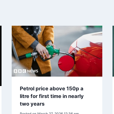
Petrol price above 150p a
litre for first time in nearly
two years
Posted on
March 27, 2026 12:36 pm