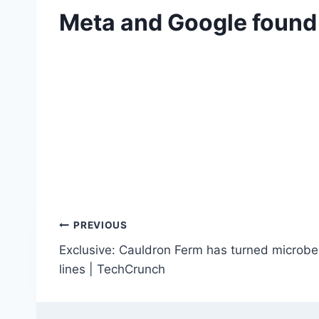
Meta and Google found l
Post
PREVIOUS
Exclusive: Cauldron Ferm has turned microbe
navigation
lines | TechCrunch