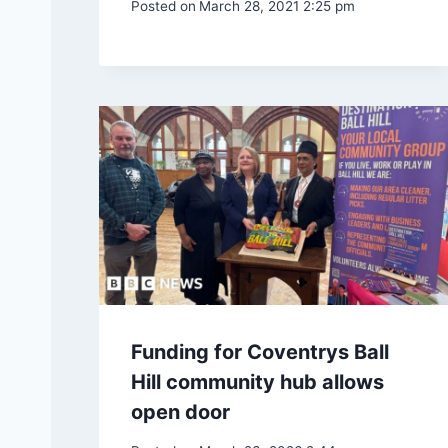
Posted on
March 28, 2021 2:25 pm
Funding for Coventrys Ball
Hill community hub allows
open door