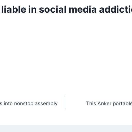
iable in social media addictio
s into nonstop assembly
This Anker portable