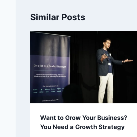
Similar Posts
Want to Grow Your Business?
You Need a Growth Strategy