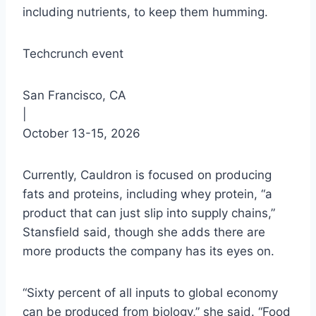
including nutrients, to keep them humming.
Techcrunch event
San Francisco, CA
|
October 13-15, 2026
Currently, Cauldron is focused on producing
fats and proteins, including whey protein, “a
product that can just slip into supply chains,”
Stansfield said, though she adds there are
more products the company has its eyes on.
“Sixty percent of all inputs to global economy
can be produced from biology,” she said. “Food