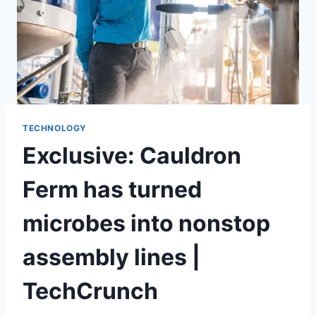
TECHNOLOGY
Exclusive: Cauldron
Ferm has turned
microbes into nonstop
assembly lines |
TechCrunch