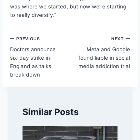
was where we started, but now we’re starting
to really diversify.”
Post
PREVIOUS
NEXT
Doctors announce
Meta and Google
navigation
six-day strike in
found liable in social
England as talks
media addiction trial
break down
Similar Posts