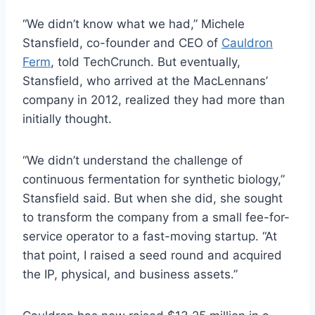
“We didn’t know what we had,” Michele
Stansfield, co-founder and CEO of
Cauldron
Ferm
, told TechCrunch. But eventually,
Stansfield, who arrived at the MacLennans’
company in 2012, realized they had more than
initially thought.
“We didn’t understand the challenge of
continuous fermentation for synthetic biology,”
Stansfield said. But when she did, she sought
to transform the company from a small fee-for-
service operator to a fast-moving startup. “At
that point, I raised a seed round and acquired
the IP, physical, and business assets.”