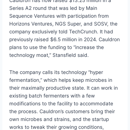
Cauldron has now raised $13.25 million in a
Series A2 round that was led by Main
Sequence Ventures with participation from
Horizons Ventures, NGS Super, and SOSV, the
company exclusively told TechCrunch. It had
previously raised $6.5 million in 2024. Cauldron
plans to use the funding to “increase the
technology moat,” Stansfield said.
The company calls its technology “hyper
fermentation,” which helps keep microbes in
their maximally productive state. It can work in
existing batch fermenters with a few
modifications to the facility to accommodate
the process. Cauldron’s customers bring their
own microbes and strains, and the startup
works to tweak their growing conditions,