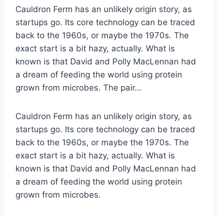
Cauldron Ferm has an unlikely origin story, as
startups go. Its core technology can be traced
back to the 1960s, or maybe the 1970s. The
exact start is a bit hazy, actually. What is
known is that David and Polly MacLennan had
a dream of feeding the world using protein
grown from microbes. The pair…
Cauldron Ferm has an unlikely origin story, as
startups go. Its core technology can be traced
back to the 1960s, or maybe the 1970s. The
exact start is a bit hazy, actually. What is
known is that David and Polly MacLennan had
a dream of feeding the world using protein
grown from microbes.