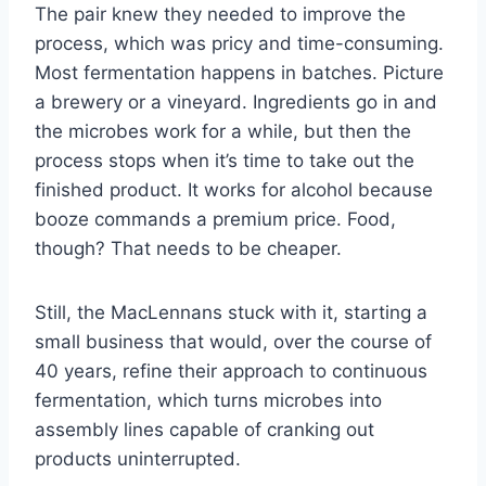
The pair knew they needed to improve the
process, which was pricy and time-consuming.
Most fermentation happens in batches. Picture
a brewery or a vineyard. Ingredients go in and
the microbes work for a while, but then the
process stops when it’s time to take out the
finished product. It works for alcohol because
booze commands a premium price. Food,
though? That needs to be cheaper.
Still, the MacLennans stuck with it, starting a
small business that would, over the course of
40 years, refine their approach to continuous
fermentation, which turns microbes into
assembly lines capable of cranking out
products uninterrupted.