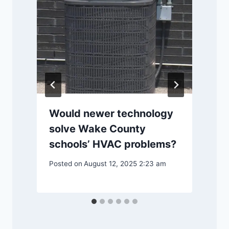
m
Would newer technology
solve Wake County
P
schools’ HVAC problems?
Posted on
August 12, 2025 2:23 am