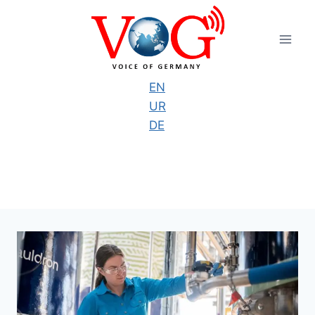
Skip
to
content
EN
UR
DE