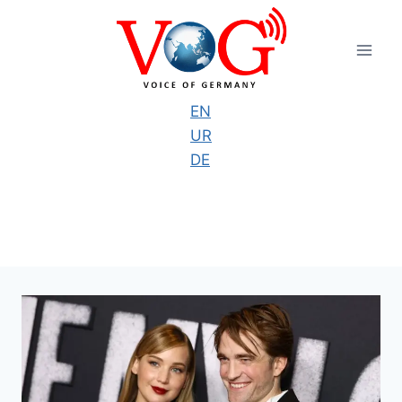
Skip
to
content
EN
UR
DE