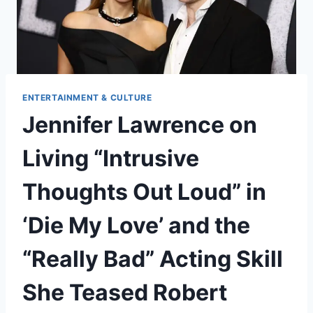
ENTERTAINMENT & CULTURE
Jennifer Lawrence on
Living “Intrusive
Thoughts Out Loud” in
‘Die My Love’ and the
“Really Bad” Acting Skill
She Teased Robert