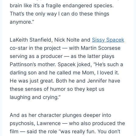
brain like it’s a fragile endangered species.
That’s the only way I can do these things
anymore.”
LaKeith Stanfield, Nick Nolte and
Sissy Spacek
co-star in the project — with Martin Scorsese
serving as a producer — as the latter plays
Pattinson’s mother. Spacek joked, “He’s such a
darling son and he called me Mom, I loved it.
He was just great. Both he and Jennifer have
these senses of humor so they kept us
laughing and crying.”
And as her character plunges deeper into
psychosis, Lawrence — who also produced the
film — said the role “was really fun. You don’t