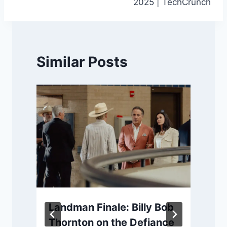
2025 | TechCrunch
Similar Posts
Landman Finale: Billy Bob
Thornton on the Defiance