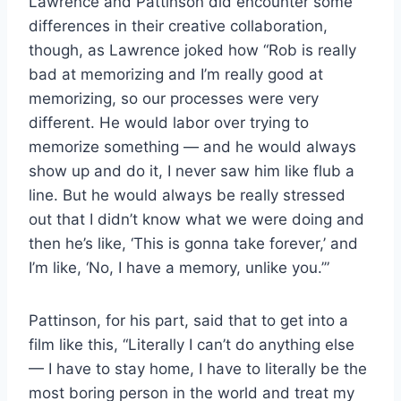
Lawrence and Pattinson did encounter some
differences in their creative collaboration,
though, as Lawrence joked how “Rob is really
bad at memorizing and I’m really good at
memorizing, so our processes were very
different. He would labor over trying to
memorize something — and he would always
show up and do it, I never saw him like flub a
line. But he would always be really stressed
out that I didn’t know what we were doing and
then he’s like, ‘This is gonna take forever,’ and
I’m like, ‘No, I have a memory, unlike you.’”
Pattinson, for his part, said that to get into a
film like this, “Literally I can’t do anything else
— I have to stay home, I have to literally be the
most boring person in the world and treat my