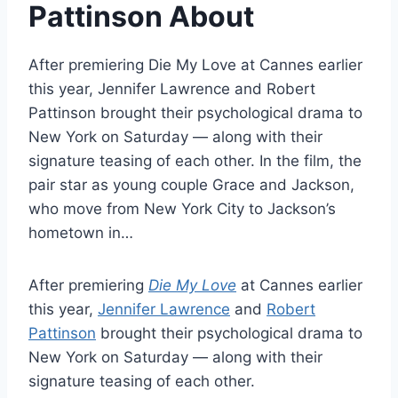
Pattinson About
After premiering Die My Love at Cannes earlier
this year, Jennifer Lawrence and Robert
Pattinson brought their psychological drama to
New York on Saturday — along with their
signature teasing of each other. In the film, the
pair star as young couple Grace and Jackson,
who move from New York City to Jackson’s
hometown in…
After premiering
Die My Love
at Cannes earlier
this year,
Jennifer Lawrence
and
Robert
Pattinson
brought their psychological drama to
New York on Saturday — along with their
signature teasing of each other.