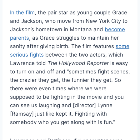
In the film
, the pair star as young couple Grace
and Jackson, who move from New York City to
Jackson’s hometown in Montana and
become
parents
, as Grace struggles to maintain her
sanity after giving birth. The film features
some
serious fights
between the two actors, which
Lawrence told
The Hollywood Reporter
is easy
to turn on and off and “sometimes fight scenes,
the crazier they get, the funnier they get. So
there were even times where we were
supposed to be fighting in the movie and you
can see us laughing and [director] Lynne
[Ramsay] just like kept it. Fighting with
somebody who you get along with is fun.”