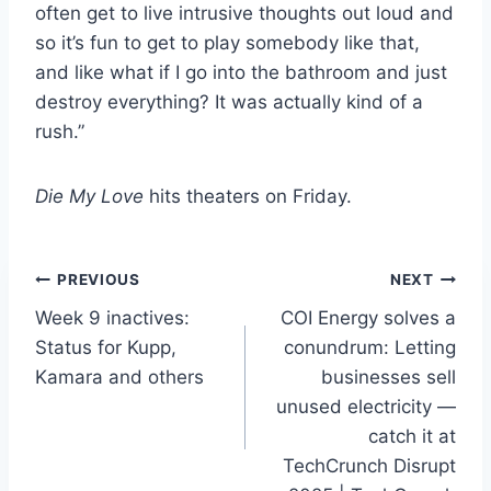
often get to live intrusive thoughts out loud and
so it’s fun to get to play somebody like that,
and like what if I go into the bathroom and just
destroy everything? It was actually kind of a
rush.”
Die My Love
hits theaters on Friday.
Post
PREVIOUS
NEXT
Week 9 inactives:
COI Energy solves a
navigation
Status for Kupp,
conundrum: Letting
Kamara and others
businesses sell
unused electricity —
catch it at
TechCrunch Disrupt