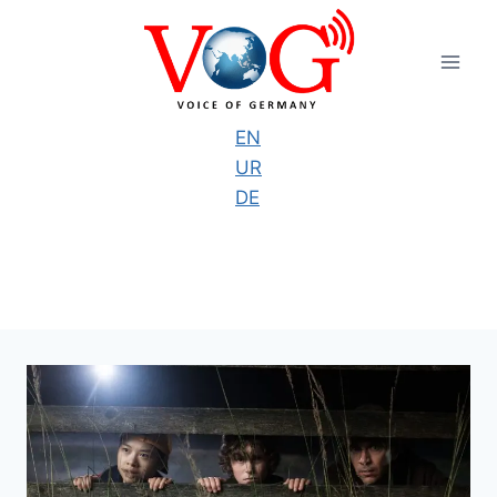
Skip
to
content
EN
UR
DE