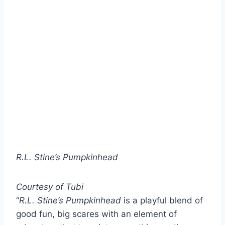
R.L. Stine’s Pumpkinhead
Courtesy of Tubi
“
R.L. Stine’s Pumpkinhead
is a playful blend of
good fun, big scares with an element of