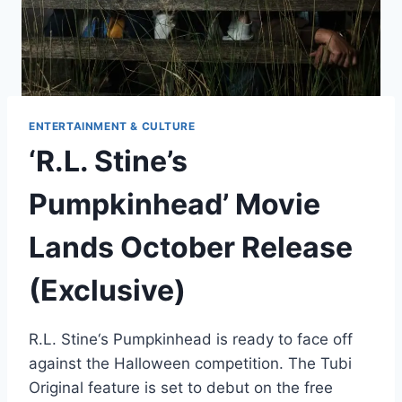
ENTERTAINMENT & CULTURE
‘R.L. Stine’s
Pumpkinhead’ Movie
Lands October Release
(Exclusive)
R.L. Stine‘s Pumpkinhead is ready to face off
against the Halloween competition. The Tubi
Original feature is set to debut on the free