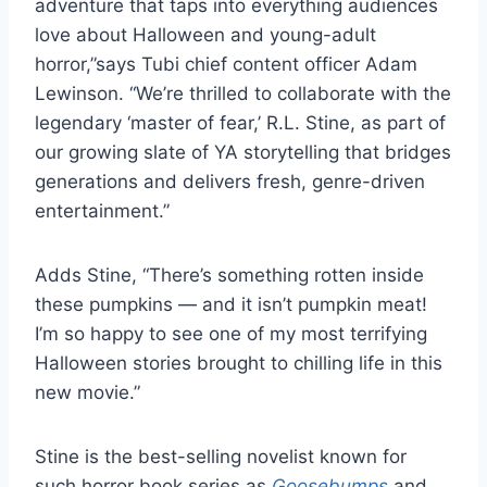
adventure that taps into everything audiences
love about Halloween and young-adult
horror,”says Tubi chief content officer Adam
Lewinson. “We’re thrilled to collaborate with the
legendary ‘master of fear,’ R.L. Stine, as part of
our growing slate of YA storytelling that bridges
generations and delivers fresh, genre-driven
entertainment.”
Adds Stine, “There’s something rotten inside
these pumpkins — and it isn’t pumpkin meat!
I’m so happy to see one of my most terrifying
Halloween stories brought to chilling life in this
new movie.”
Stine is the best-selling novelist known for
such horror book series as
Goosebumps
and