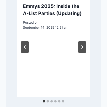
Emmys 2025: Inside the
A-List Parties (Updating)
Posted on
September 14, 2025 12:21 am
n
P