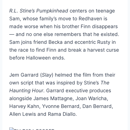
R.L. Stine’s Pumpkinhead
centers on teenage
Sam, whose family’s move to Redhaven is
made worse when his brother Finn disappears
— and no one else remembers that he existed.
Sam joins friend Becka and eccentric Rusty in
the race to find Finn and break a harvest curse
before Halloween ends.
Jem Garrard (
Slay
) helmed the film from their
own script that was inspired by Stine’s
The
Haunting Hour
. Garrard executive produces
alongside James Mattagne, Joan Waricha,
Harvey Kahn, Yvonne Bernard, Dan Bernard,
Allen Lewis and Rama Diallo.