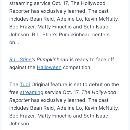
streaming service Oct. 17, The Hollywood
Reporter has exclusively learned. The cast
includes Bean Reid, Adeline Lo, Kevin McNulty,
Bob Frazer, Matty Finochio and Seth Isaac
Johnson. R.L. Stine’s Pumpkinhead centers
on…
R.L. Stine
‘s Pumpkinhead
is ready to face off
against the
Halloween
competition.
The
Tubi
Original feature is set to debut on the
free
streaming
service Oct. 17,
The Hollywood
Reporter
has exclusively learned. The cast
includes Bean Reid, Adeline Lo, Kevin McNulty,
Bob Frazer, Matty Finochio and Seth Isaac
Johnson.