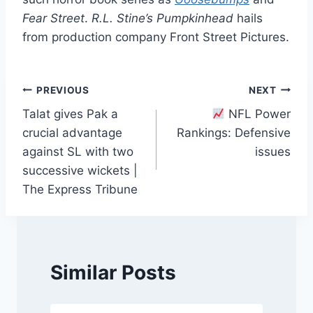
Fear Street
.
R.L. Stine’s Pumpkinhead
hails
from production company Front Street Pictures.
Post
PREVIOUS
NEXT
Talat gives Pak a
NFL Power
navigation
crucial advantage
Rankings: Defensive
against SL with two
issues
successive wickets |
The Express Tribune
Similar Posts