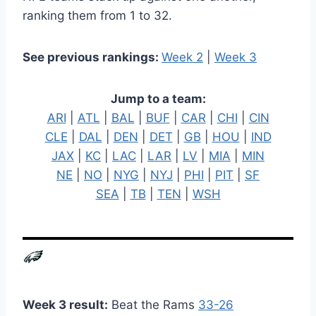
ranking them from 1 to 32.
See previous rankings:
Week 2
|
Week 3
Jump to a team:
ARI
|
ATL
|
BAL
|
BUF
|
CAR
|
CHI
|
CIN
CLE
|
DAL
|
DEN
|
DET
|
GB
|
HOU
|
IND
JAX
|
KC
|
LAC
|
LAR
|
LV
|
MIA
|
MIN
NE
|
NO
|
NYG
|
NYJ
|
PHI
|
PIT
|
SF
SEA
|
TB
|
TEN
|
WSH
Week 3 result:
Beat the Rams
33-26