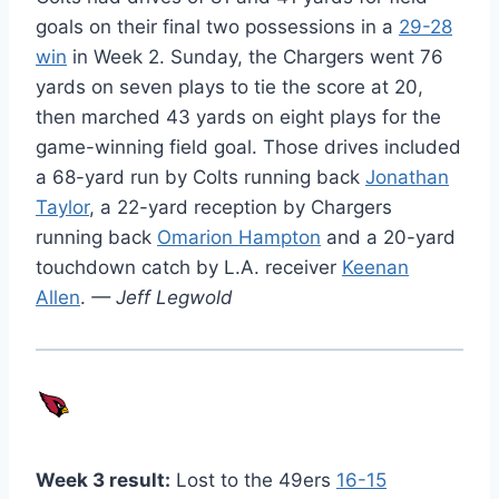
goals on their final two possessions in a
29-28
win
in Week 2. Sunday, the Chargers went 76
yards on seven plays to tie the score at 20,
then marched 43 yards on eight plays for the
game-winning field goal. Those drives included
a 68-yard run by Colts running back
Jonathan
Taylor
, a 22-yard reception by Chargers
running back
Omarion Hampton
and a 20-yard
touchdown catch by L.A. receiver
Keenan
Allen
.
— Jeff Legwold
Week 3 result:
Lost to the 49ers
16-15