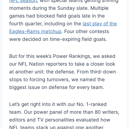
NFL season
, with special teams getting shining
moments during the Sunday slate. Multiple
games had blocked field goals late in the
fourth quarter, including on the
last play of the
Eagles-Rams matchup
. Four other contests
were decided on time-expiring field goals.
But for this week’s Power Rankings, we asked
our NFL Nation reporters to take a closer look
at another unit: the defense. From third-down
stops to forcing turnovers, we named the
biggest issue on defense for every team.
Let’s get right into it with our No. 1-ranked
team. Our power panel of more than 80 writers,
editors and TV personalities evaluated how
NFL teams stack up against one another,