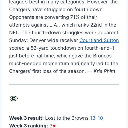
league’s best in many categories. However, the
Chargers have struggled on fourth down.
Opponents are converting 71% of their
attempts against L.A., which ranks 22nd in the
NFL. The fourth-down struggles were apparent
Sunday: Denver wide receiver
Courtland Sutton
scored a 52-yard touchdown on fourth-and-1
just before halftime, which gave the Broncos
much-needed momentum and nearly led to the
Chargers’ first loss of the season.
— Kris Rhim
Week 3 result:
Lost to the Browns
13-10
Week 3 ranking:
3