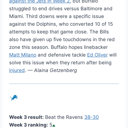
against the Jets in Week 2
, but Buffalo
struggled to end drives versus Baltimore and
Miami. Third downs were a specific issue
against the Dolphins, who converted 10 of 15
attempts to keep that game close. The Bills
also have given up five touchdowns in the red
zone this season. Buffalo hopes linebacker
Matt Milano
and defensive tackle
Ed Oliver
will
solve this issue when they return after being
injured
.
— Alaina Getzenberg
Week 3 result:
Beat the Ravens
38-30
Week 3 ranking:
5