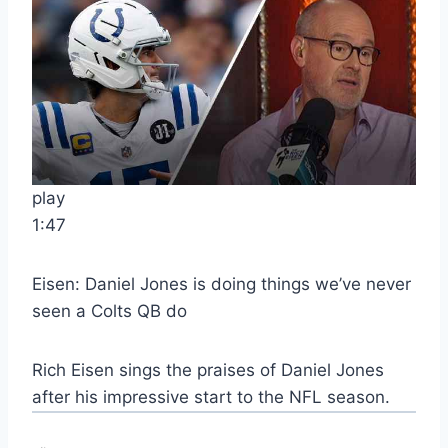
play
1:47
Eisen: Daniel Jones is doing things we’ve never
seen a Colts QB do
Rich Eisen sings the praises of Daniel Jones
after his impressive start to the NFL season.