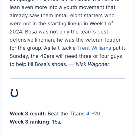
lean even more into a youth movement that
already saw them install eight starters who
were not in the starting lineup in Week 1 of
2024. Bosa was not only the team’s best
defensive lineman, he was the veteran leader
for the group. As left tackle
Trent Williams
put it
Sunday, the 49ers will need three or four guys
to help fill Bosa’s shoes.
— Nick Wagoner
Week 3 result:
Beat the Titans
41-20
Week 3 ranking:
16