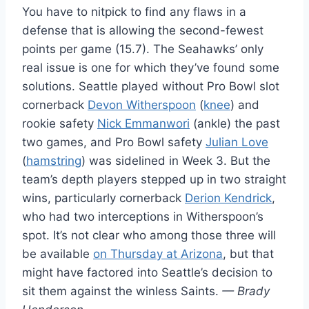
You have to nitpick to find any flaws in a
defense that is allowing the second-fewest
points per game (15.7). The Seahawks’ only
real issue is one for which they’ve found some
solutions. Seattle played without Pro Bowl slot
cornerback
Devon Witherspoon
(
knee
) and
rookie safety
Nick Emmanwori
(ankle) the past
two games, and Pro Bowl safety
Julian Love
(
hamstring
) was sidelined in Week 3. But the
team’s depth players stepped up in two straight
wins, particularly cornerback
Derion Kendrick
,
who had two interceptions in Witherspoon’s
spot. It’s not clear who among those three will
be available
on Thursday at Arizona
, but that
might have factored into Seattle’s decision to
sit them against the winless Saints.
— Brady