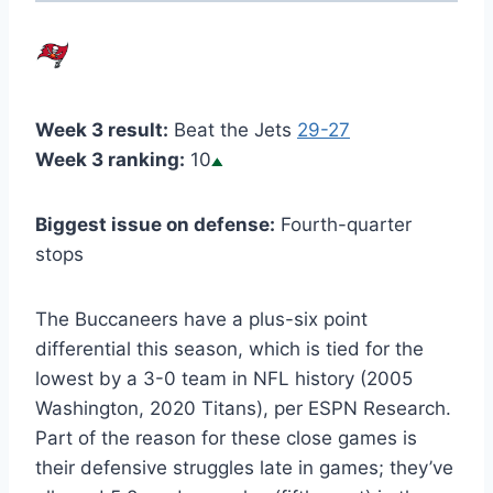
Week 3 result:
Beat the Jets
29-27
Week 3 ranking:
10
Biggest issue on defense:
Fourth-quarter
stops
The Buccaneers have a plus-six point
differential this season, which is tied for the
lowest by a 3-0 team in NFL history (2005
Washington, 2020 Titans), per ESPN Research.
Part of the reason for these close games is
their defensive struggles late in games; they’ve