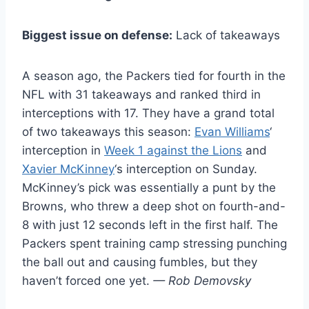
Biggest issue on defense:
Lack of takeaways
A season ago, the Packers tied for fourth in the
NFL with 31 takeaways and ranked third in
interceptions with 17. They have a grand total
of two takeaways this season:
Evan Williams
‘
interception in
Week 1 against the Lions
and
Xavier McKinney
‘s interception on Sunday.
McKinney’s pick was essentially a punt by the
Browns, who threw a deep shot on fourth-and-
8 with just 12 seconds left in the first half. The
Packers spent training camp stressing punching
the ball out and causing fumbles, but they
haven’t forced one yet.
— Rob Demovsky