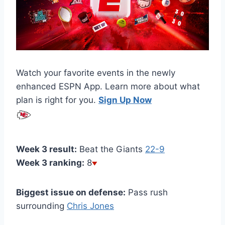
Watch your favorite events in the newly
enhanced ESPN App. Learn more about what
plan is right for you.
Sign Up Now
Week 3 result:
Beat the Giants
22-9
Week 3 ranking:
8
Biggest issue on defense:
Pass rush
surrounding
Chris Jones