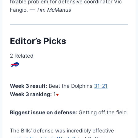
fixable problem for defensive coordinator Vic
Fangio.
— Tim McManus
Editor’s Picks
2 Related
Week 3 result:
Beat the Dolphins
31-21
Week 3 ranking:
1
Biggest issue on defense:
Getting off the field
The Bills’ defense was incredibly effective