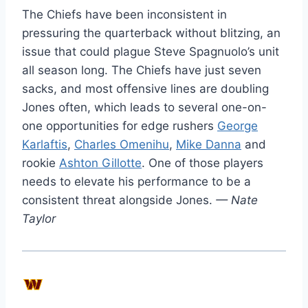
The Chiefs have been inconsistent in
pressuring the quarterback without blitzing, an
issue that could plague Steve Spagnuolo’s unit
all season long. The Chiefs have just seven
sacks, and most offensive lines are doubling
Jones often, which leads to several one-on-
one opportunities for edge rushers
George
Karlaftis
,
Charles Omenihu
,
Mike Danna
and
rookie
Ashton Gillotte
. One of those players
needs to elevate his performance to be a
consistent threat alongside Jones.
— Nate
Taylor