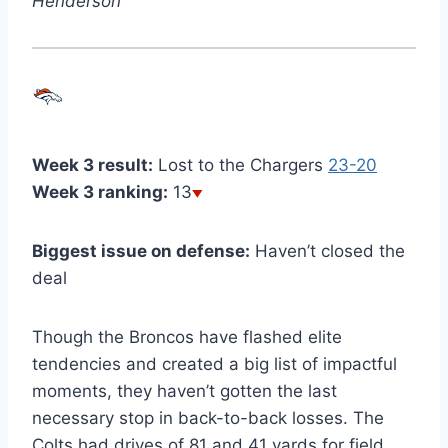
Henderson
Week 3 result:
Lost to the Chargers
23-20
Week 3 ranking:
13
Biggest issue on defense:
Haven’t closed the
deal
Though the Broncos have flashed elite
tendencies and created a big list of impactful
moments, they haven’t gotten the last
necessary stop in back-to-back losses. The
Colts had drives of 81 and 41 yards for field