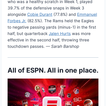
who was a healthy scratch in Week 1, played
39.7% of the defensive snaps in Week 3
alongside
Cobie Durant
(77.8%) and
Emmanuel
Forbes Jr.
(82.5%). The Rams held the Eagles
to negative passing yards (minus-1) in the first
half, but quarterback
Jalen Hurts
was more
effective in the second half, throwing three
touchdown passes.
— Sarah Barshop
All of ESPN. All in one place.