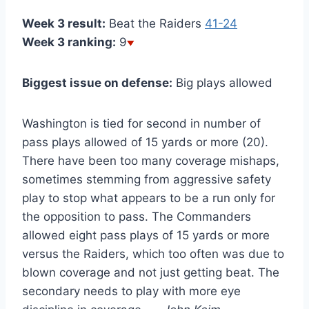
Week 3 result:
Beat the Raiders
41-24
Week 3 ranking:
9
Biggest issue on defense:
Big plays allowed
Washington is tied for second in number of
pass plays allowed of 15 yards or more (20).
There have been too many coverage mishaps,
sometimes stemming from aggressive safety
play to stop what appears to be a run only for
the opposition to pass. The Commanders
allowed eight pass plays of 15 yards or more
versus the Raiders, which too often was due to
blown coverage and not just getting beat. The
secondary needs to play with more eye