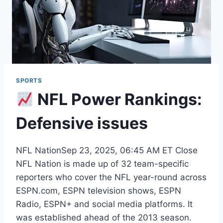
SPORTS
NFL Power Rankings:
Defensive issues
NFL NationSep 23, 2025, 06:45 AM ET Close
NFL Nation is made up of 32 team-specific
reporters who cover the NFL year-round across
ESPN.com, ESPN television shows, ESPN
Radio, ESPN+ and social media platforms. It
was established ahead of the 2013 season.