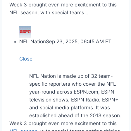
Week 3 brought even more excitement to this
NFL season, with special teams…
NFL Nation
Sep 23, 2025, 06:45 AM ET
Close
NFL Nation is made up of 32 team-
specific reporters who cover the NFL
year-round across ESPN.com, ESPN
television shows, ESPN Radio, ESPN+
and social media platforms. It was
established ahead of the 2013 season.
Week 3 brought even more excitement to this