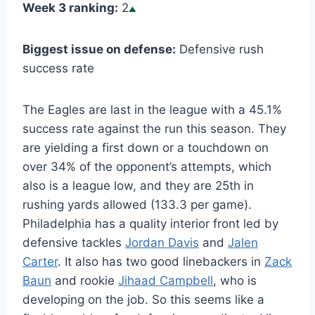
Week 3 ranking:
2
Biggest issue on defense:
Defensive rush
success rate
The Eagles are last in the league with a 45.1%
success rate against the run this season. They
are yielding a first down or a touchdown on
over 34% of the opponent’s attempts, which
also is a league low, and they are 25th in
rushing yards allowed (133.3 per game).
Philadelphia has a quality interior front led by
defensive tackles
Jordan Davis
and
Jalen
Carter
. It also has two good linebackers in
Zack
Baun
and rookie
Jihaad Campbell
, who is
developing on the job. So this seems like a