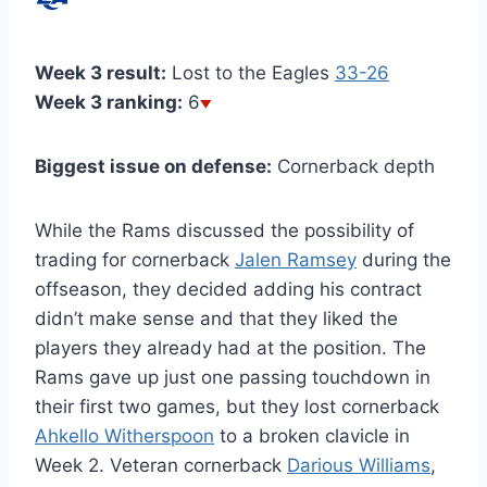
Week 3 result:
Lost to the Eagles
33-26
Week 3 ranking:
6
Biggest issue on defense:
Cornerback depth
While the Rams discussed the possibility of
trading for cornerback
Jalen Ramsey
during the
offseason, they decided adding his contract
didn’t make sense and that they liked the
players they already had at the position. The
Rams gave up just one passing touchdown in
their first two games, but they lost cornerback
Ahkello Witherspoon
to a broken clavicle in
Week 2. Veteran cornerback
Darious Williams
,