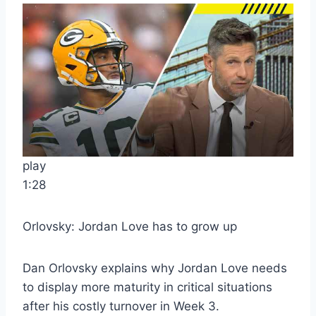
play
1:28
Orlovsky: Jordan Love has to grow up
Dan Orlovsky explains why Jordan Love needs
to display more maturity in critical situations
after his costly turnover in Week 3.