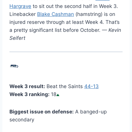
Hargrave
to sit out the second half in Week 3.
Linebacker
Blake Cashman
(hamstring) is on
injured reserve through at least Week 4. That’s
a pretty significant list before October.
— Kevin
Seifert
Week 3 result:
Beat the Saints
44-13
Week 3 ranking:
18
Biggest issue on defense:
A banged-up
secondary