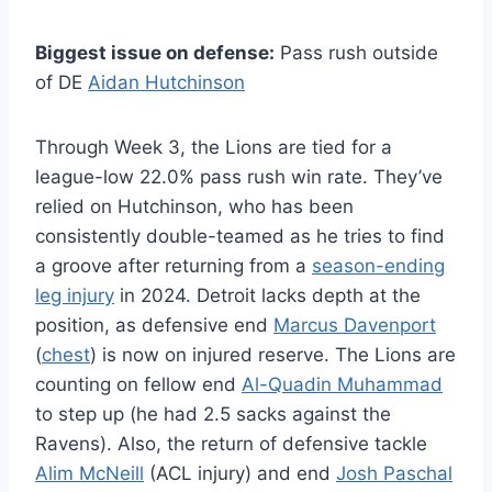
Biggest issue on defense:
Pass rush outside
of DE
Aidan Hutchinson
Through Week 3, the Lions are tied for a
league-low 22.0% pass rush win rate. They’ve
relied on Hutchinson, who has been
consistently double-teamed as he tries to find
a groove after returning from a
season-ending
leg injury
in 2024. Detroit lacks depth at the
position, as defensive end
Marcus Davenport
(
chest
) is now on injured reserve. The Lions are
counting on fellow end
Al-Quadin Muhammad
to step up (he had 2.5 sacks against the
Ravens). Also, the return of defensive tackle
Alim McNeill
(ACL injury) and end
Josh Paschal