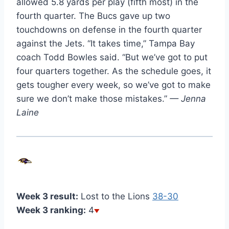
allowed 5.8 yards per play (fifth most) in the
fourth quarter. The Bucs gave up two
touchdowns on defense in the fourth quarter
against the Jets. “It takes time,” Tampa Bay
coach Todd Bowles said. “But we’ve got to put
four quarters together. As the schedule goes, it
gets tougher every week, so we’ve got to make
sure we don’t make those mistakes.”
— Jenna
Laine
Week 3 result:
Lost to the Lions
38-30
Week 3 ranking:
4