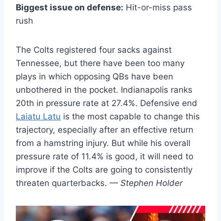
Biggest issue on defense:
Hit-or-miss pass
rush
The Colts registered four sacks against
Tennessee, but there have been too many
plays in which opposing QBs have been
unbothered in the pocket. Indianapolis ranks
20th in pressure rate at 27.4%. Defensive end
Laiatu Latu
is the most capable to change this
trajectory, especially after an effective return
from a hamstring injury. But while his overall
pressure rate of 11.4% is good, it will need to
improve if the Colts are going to consistently
threaten quarterbacks.
— Stephen Holder