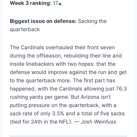
Week 3 ranking:
17
Biggest issue on defense:
Sacking the
quarterback
The Cardinals overhauled their front seven
during the offseason, rebuilding their line and
inside linebackers with two hopes: that the
defense would improve against the run and get
to the quarterback more. The first part has
happened, with the Cardinals allowing just 76.3
rushing yards per game. But Arizona isn’t
putting pressure on the quarterback, with a
sack rate of only 3.5% and a total of five sacks
(tied for 24th in the NFL).
— Josh Weinfuss