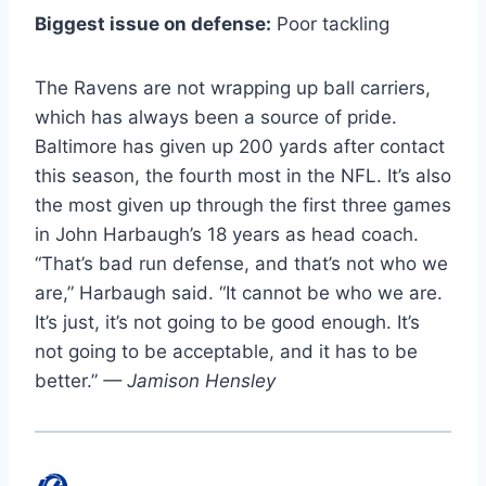
Biggest issue on defense:
Poor tackling
The Ravens are not wrapping up ball carriers,
which has always been a source of pride.
Baltimore has given up 200 yards after contact
this season, the fourth most in the NFL. It’s also
the most given up through the first three games
in John Harbaugh’s 18 years as head coach.
“That’s bad run defense, and that’s not who we
are,” Harbaugh said. “It cannot be who we are.
It’s just, it’s not going to be good enough. It’s
not going to be acceptable, and it has to be
better.”
— Jamison Hensley