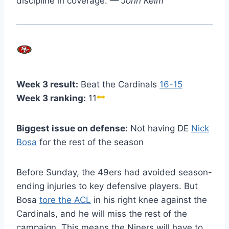
discipline in coverage.
— John Keim
Week 3 result:
Beat the Cardinals
16-15
Week 3 ranking:
11
Biggest issue on defense:
Not having DE
Nick
Bosa
for the rest of the season
Before Sunday, the 49ers had avoided season-
ending injuries to key defensive players. But
Bosa
tore the ACL
in his right knee against the
Cardinals, and he will miss the rest of the
campaign. This means the Niners will have to