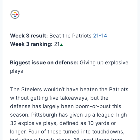
Week 3 result:
Beat the Patriots
21-14
Week 3 ranking:
21
Biggest issue on defense:
Giving up explosive
plays
The Steelers wouldn’t have beaten the Patriots
without getting five takeaways, but the
defense has largely been boom-or-bust this
season. Pittsburgh has given up a league-high
32 explosive plays, defined as 10 yards or
longer. Four of those turned into touchdowns,
including a fourth-down, 16-yard throw from