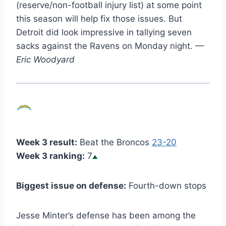
(reserve/non-football injury list) at some point
this season will help fix those issues. But
Detroit did look impressive in tallying seven
sacks against the Ravens on Monday night.
—
Eric Woodyard
Week 3 result:
Beat the Broncos
23-20
Week 3 ranking:
7
Biggest issue on defense:
Fourth-down stops
Jesse Minter’s defense has been among the