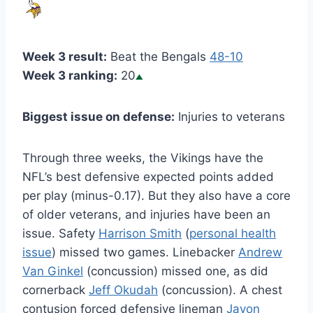
Week 3 result:
Beat the Bengals
48-10
Week 3 ranking:
20
Biggest issue on defense:
Injuries to veterans
Through three weeks, the Vikings have the
NFL’s best defensive expected points added
per play (minus-0.17). But they also have a core
of older veterans, and injuries have been an
issue. Safety
Harrison Smith
(
personal health
issue
) missed two games. Linebacker
Andrew
Van Ginkel
(concussion) missed one, as did
cornerback
Jeff Okudah
(concussion). A chest
contusion forced defensive lineman
Javon