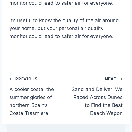
monitor could lead to safer air for everyone.
It’s useful to know the quality of the air around
your home, but your personal air quality
monitor could lead to safer air for everyone.
Post
PREVIOUS
NEXT
A cooler costa: the
Sand and Deliver: We
navigation
summer glories of
Raced Across Dunes
northern Spain’s
to Find the Best
Costa Trasmiera
Beach Wagon