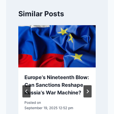
Similar Posts
Europe’s Nineteenth Blow:
Can Sanctions Reshape
e
Russia’s War Machine?
Posted on
September 19, 2025 12:52 pm