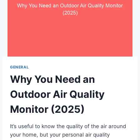
GENERAL
Why You Need an
Outdoor Air Quality
Monitor (2025)
It’s useful to know the quality of the air around
your home, but your personal air quality