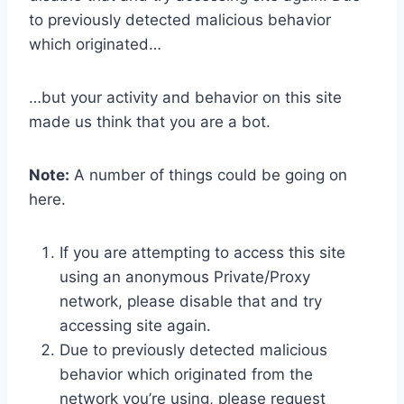
to previously detected malicious behavior
which originated…
…but your activity and behavior on this site
made us think that you are a bot.
Note:
A number of things could be going on
here.
If you are attempting to access this site
using an anonymous Private/Proxy
network, please disable that and try
accessing site again.
Due to previously detected malicious
behavior which originated from the
network you’re using, please request