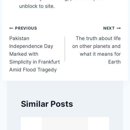
unblock to site.
Post
PREVIOUS
NEXT
Pakistan
The truth about life
navigation
Independence Day
on other planets and
Marked with
what it means for
Simplicity in Frankfurt
Earth
Amid Flood Tragedy
Similar Posts