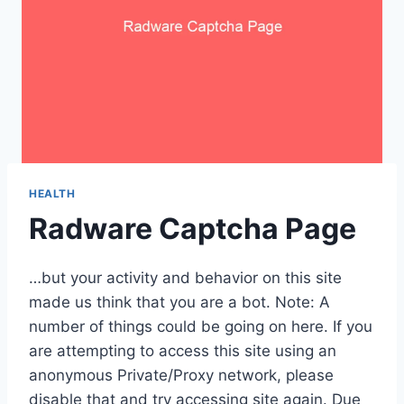
HEALTH
Radware Captcha Page
…but your activity and behavior on this site
made us think that you are a bot. Note: A
number of things could be going on here. If you
are attempting to access this site using an
anonymous Private/Proxy network, please
disable that and try accessing site again. Due