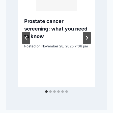
Prostate cancer
P
screening: what you need
to know
n
Posted on
November 28, 2025 7:06 pm