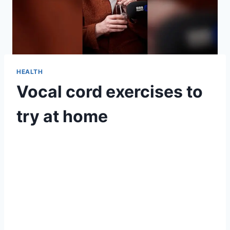
HEALTH
Vocal cord exercises to
try at home