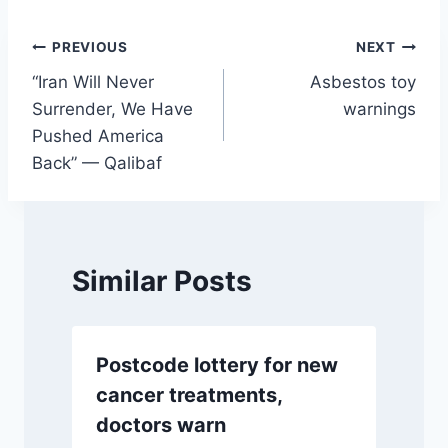
Post
PREVIOUS
NEXT
“Iran Will Never
Asbestos toy
navigation
Surrender, We Have
warnings
Pushed America
Back” — Qalibaf
Similar Posts
Postcode lottery for new
cancer treatments,
doctors warn