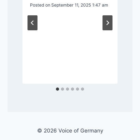
Posted on
September 11, 2025 1:47 am
P
© 2026 Voice of Germany