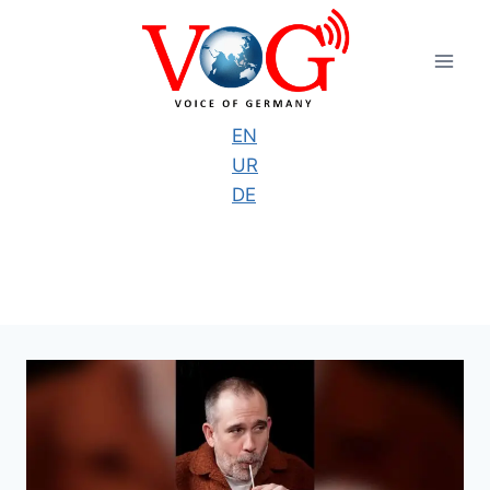
Skip
to
content
EN
UR
DE