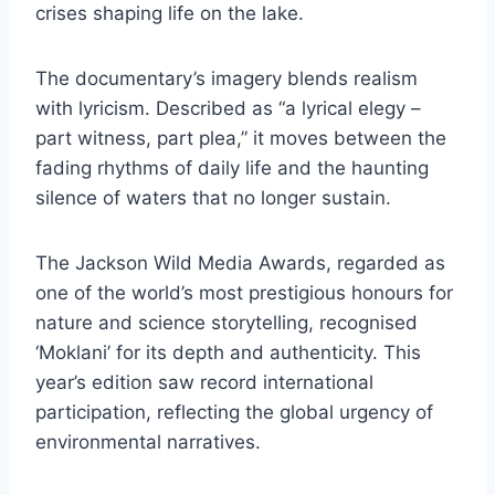
crises shaping life on the lake.
The documentary’s imagery blends realism
with lyricism. Described as “a lyrical elegy –
part witness, part plea,” it moves between the
fading rhythms of daily life and the haunting
silence of waters that no longer sustain.
The Jackson Wild Media Awards, regarded as
one of the world’s most prestigious honours for
nature and science storytelling, recognised
‘Moklani’ for its depth and authenticity. This
year’s edition saw record international
participation, reflecting the global urgency of
environmental narratives.