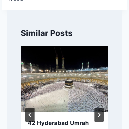
Similar Posts
42 Hyderabad Umrah