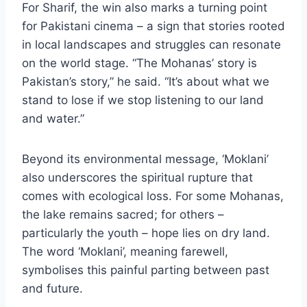
For Sharif, the win also marks a turning point
for Pakistani cinema – a sign that stories rooted
in local landscapes and struggles can resonate
on the world stage. “The Mohanas’ story is
Pakistan’s story,” he said. “It’s about what we
stand to lose if we stop listening to our land
and water.”
Beyond its environmental message, ‘Moklani’
also underscores the spiritual rupture that
comes with ecological loss. For some Mohanas,
the lake remains sacred; for others –
particularly the youth – hope lies on dry land.
The word ‘Moklani’, meaning farewell,
symbolises this painful parting between past
and future.