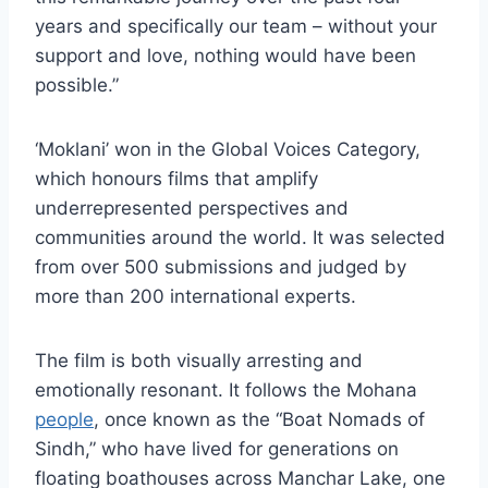
years and specifically our team – without your
support and love, nothing would have been
possible.”
‘Moklani’ won in the Global Voices Category,
which honours films that amplify
underrepresented perspectives and
communities around the world. It was selected
from over 500 submissions and judged by
more than 200 international experts.
The film is both visually arresting and
emotionally resonant. It follows the Mohana
people
, once known as the “Boat Nomads of
Sindh,” who have lived for generations on
floating boathouses across Manchar Lake, one