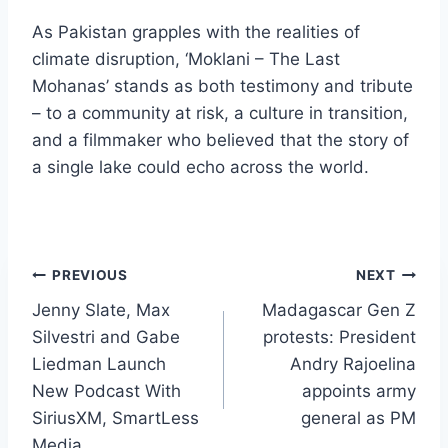
As Pakistan grapples with the realities of
climate disruption, ‘Moklani – The Last
Mohanas’ stands as both testimony and tribute
– to a community at risk, a culture in transition,
and a filmmaker who believed that the story of
a single lake could echo across the world.
Post
PREVIOUS
NEXT
Jenny Slate, Max
Madagascar Gen Z
navigation
Silvestri and Gabe
protests: President
Liedman Launch
Andry Rajoelina
New Podcast With
appoints army
SiriusXM, SmartLess
general as PM
Media