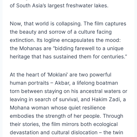
of South Asia’s largest freshwater lakes.
Now, that world is collapsing. The film captures
the beauty and sorrow of a culture facing
extinction. Its logline encapsulates the mood:
the Mohanas are “bidding farewell to a unique
heritage that has sustained them for centuries.”
At the heart of ‘Moklani’ are two powerful
human portraits – Akbar, a lifelong boatman
torn between staying on his ancestral waters or
leaving in search of survival, and Hakim Zadi, a
Mohana woman whose quiet resilience
embodies the strength of her people. Through
their stories, the film mirrors both ecological
devastation and cultural dislocation – the twin