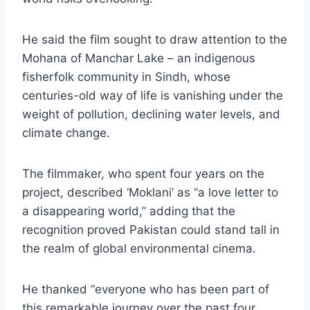
He said the film sought to draw attention to the
Mohana of Manchar Lake – an indigenous
fisherfolk community in Sindh, whose
centuries-old way of life is vanishing under the
weight of pollution, declining water levels, and
climate change.
The filmmaker, who spent four years on the
project, described ‘Moklani’ as “a love letter to
a disappearing world,” adding that the
recognition proved Pakistan could stand tall in
the realm of global environmental cinema.
He thanked “everyone who has been part of
this remarkable journey over the past four