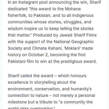
In an Instagram post announcing the win, Sharif
dedicated “this award to the Mohana
fisherfolk, to Pakistan, and to all indigenous
communities whose stories, struggles, and
wisdom inspire us to keep telling the stories
that matter.” Produced by Jawad Sharif Films
with the support of the National Geographic
Society and Climate Kahani, ‘Moklani’ made
history on October 2, becoming the first
Pakistani film to win at the prestigious award.
Sharif called the award – which honours
excellence in storytelling about the
environment, conservation, and humanity’s
connection to nature – not merely a personal
milestone but a tribute to “a community the
world risks overlooking.”