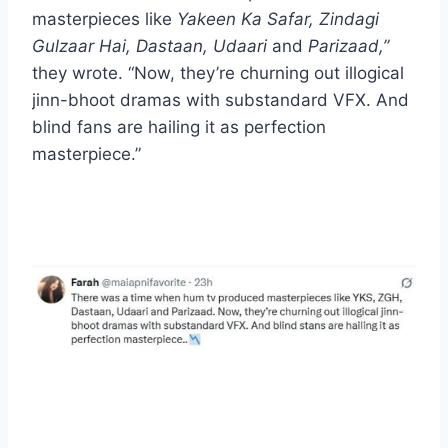
masterpieces like
Yakeen Ka Safar, Zindagi
Gulzaar Hai, Dastaan, Udaari
and
Parizaad,”
they wrote. “Now, they’re churning out illogical
jinn-bhoot dramas with substandard VFX. And
blind fans are hailing it as perfection
masterpiece.”