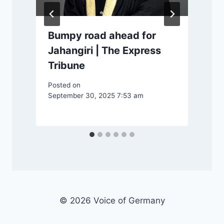
Bumpy road ahead for
Jahangiri | The Express
Tribune
Posted on
September 30, 2025 7:53 am
P
© 2026 Voice of Germany