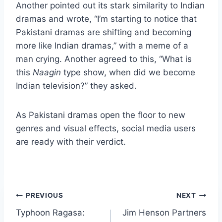
Another pointed out its stark similarity to Indian
dramas and wrote, “I’m starting to notice that
Pakistani dramas are shifting and becoming
more like Indian dramas,” with a meme of a
man crying. Another agreed to this, “What is
this
Naagin
type show, when did we become
Indian television?” they asked.
As Pakistani dramas open the floor to new
genres and visual effects, social media users
are ready with their verdict.
Post
PREVIOUS
NEXT
Typhoon Ragasa:
Jim Henson Partners
navigation