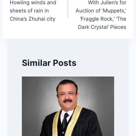
Howling winds and
With Julien’s for
sheets of rain in
Auction of ‘Muppets,’
China’s Zhuhai city
‘Fraggle Rock,’ ‘The
Dark Crystal’ Pieces
Similar Posts