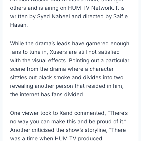
others and is airing on HUM TV Network. It is
written by Syed Nabeel and directed by Saif e
Hasan.
While the drama’s leads have garnered enough
fans to tune in, Xusers are still not satisfied
with the visual effects. Pointing out a particular
scene from the drama where a character
sizzles out black smoke and divides into two,
revealing another person that resided in him,
the internet has fans divided.
One viewer took to Xand commented, “There’s
no way you can make this and be proud of it.”
Another criticised the show’s storyline, “There
was a time when HUM TV produced