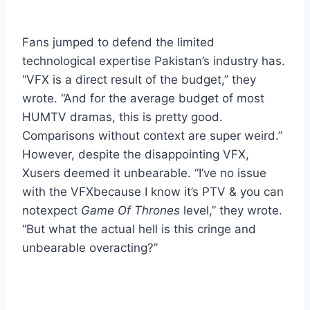
Fans jumped to defend the limited
technological expertise Pakistan’s industry has.
“VFX is a direct result of the budget,” they
wrote. “And for the average budget of most
HUMTV dramas, this is pretty good.
Comparisons without context are super weird.”
However, despite the disappointing VFX,
Xusers deemed it unbearable. “I’ve no issue
with the VFXbecause I know it’s PTV & you can
notexpect
Game Of Thrones
level,” they wrote.
“But what the actual hell is this cringe and
unbearable overacting?”