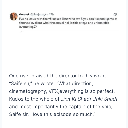
One user praised the director for his work.
“Saife sir,” he wrote. “What direction,
cinematography, VFX,everything is so perfect.
Kudos to the whole of
Jinn Ki Shadi Unki Shadi
and most importantly the captain of the ship,
Saife sir. I love this episode so much.”