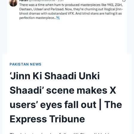
PAKISTAN NEWS
‘Jinn Ki Shaadi Unki
Shaadi’ scene makes X
users’ eyes fall out | The
Express Tribune