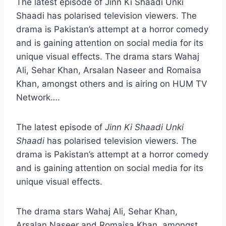
The latest episode of Jinn Ki Shaadi Unki
Shaadi has polarised television viewers. The
drama is Pakistan’s attempt at a horror comedy
and is gaining attention on social media for its
unique visual effects. The drama stars Wahaj
Ali, Sehar Khan, Arsalan Naseer and Romaisa
Khan, amongst others and is airing on HUM TV
Network….
The latest episode of
Jinn Ki Shaadi Unki
Shaadi
has polarised television viewers. The
drama is Pakistan’s attempt at a horror comedy
and is gaining attention on social media for its
unique visual effects.
The drama stars Wahaj Ali, Sehar Khan,
Arsalan Naseer and Romaisa Khan, amongst