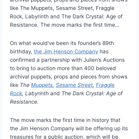
like The Muppets, Sesame Street, Fraggle
Rock, Labyrinth and The Dark Crystal: Age of
Resistance. The move marks the first time…
On what would’ve been its founder’s 89th
birthday,
the Jim Henson Company
has
confirmed a partnership with Julien’s Auctions
to bring to auction more than 400 beloved
archival puppets, props and pieces from shows
like
The
Muppets
,
Sesame Street
,
Fraggle
Rock
, Labyrinth
and
The Dark Crystal: Age of
Resistance.
The move marks the first time in history that
the Jim Henson Company will be offering up its
treasures for a public auction, which will be