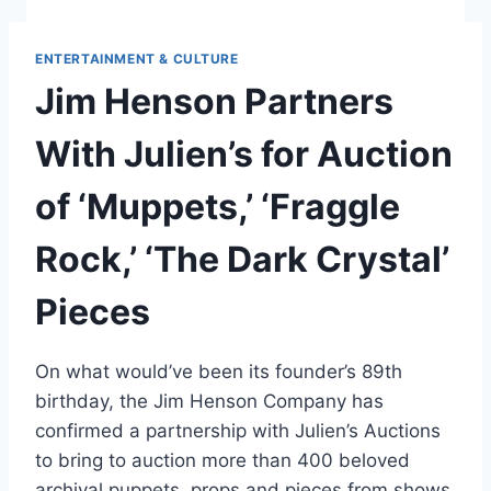
ENTERTAINMENT & CULTURE
Jim Henson Partners
With Julien’s for Auction
of ‘Muppets,’ ‘Fraggle
Rock,’ ‘The Dark Crystal’
Pieces
On what would’ve been its founder’s 89th
birthday, the Jim Henson Company has
confirmed a partnership with Julien’s Auctions
to bring to auction more than 400 beloved
archival puppets, props and pieces from shows