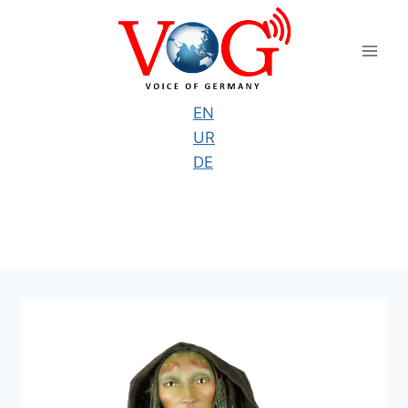
Skip
to
content
EN
UR
DE