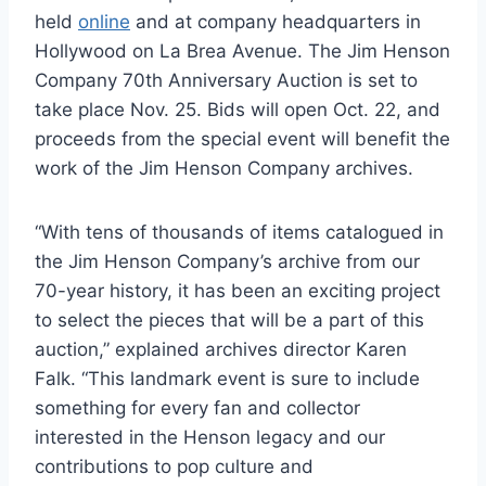
held
online
and at company headquarters in
Hollywood on La Brea Avenue. The Jim Henson
Company 70th Anniversary Auction is set to
take place Nov. 25. Bids will open Oct. 22, and
proceeds from the special event will benefit the
work of the Jim Henson Company archives.
“With tens of thousands of items catalogued in
the Jim Henson Company’s archive from our
70-year history, it has been an exciting project
to select the pieces that will be a part of this
auction,” explained archives director Karen
Falk. “This landmark event is sure to include
something for every fan and collector
interested in the Henson legacy and our
contributions to pop culture and