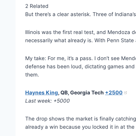
2 Related
But there’s a clear asterisk. Three of India
Illinois was the first real test, and Mendoza 
necessarily what already is. With Penn State 
My take: For me, it’s a pass. I don’t see Men
defense has been loud, dictating games and gi
them.
Haynes King
, QB, Georgia Tech
+2500
Last week: +5000
The drop shows the market is finally catching
already a win because you locked it in at th