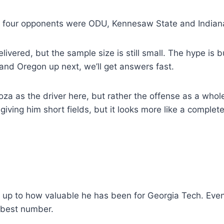
na’s four opponents were ODU, Kennesaw State and Indian
delivered, but the sample size is still small. The hype is
and Oregon up next, we’ll get answers fast.
doza as the driver here, but rather the offense as a whol
ving him short fields, but it looks more like a complet
 up to how valuable he has been for Georgia Tech. Even i
e best number.