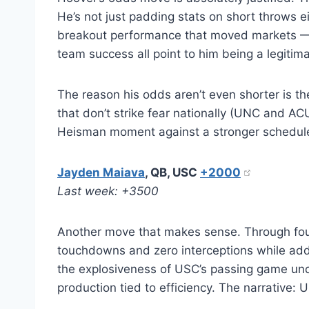
He’s not just padding stats on short throws e
breakout performance that moved markets — 
team success all point to him being a legitim
The reason his odds aren’t even shorter is 
that don’t strike fear nationally (UNC and AC
Heisman moment against a stronger schedule, 
Jayden Maiava
, QB, USC
+2000
Last week: +3500
Another move that makes sense. Through four
touchdowns and zero interceptions while addin
the explosiveness of USC’s passing game un
production tied to efficiency. The narrative: