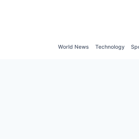
Skip
to
content
World News
Technology
Sp