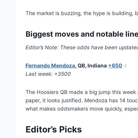
The market is buzzing, the hype is building, b
Biggest moves and notable lin
Editor’s Note: These odds have been update
Fernando Mendoza
, QB, Indiana
+650
Last week: +3500
The Hoosiers QB made a big jump this week a
paper, it looks justified. Mendoza has 14 tou
what makes oddsmakers move quickly, especi
Editor’s Picks