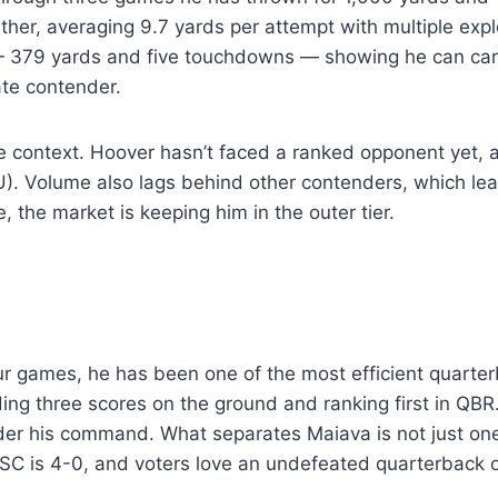
ither, averaging 9.7 yards per attempt with multiple exp
379 yards and five touchdowns — showing he can carry 
ate contender.
the context. Hoover hasn’t faced a ranked opponent yet
U). Volume also lags behind other contenders, which leave
the market is keeping him in the outer tier.
 games, he has been one of the most efficient quarterb
g three scores on the ground and ranking first in QBR. 
der his command. What separates Maiava is not just on
 USC is 4-0, and voters love an undefeated quarterback 