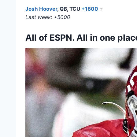
Josh Hoover
, QB, TCU
+1800
Last week: +5000
All of ESPN. All in one plac