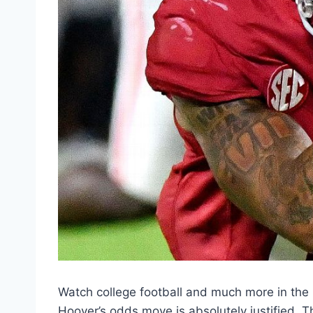
Watch college football and much more in t
Hoover’s odds move is absolutely justified. 