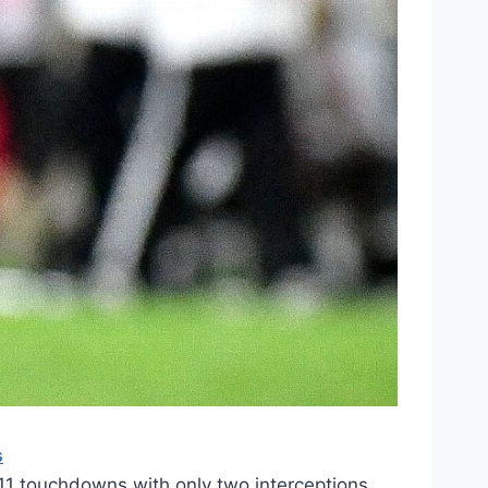
s
11 touchdowns with only two interceptions.