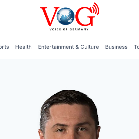
orts
Health
Entertainment & Culture
Business
T