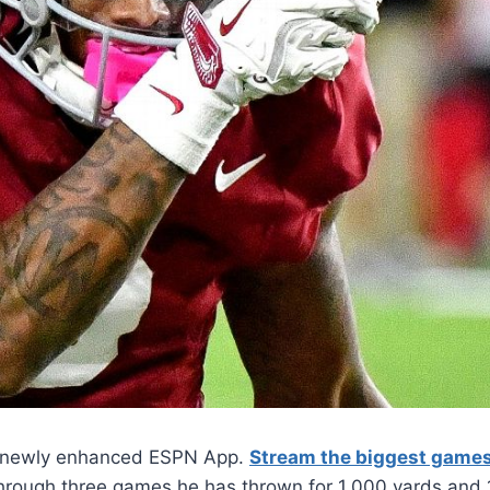
he newly enhanced ESPN App.
Stream the biggest game
Through three games he has thrown for 1,000 yards and 