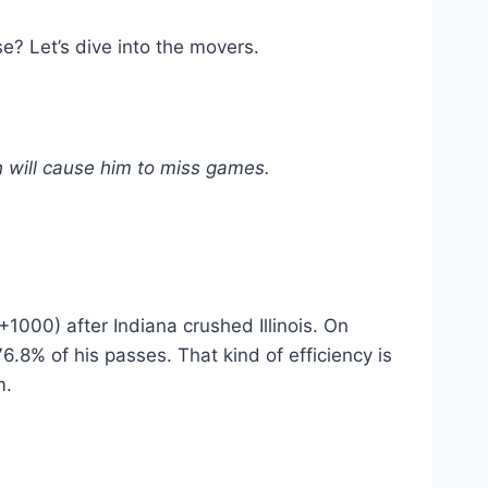
se? Let’s dive into the movers.
ch will cause him to miss games.
+1000) after Indiana crushed Illinois. On
.8% of his passes. That kind of efficiency is
m.