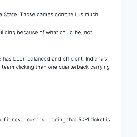
a State. Those games don’t tell us much.
 building because of what could be, not
e has been balanced and efficient. Indiana’s
e team clicking than one quarterback carrying
f it never cashes, holding that 50-1 ticket is