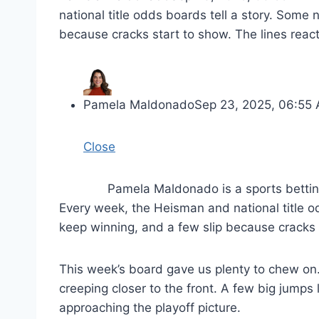
national title odds boards tell a story. Some
because cracks start to show. The lines reac
Pamela Maldonado
Sep 23, 2025, 06:55
Close
Pamela Maldonado is a sports bettin
Every week, the Heisman and national title o
keep winning, and a few slip because cracks s
This week’s board gave us plenty to chew on.
creeping closer to the front. A few big jumps
approaching the playoff picture.