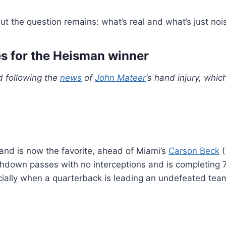
ut the question remains: what’s real and what’s just noi
es for the Heisman winner
d following the
news
of
John Mateer
‘s hand injury, whi
nd is now the favorite, ahead of Miami’s
Carson Beck
(
chdown passes with no interceptions and is completing 76
ally when a quarterback is leading an undefeated tea