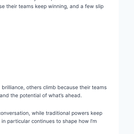
se their teams keep winning, and a few slip
brilliance, others climb because their teams
 and the potential of what’s ahead.
conversation, while traditional powers keep
 in particular continues to shape how I’m