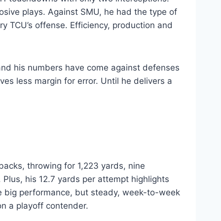
losive plays. Against SMU, he had the type of
TCU’s offense. Efficiency, production and
, and his numbers have come against defenses
s less margin for error. Until he delivers a
acks, throwing for 1,223 yards, nine
Plus, his 12.7 yards per attempt highlights
e big performance, but steady, week-to-week
on a playoff contender.