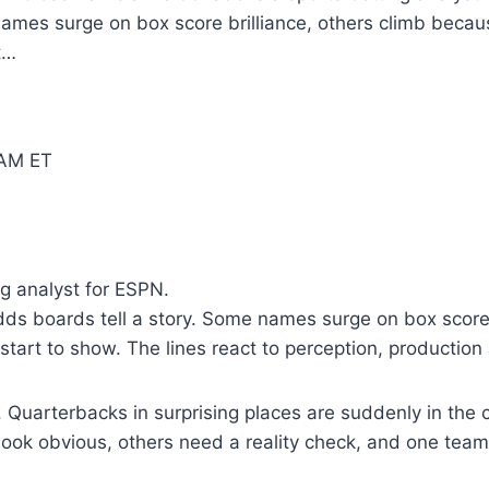
 names surge on box score brilliance, others climb becau
t…
 AM ET
g analyst for ESPN.
dds boards tell a story. Some names surge on box score 
tart to show. The lines react to perception, production
 Quarterbacks in surprising places are suddenly in the 
 look obvious, others need a reality check, and one team