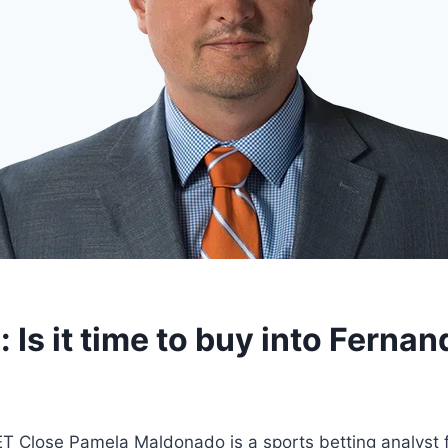
g: Is it time to buy into Fern
 Close Pamela Maldonado is a sports betting analyst 