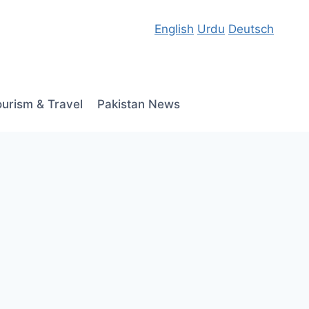
English
Urdu
Deutsch
ourism & Travel
Pakistan News