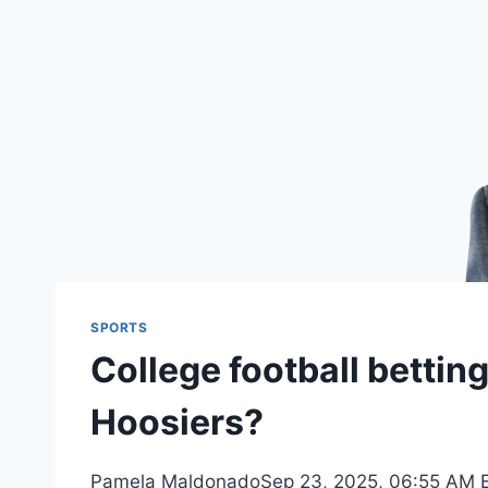
SPORTS
College football bettin
Hoosiers?
Pamela MaldonadoSep 23, 2025, 06:55 AM ET