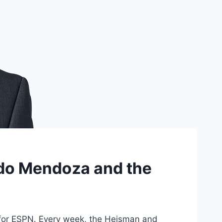
ando Mendoza and the
for ESPN. Every week, the Heisman and