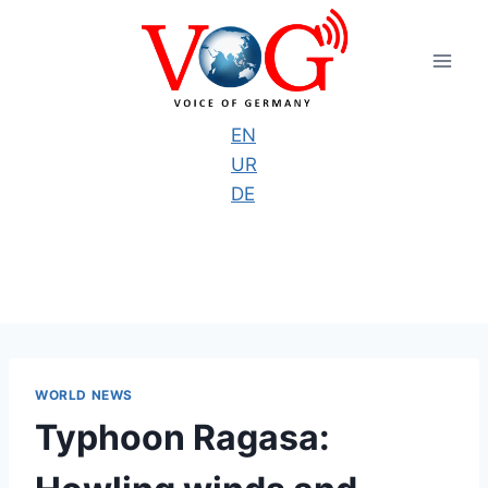
Skip
to
content
EN
UR
DE
WORLD NEWS
Typhoon Ragasa: