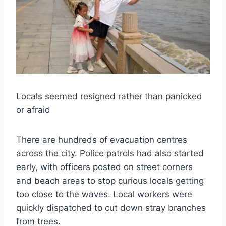
Locals seemed resigned rather than panicked
or afraid
There are hundreds of evacuation centres
across the city. Police patrols had also started
early, with officers posted on street corners
and beach areas to stop curious locals getting
too close to the waves. Local workers were
quickly dispatched to cut down stray branches
from trees.