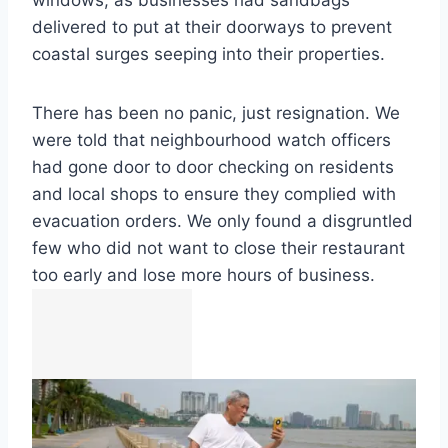
windows, as businesses had sandbags
delivered to put at their doorways to prevent
coastal surges seeping into their properties.
There has been no panic, just resignation. We
were told that neighbourhood watch officers
had gone door to door checking on residents
and local shops to ensure they complied with
evacuation orders. We only found a disgruntled
few who did not want to close their restaurant
too early and lose more hours of business.