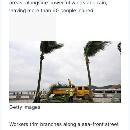
areas, alongside powerful winds and rain,
leaving more than 60 people injured.
Getty Images
Workers trim branches along a sea-front street