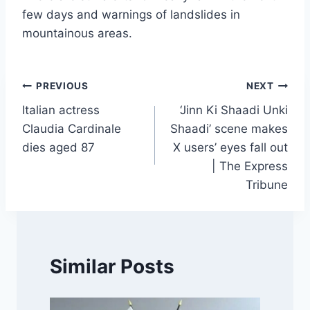
few days and warnings of landslides in
mountainous areas.
Post
PREVIOUS
NEXT
Italian actress
‘Jinn Ki Shaadi Unki
navigation
Claudia Cardinale
Shaadi’ scene makes
dies aged 87
X users’ eyes fall out
| The Express
Tribune
Similar Posts