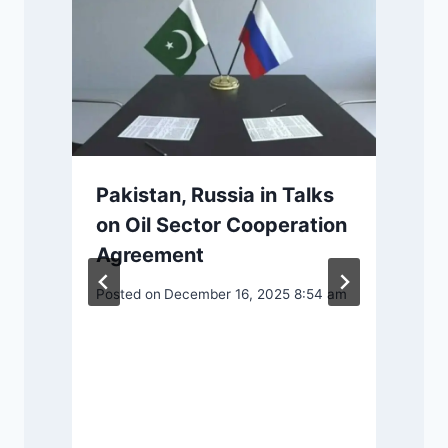
Pakistan, Russia in Talks
on Oil Sector Cooperation
Agreement
Posted on
December 16, 2025 8:54 am
P