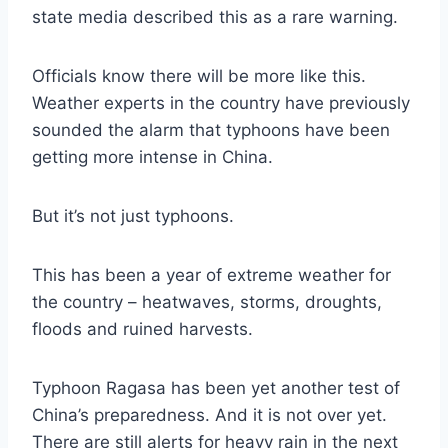
state media described this as a rare warning.
Officials know there will be more like this.
Weather experts in the country have previously
sounded the alarm that typhoons have been
getting more intense in China.
But it’s not just typhoons.
This has been a year of extreme weather for
the country – heatwaves, storms, droughts,
floods and ruined harvests.
Typhoon Ragasa has been yet another test of
China’s preparedness. And it is not over yet.
There are still alerts for heavy rain in the next