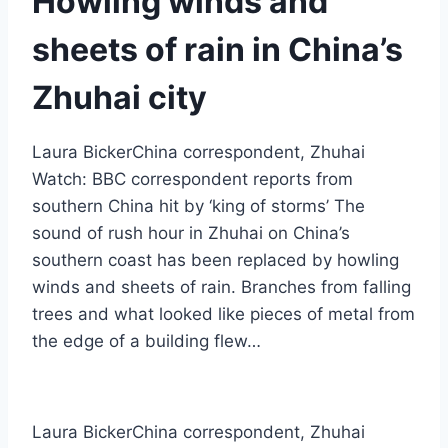
Howling winds and
sheets of rain in China’s
Zhuhai city
Laura BickerChina correspondent, Zhuhai
Watch: BBC correspondent reports from
southern China hit by ‘king of storms’ The
sound of rush hour in Zhuhai on China’s
southern coast has been replaced by howling
winds and sheets of rain. Branches from falling
trees and what looked like pieces of metal from
the edge of a building flew…
Laura Bicker
China correspondent, Zhuhai