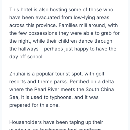
This hotel is also hosting some of those who
have been evacuated from low-lying areas
across this province. Families mill around, with
the few possessions they were able to grab for
the night, while their children dance through
the hallways – perhaps just happy to have the
day off school.
Zhuhai is a popular tourist spot, with golf
resorts and theme parks. Perched on a delta
where the Pearl River meets the South China
Sea, it is used to typhoons, and it was
prepared for this one.
Householders have been taping up their