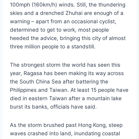
100mph (160km/h) winds. Still, the thundering
skies and a drenched Zhuhai are enough of a
warning – apart from an occasional cyclist,
determined to get to work, most people
heeded the advice, bringing this city of almost
three million people to a standstill.
The strongest storm the world has seen this
year, Ragasa has been making its way across
the South China Sea after battering the
Philippines and Taiwan. At least 15 people have
died in eastern Taiwan after a mountain lake
burst its banks, officials have said.
As the storm brushed past Hong Kong, steep
waves crashed into land, inundating coastal