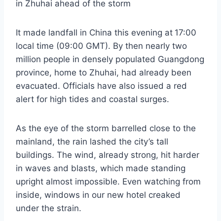
in Zhuhai ahead of the storm
It made landfall in China this evening at
17:00
local time (09:00 GMT). By then nearly two
million people in densely populated Guangdong
province, home to Zhuhai, had already been
evacuated. Officials have also issued a red
alert for high tides and coastal surges.
As the eye of the storm barrelled close to the
mainland, the rain lashed the city’s tall
buildings. The wind, already strong, hit harder
in waves and blasts, which made standing
upright almost impossible. Even watching from
inside, windows in our new hotel creaked
under the strain.