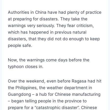
Authorities in China have had plenty of practice
at preparing for disasters. They take the
warnings very seriously. They fear criticism,
which has happened in previous natural
disasters, that they did not do enough to keep
people safe.
Now, the warnings come days before the
typhoon closes in.
Over the weekend, even before Ragasa had hit
the Philippines, the weather department in
Guangdong – a hub for Chinese manufacturing
– began telling people in the province to
prepare for a “catastrophic disaster”. Chinese