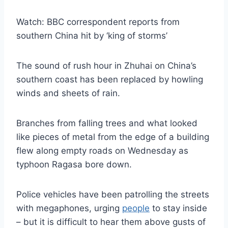
Watch: BBC correspondent reports from
southern China hit by ‘king of storms’
The sound of rush hour in Zhuhai on China’s
southern coast has been replaced by howling
winds and sheets of rain.
Branches from falling trees and what looked
like pieces of metal from the edge of a building
flew along empty roads on Wednesday as
typhoon Ragasa bore down.
Police vehicles have been patrolling the streets
with megaphones, urging
people
to stay inside
– but it is difficult to hear them above gusts of