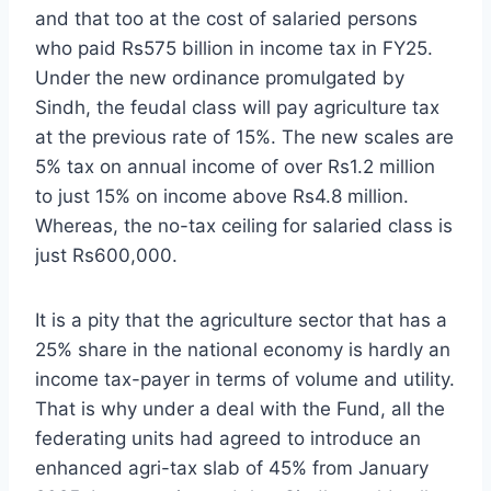
and that too at the cost of salaried persons
who paid Rs575 billion in income tax in FY25.
Under the new ordinance promulgated by
Sindh, the feudal class will pay agriculture tax
at the previous rate of 15%. The new scales are
5% tax on annual income of over Rs1.2 million
to just 15% on income above Rs4.8 million.
Whereas, the no-tax ceiling for salaried class is
just Rs600,000.
It is a pity that the agriculture sector that has a
25% share in the national economy is hardly an
income tax-payer in terms of volume and utility.
That is why under a deal with the Fund, all the
federating units had agreed to introduce an
enhanced agri-tax slab of 45% from January