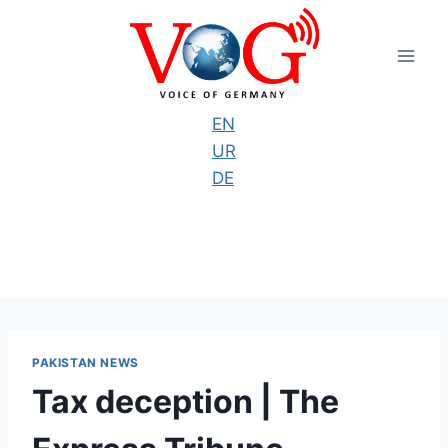
Skip
to
content
EN
UR
DE
PAKISTAN NEWS
Tax deception | The