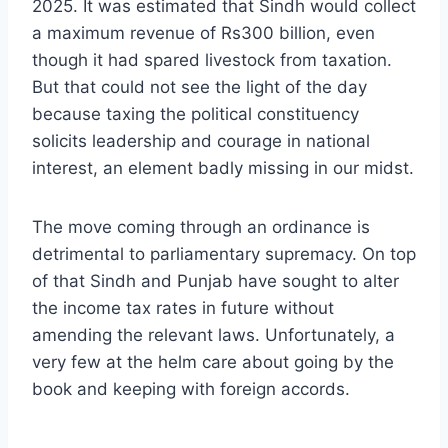
2025. It was estimated that Sindh would collect
a maximum revenue of Rs300 billion, even
though it had spared livestock from taxation.
But that could not see the light of the day
because taxing the political constituency
solicits leadership and courage in national
interest, an element badly missing in our midst.
The move coming through an ordinance is
detrimental to parliamentary supremacy. On top
of that Sindh and Punjab have sought to alter
the income tax rates in future without
amending the relevant laws. Unfortunately, a
very few at the helm care about going by the
book and keeping with foreign accords.