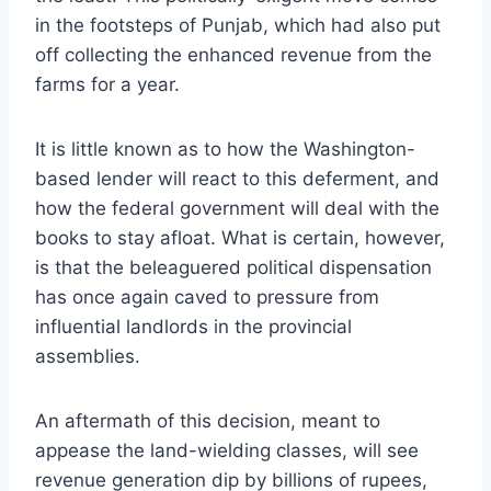
in the footsteps of Punjab, which had also put
off collecting the enhanced revenue from the
farms for a year.
It is little known as to how the Washington-
based lender will react to this deferment, and
how the federal government will deal with the
books to stay afloat. What is certain, however,
is that the beleaguered political dispensation
has once again caved to pressure from
influential landlords in the provincial
assemblies.
An aftermath of this decision, meant to
appease the land-wielding classes, will see
revenue generation dip by billions of rupees,