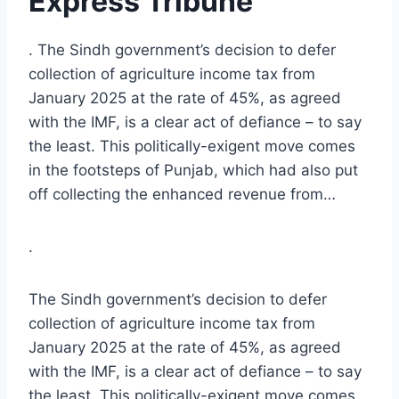
Express Tribune
. The Sindh government’s decision to defer
collection of agriculture income tax from
January 2025 at the rate of 45%, as agreed
with the IMF, is a clear act of defiance – to say
the least. This politically-exigent move comes
in the footsteps of Punjab, which had also put
off collecting the enhanced revenue from…
.
The Sindh government’s decision to defer
collection of agriculture income tax from
January 2025 at the rate of 45%, as agreed
with the IMF, is a clear act of defiance – to say
the least. This politically-exigent move comes