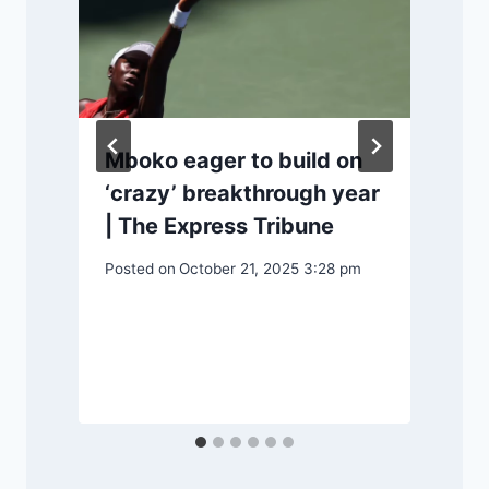
Mboko eager to build on
‘crazy’ breakthrough year
m
| The Express Tribune
Posted on
October 21, 2025 3:28 pm
P