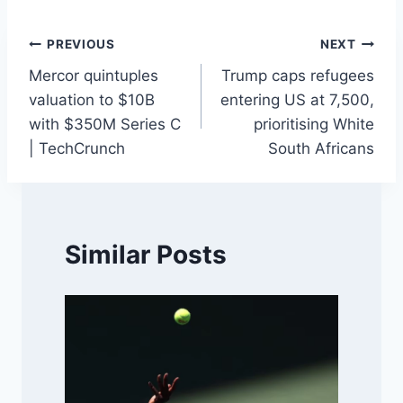
Post
PREVIOUS
NEXT
Mercor quintuples
Trump caps refugees
navigation
valuation to $10B
entering US at 7,500,
with $350M Series C
prioritising White
| TechCrunch
South Africans
Similar Posts