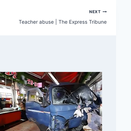
NEXT
Teacher abuse | The Express Tribune