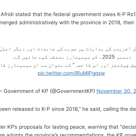
fridi stated that the federal government owes K-P Rs1.3
 merged administratively with the province in 2018, their
سہیل آفریدی کی ہدایات پر صوبے کی جامعات اور دیگر ا
دسمبر 2025ء کو سیمینارز منعقد کیے جائیں گے۔
رپیش چیلنجز اور اس کا حصہ” کے عنوان سے ان سیمینارز
pic.twitter.com/IRuMIPgqxw
 Government of KP (@GovernmentKP)
November 30, 
en released to K-P since 2018,” he said, calling the dela
der KP’s proposals for lasting peace, warning that “dec
ntre adopts the province’s recommendations, the KP gove