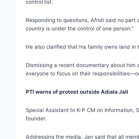
control list.
Responding to questions, Afridi said no part
country is under the control of one person.”
He also clarified that his family owns land in
Dismissing a recent documentary about him as
everyone to focus on their responsibilities—on
PTI warns of protest outside Adiala Jail
Special Assistant to K-P CM on Information, S
founder.
Addressing the media, Jan said that all memb