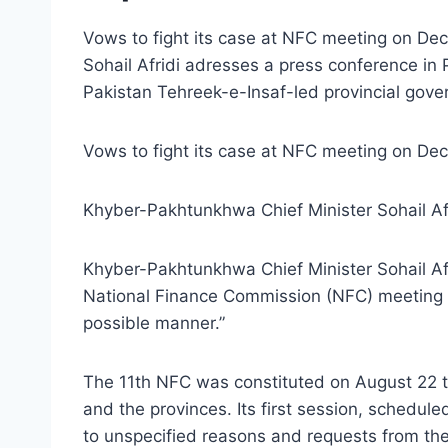
Vows to fight its case at NFC meeting on Dec 
Sohail Afridi adresses a press conference i
Pakistan Tehreek-e-Insaf-led provincial gove
Vows to fight its case at NFC meeting on Dec 4
Khyber-Pakhtunkhwa Chief Minister Sohail Af
Khyber-Pakhtunkhwa Chief Minister Sohail Afr
National Finance Commission (NFC) meeting on
possible manner.”
The 11th NFC was constituted on August 22 thi
and the provinces. Its first session, schedu
to unspecified reasons and requests from the