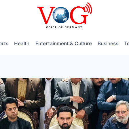
orts
Health
Entertainment & Culture
Business
T