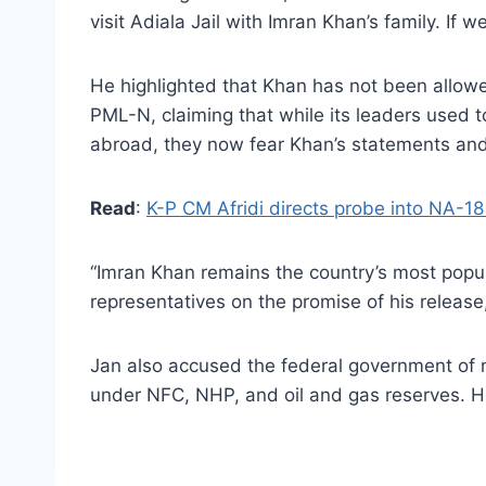
visit Adiala Jail with Imran Khan’s family. If w
He highlighted that Khan has not been allowed
PML-N, claiming that while its leaders used t
abroad, they now fear Khan’s statements an
Read
:
K-P CM Afridi directs probe into NA-18
“Imran Khan remains the country’s most popul
representatives on the promise of his release
Jan also accused the federal government of neg
under NFC, NHP, and oil and gas reserves. H