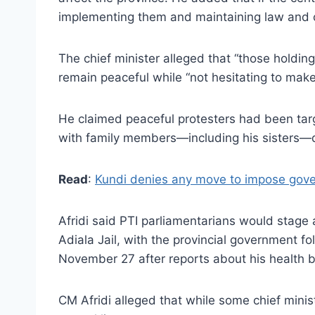
implementing them and maintaining law and or
The chief minister alleged that “those holdi
remain peaceful while “not hesitating to make 
He claimed peaceful protesters had been targ
with family members—including his sisters—d
Read
:
Kundi denies any move to impose gover
Afridi said PTI parliamentarians would stage
Adiala Jail, with the provincial government f
November 27 after reports about his health bu
CM Afridi alleged that while some chief mini