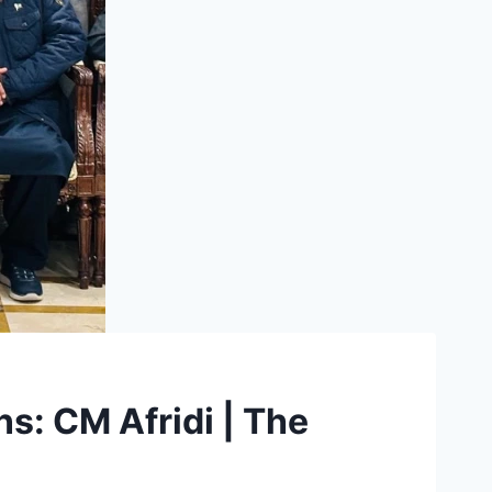
ns: CM Afridi | The