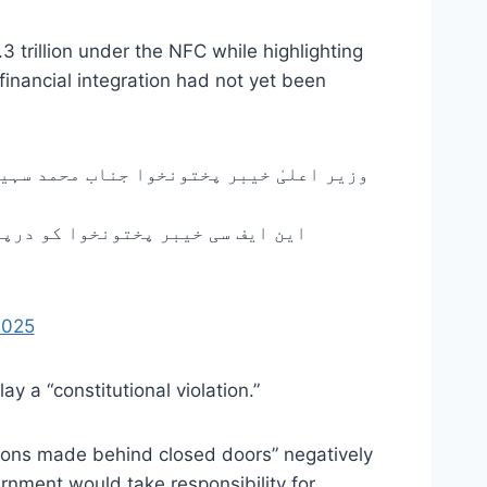
 trillion under the NFC while highlighting
 financial integration had not yet been
علیٰ تعلیمی اداروں میں کل بروز پیر، یکم
 کا مقصد نوجوانوں خصوصاً طلبہ و…
2025
y a “constitutional violation.”
isions made behind closed doors” negatively
rnment would take responsibility for