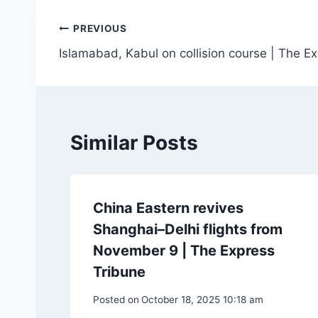
Post
PREVIOUS
Islamabad, Kabul on collision course | The E
navigation
Similar Posts
China Eastern revives
Shanghai–Delhi flights from
November 9 | The Express
Tribune
Posted on
October 18, 2025 10:18 am