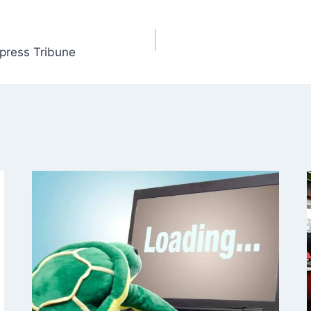
xpress Tribune