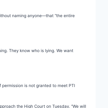
without naming anyone—that “the entire
hing. They know who is lying. We want
f permission is not granted to meet PTI
approach the High Court on Tuesday. “We will