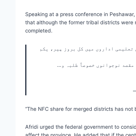
Speaking at a press conference in Peshawar, A
that although the former tribal districts were
completed.
وزیر اعلیٰ خیبر پختونخوا جناب محمد 
این ایف سی خیبر پختونخوا کو د
—
“The NFC share for merged districts has not be
Afridi urged the federal government to consi
affect the province. He added that if the ce