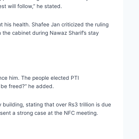
st will follow,” he stated.
his health. Shafee Jan criticized the ruling
h the cabinet during Nawaz Sharif’s stay
ence him. The people elected PTI
n be freed?” he added.
uilding, stating that over Rs3 trillion is due
sent a strong case at the NFC meeting.