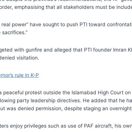
der, emphasising that all stakeholders must be include
ng real power” have sought to push PTI toward confrontat
sacrifices.”
eted with gunfire and alleged that PTI founder Imran K
enied visitation.
nor’s rule in K-P
 a peaceful protest outside the Islamabad High Court o
ollowing party leadership directives. He added that he h
t was denied permission, despite staging an overnight s
sters enjoy privileges such as use of PAF aircraft, his