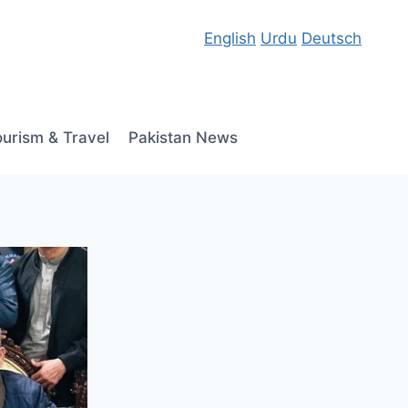
English
Urdu
Deutsch
ourism & Travel
Pakistan News