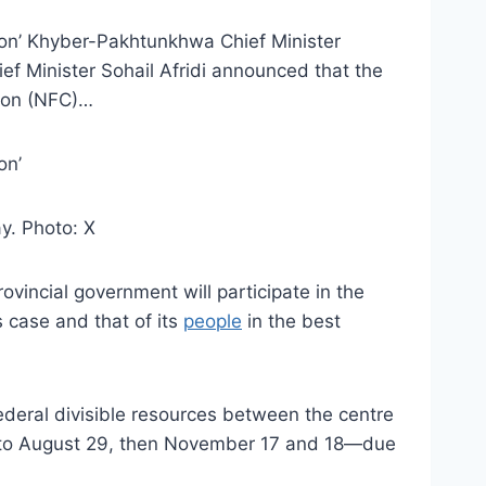
tion’ Khyber-Pakhtunkhwa Chief Minister
f Minister Sohail Afridi announced that the
sion (NFC)…
on’
y. Photo: X
vincial government will participate in the
 case and that of its
people
in the best
federal divisible resources between the centre
lly to August 29, then November 17 and 18—due