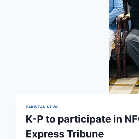
PAKISTAN NEWS
K-P to participate in N
Express Tribune