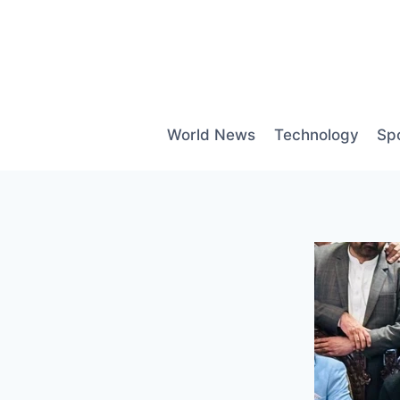
Skip
to
content
World News
Technology
Sp