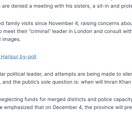
e are denied a meeting with his sisters, a sit-in and prote
 family visits since November 4, raising concerns about 
o meet their “criminal” leader in London and consult wit
d images.
 Haripur by-poll
ar political leader, and attempts are being made to sil
, and the public’s sole question is: when will Imran Kha
lecting funds for merged districts and police capacity b
e emphasized that on December 4, the province will pre