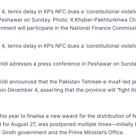
4, terms delay in KP’s NFC dues a ‘constitutional viola
n Peshawar on Sunday. Photo: X Khyber-Pakhtunkhwa Chie
rnment will participate in the National Finance Commis
, terms delay in KP’s NFC dues a ‘constitutional violati
ridi adresses a press conference in Peshawar on Sunda
idi announced that the Pakistan Tehreek-e-Insaf-led pro
 December 4, asserting that the province will “fight its
s year to finalise a new award for the distribution of 
led for August 27, was postponed multiple times—initia
 Sindh government and the Prime Minister’s Office.