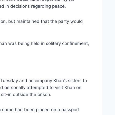
d in decisions regarding peace.
ion, but maintained that the party would
han was being held in solitary confinement,
n Tuesday and accompany Khan’s sisters to
ad personally attempted to visit Khan on
it-in outside the prison.
 own name had been placed on a passport