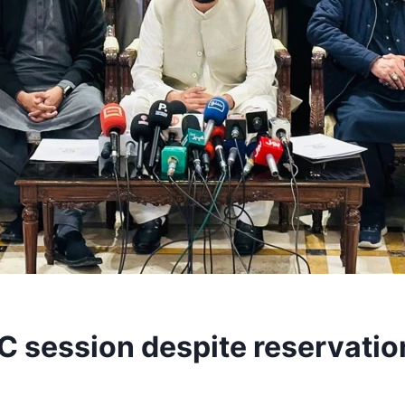
FC session despite reservatio