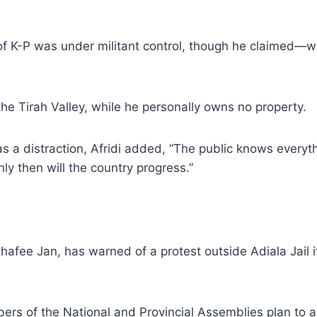
 of K-P was under militant control, though he claimed—
 the Tirah Valley, while he personally owns no property.
 a distraction, Afridi added, “The public knows everyt
ly then will the country progress.”
hafee Jan, has warned of a protest outside Adiala Jail i
ers of the National and Provincial Assemblies plan to 