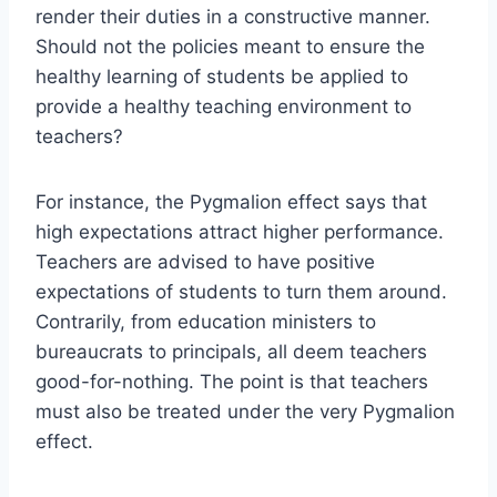
render their duties in a constructive manner.
Should not the policies meant to ensure the
healthy learning of students be applied to
provide a healthy teaching environment to
teachers?
For instance, the Pygmalion effect says that
high expectations attract higher performance.
Teachers are advised to have positive
expectations of students to turn them around.
Contrarily, from education ministers to
bureaucrats to principals, all deem teachers
good-for-nothing. The point is that teachers
must also be treated under the very Pygmalion
effect.