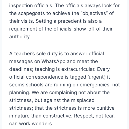
inspection officials. The officials always look for
the scapegoats to achieve the “objectives” of
their visits. Setting a precedent is also a
requirement of the officials’ show-off of their
authority.
A teacher’s sole duty is to answer official
messages on WhatsApp and meet the
deadlines; teaching is extracurricular. Every
official correspondence is tagged ‘urgent’; it
seems schools are running on emergencies, not
planning. We are complaining not about the
strictness, but against the misplaced
strictness; that the strictness is more punitive
in nature than constructive. Respect, not fear,
can work wonders.