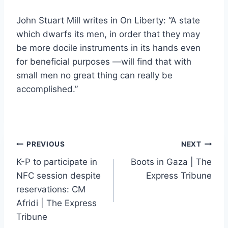
John Stuart Mill writes in On Liberty: “A state
which dwarfs its men, in order that they may
be more docile instruments in its hands even
for beneficial purposes —will find that with
small men no great thing can really be
accomplished.”
Post
PREVIOUS
NEXT
K-P to participate in
Boots in Gaza | The
navigation
NFC session despite
Express Tribune
reservations: CM
Afridi | The Express
Tribune