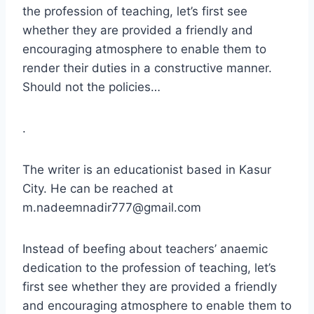
the profession of teaching, let’s first see
whether they are provided a friendly and
encouraging atmosphere to enable them to
render their duties in a constructive manner.
Should not the policies…
.
The writer is an educationist based in Kasur
City. He can be reached at
m.nadeemnadir777@gmail.com
Instead of beefing about teachers’ anaemic
dedication to the profession of teaching, let’s
first see whether they are provided a friendly
and encouraging atmosphere to enable them to