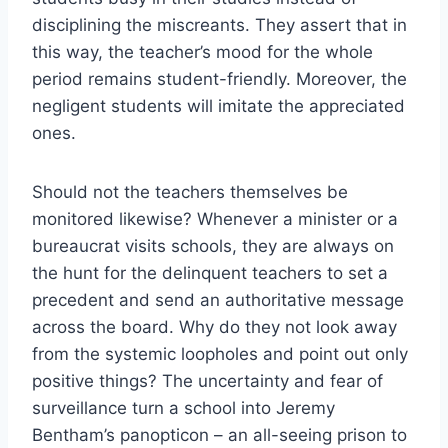
disciplining the miscreants. They assert that in
this way, the teacher’s mood for the whole
period remains student-friendly. Moreover, the
negligent students will imitate the appreciated
ones.
Should not the teachers themselves be
monitored likewise? Whenever a minister or a
bureaucrat visits schools, they are always on
the hunt for the delinquent teachers to set a
precedent and send an authoritative message
across the board. Why do they not look away
from the systemic loopholes and point out only
positive things? The uncertainty and fear of
surveillance turn a school into Jeremy
Bentham’s panopticon – an all-seeing prison to