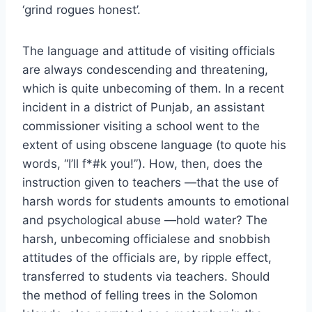
‘grind rogues honest’.
The language and attitude of visiting officials
are always condescending and threatening,
which is quite unbecoming of them. In a recent
incident in a district of Punjab, an assistant
commissioner visiting a school went to the
extent of using obscene language (to quote his
words, “I’ll f*#k you!”). How, then, does the
instruction given to teachers —that the use of
harsh words for students amounts to emotional
and psychological abuse —hold water? The
harsh, unbecoming officialese and snobbish
attitudes of the officials are, by ripple effect,
transferred to students via teachers. Should
the method of felling trees in the Solomon