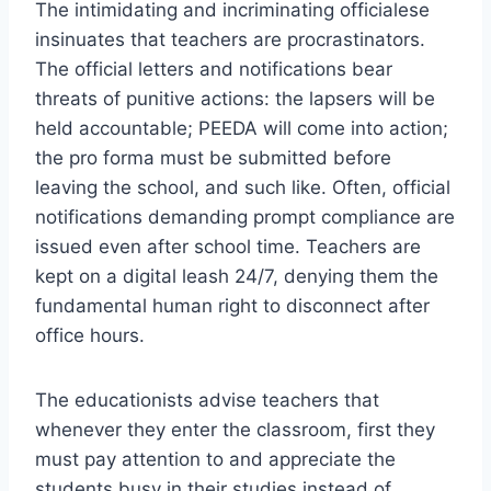
The intimidating and incriminating officialese
insinuates that teachers are procrastinators.
The official letters and notifications bear
threats of punitive actions: the lapsers will be
held accountable; PEEDA will come into action;
the pro forma must be submitted before
leaving the school, and such like. Often, official
notifications demanding prompt compliance are
issued even after school time. Teachers are
kept on a digital leash 24/7, denying them the
fundamental human right to disconnect after
office hours.
The educationists advise teachers that
whenever they enter the classroom, first they
must pay attention to and appreciate the
students busy in their studies instead of