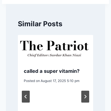
Similar Posts
called a super vitamin?
Posted on
August 17, 2025 5:10 pm