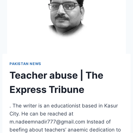
PAKISTAN NEWS
Teacher abuse | The
Express Tribune
. The writer is an educationist based in Kasur
City. He can be reached at
m.nadeemnadir777@gmail.com Instead of
beefing about teachers’ anaemic dedication to