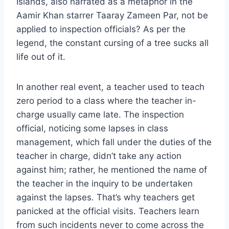
Islands, also narrated as a metaphor in the
Aamir Khan starrer Taaray Zameen Par, not be
applied to inspection officials? As per the
legend, the constant cursing of a tree sucks all
life out of it.
In another real event, a teacher used to teach
zero period to a class where the teacher in-
charge usually came late. The inspection
official, noticing some lapses in class
management, which fall under the duties of the
teacher in charge, didn’t take any action
against him; rather, he mentioned the name of
the teacher in the inquiry to be undertaken
against the lapses. That’s why teachers get
panicked at the official visits. Teachers learn
from such incidents never to come across the