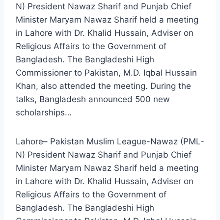
N) President Nawaz Sharif and Punjab Chief
Minister Maryam Nawaz Sharif held a meeting
in Lahore with Dr. Khalid Hussain, Adviser on
Religious Affairs to the Government of
Bangladesh. The Bangladeshi High
Commissioner to Pakistan, M.D. Iqbal Hussain
Khan, also attended the meeting. During the
talks, Bangladesh announced 500 new
scholarships…
Lahore– Pakistan Muslim League-Nawaz (PML-
N) President Nawaz Sharif and Punjab Chief
Minister Maryam Nawaz Sharif held a meeting
in Lahore with Dr. Khalid Hussain, Adviser on
Religious Affairs to the Government of
Bangladesh. The Bangladeshi High