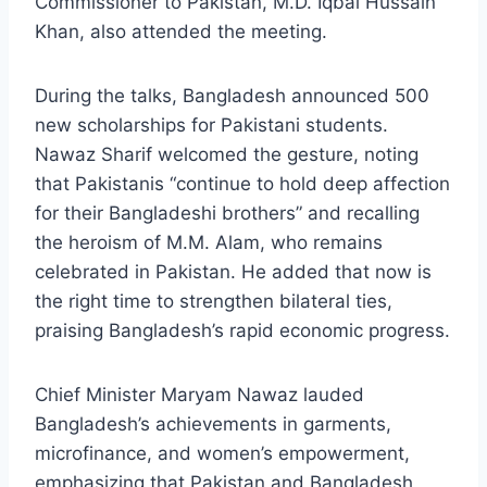
Commissioner to Pakistan, M.D. Iqbal Hussain
Khan, also attended the meeting.
During the talks, Bangladesh announced 500
new scholarships for Pakistani students.
Nawaz Sharif welcomed the gesture, noting
that Pakistanis “continue to hold deep affection
for their Bangladeshi brothers” and recalling
the heroism of M.M. Alam, who remains
celebrated in Pakistan. He added that now is
the right time to strengthen bilateral ties,
praising Bangladesh’s rapid economic progress.
Chief Minister Maryam Nawaz lauded
Bangladesh’s achievements in garments,
microfinance, and women’s empowerment,
emphasizing that Pakistan and Bangladesh