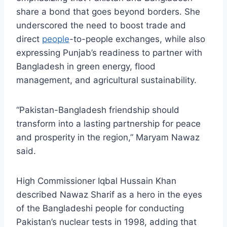
share a bond that goes beyond borders. She
underscored the need to boost trade and
direct
people
-to-people exchanges, while also
expressing Punjab’s readiness to partner with
Bangladesh in green energy, flood
management, and agricultural sustainability.
“Pakistan-Bangladesh friendship should
transform into a lasting partnership for peace
and prosperity in the region,” Maryam Nawaz
said.
High Commissioner Iqbal Hussain Khan
described Nawaz Sharif as a hero in the eyes
of the Bangladeshi people for conducting
Pakistan’s nuclear tests in 1998, adding that