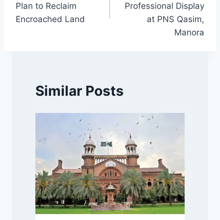
Plan to Reclaim
Professional Display
Encroached Land
at PNS Qasim,
Manora
Similar Posts