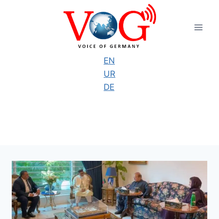
Skip
to
content
EN
UR
DE