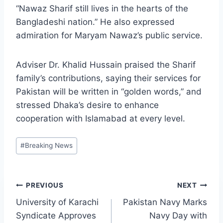
“Nawaz Sharif still lives in the hearts of the
Bangladeshi nation.” He also expressed
admiration for Maryam Nawaz’s public service.
Adviser Dr. Khalid Hussain praised the Sharif
family’s contributions, saying their services for
Pakistan will be written in “golden words,” and
stressed Dhaka’s desire to enhance
cooperation with Islamabad at every level.
Post
#
Breaking News
Tags:
Post
PREVIOUS
NEXT
University of Karachi
Pakistan Navy Marks
navigation
Syndicate Approves
Navy Day with