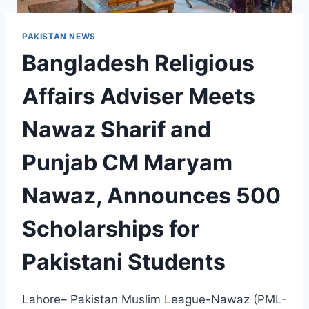
PAKISTAN NEWS
Bangladesh Religious
Affairs Adviser Meets
Nawaz Sharif and
Punjab CM Maryam
Nawaz, Announces 500
Scholarships for
Pakistani Students
Lahore– Pakistan Muslim League-Nawaz (PML-