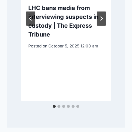
LHC bans media from
interviewing suspects in
custody | The Express
Tribune
Posted on
October 5, 2025 12:00 am
P
S