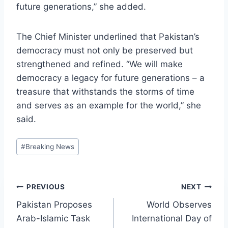
future generations,” she added.
The Chief Minister underlined that Pakistan’s
democracy must not only be preserved but
strengthened and refined. “We will make
democracy a legacy for future generations – a
treasure that withstands the storms of time
and serves as an example for the world,” she
said.
Post
#
Breaking News
Tags:
Post
PREVIOUS
NEXT
Pakistan Proposes
World Observes
navigation
Arab-Islamic Task
International Day of