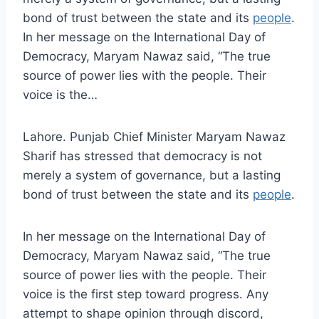
bond of trust between the state and its
people
.
In her message on the International Day of
Democracy, Maryam Nawaz said, “The true
source of power lies with the people. Their
voice is the…
Lahore. Punjab Chief Minister Maryam Nawaz
Sharif has stressed that democracy is not
merely a system of governance, but a lasting
bond of trust between the state and its
people
.
In her message on the International Day of
Democracy, Maryam Nawaz said, “The true
source of power lies with the people. Their
voice is the first step toward progress. Any
attempt to shape opinion through discord,