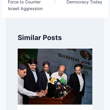
Force to Counter
Democracy Today
Israeli Aggression
Similar Posts