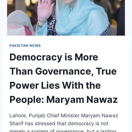
PAKISTAN NEWS
Democracy is More
Than Governance, True
Power Lies With the
People: Maryam Nawaz
Lahore. Punjab Chief Minister Maryam Nawaz
Sharif has stressed that democracy is not
merely a system of governance, but a lasting