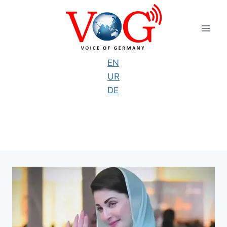
Skip
to
content
EN
UR
DE