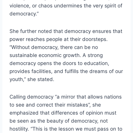
violence, or chaos undermines the very spirit of
democracy.”
She further noted that democracy ensures that
power reaches people at their doorsteps.
“Without democracy, there can be no
sustainable economic growth. A strong
democracy opens the doors to education,
provides facilities, and fulfills the dreams of our
youth,” she stated.
Calling democracy “a mirror that allows nations
to see and correct their mistakes”, she
emphasized that differences of opinion must
be seen as the beauty of democracy, not
hostility. “This is the lesson we must pass on to