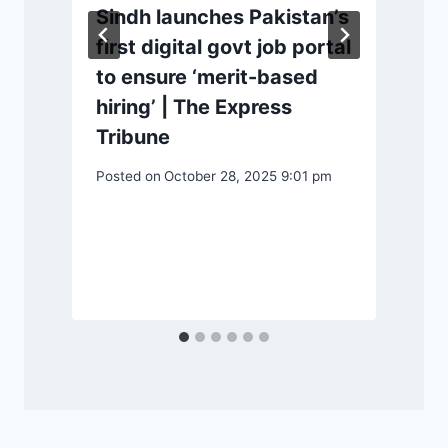
Sindh launches Pakistan’s
first digital govt job portal
to ensure ‘merit-based
P
hiring’ | The Express
Tribune
Posted on
October 28, 2025 9:01 pm